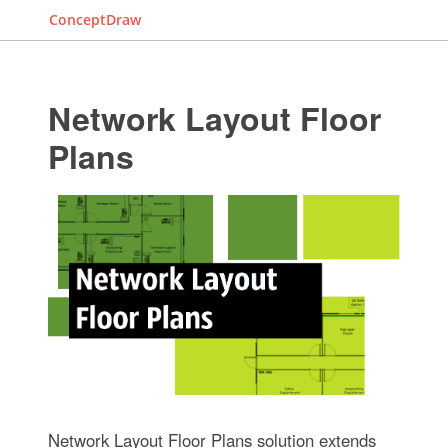
ConceptDraw
Network Layout Floor
Plans
Network Layout Floor Plans solution extends