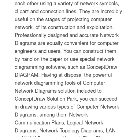
each other using a variety of network symbols,
clipart and connection lines. They are incredibly
useful on the stages of projecting computer
network, of its construction and exploitation.
Professionally designed and accurate Network
Diagrams are equally convenient for computer
engineers and users. You can construct them
by hand on the paper or use special network
diagramming software, such as ConceptDraw
DIAGRAM. Having at disposal the powerful
network diagramming tools of Computer
Network Diagrams solution included to
ConceptDraw Solution Park, you can succeed
in drawing various types of Computer Network
Diagrams, among them Network
Communication Plans, Logical Network
Diagrams, Network Topology Diagrams, LAN