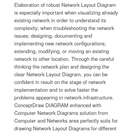
Elaboration of robust Network Layout Diagram
is especially important when visualizing already
existing network in order to understand its
complexity; when troubleshooting the network
issues; designing, documenting and
implementing new network configurations;
extending, modifying, or moving an existing
network to other location. Through the careful
thinking the network plan and designing the
clear Network Layout Diagram, you can be
confident in result on the stage of network
implementation and to solve faster the
problems appearing in network infrastructure.
ConceptDraw DIAGRAM enhanced with
Computer Network Diagrams solution from
Computer and Networks area perfectly suits for
drawing Network Layout Diagrams for different