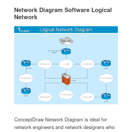
Network Diagram Software Logical
Network
ConceptDraw Network Diagram is ideal for
network engineers and network designers who