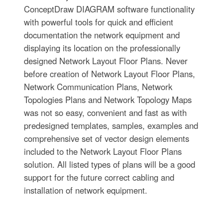
ConceptDraw DIAGRAM software functionality
with powerful tools for quick and efficient
documentation the network equipment and
displaying its location on the professionally
designed Network Layout Floor Plans. Never
before creation of Network Layout Floor Plans,
Network Communication Plans, Network
Topologies Plans and Network Topology Maps
was not so easy, convenient and fast as with
predesigned templates, samples, examples and
comprehensive set of vector design elements
included to the Network Layout Floor Plans
solution. All listed types of plans will be a good
support for the future correct cabling and
installation of network equipment.