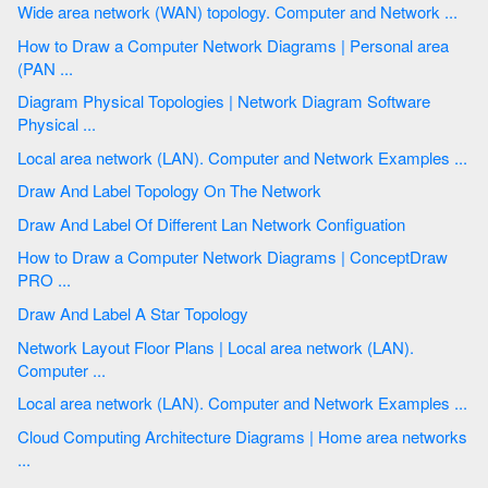
Wide area network (WAN) topology. Computer and Network ...
How to Draw a Computer Network Diagrams | Personal area
(PAN ...
Diagram Physical Topologies | Network Diagram Software
Physical ...
Local area network (LAN). Computer and Network Examples ...
Draw And Label Topology On The Network
Draw And Label Of Different Lan Network Configuation
How to Draw a Computer Network Diagrams | ConceptDraw
PRO ...
Draw And Label A Star Topology
Network Layout Floor Plans | Local area network (LAN).
Computer ...
Local area network (LAN). Computer and Network Examples ...
Cloud Computing Architecture Diagrams | Home area networks
...