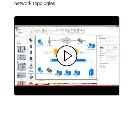
network topologies.