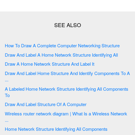
How To Draw A Complete Computer Networking Structure
Draw And Label A Home Network Structure Identifying All
Draw A Home Network Structure And Label It
Draw And Label Home Structure And Identify Components To A
...
A Labeled Home Network Structure Identifying All Components
To
Draw And Label Structure Of A Computer
Wireless router network diagram | What Is a Wireless Network
...
Home Network Structure Identifying All Components