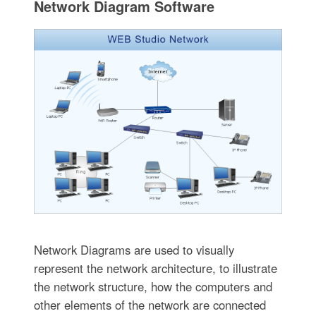
Network Diagram Software
Network Diagrams are used to visually
represent the network architecture, to illustrate
the network structure, how the computers and
other elements of the network are connected