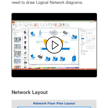
need to draw Logical Network diagrams.
Network Layout