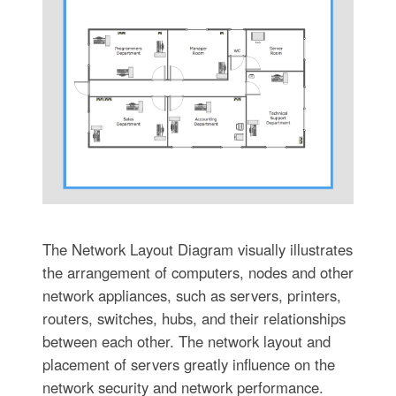
The Network Layout Diagram visually illustrates
the arrangement of computers, nodes and other
network appliances, such as servers, printers,
routers, switches, hubs, and their relationships
between each other. The network layout and
placement of servers greatly influence on the
network security and network performance.