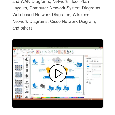
and WAN Diagrams, Network Floor Plan
Layouts, Computer Network System Diagrams,
Web-based Network Diagrams, Wireless
Network Diagrams, Cisco Network Diagram,
and others.