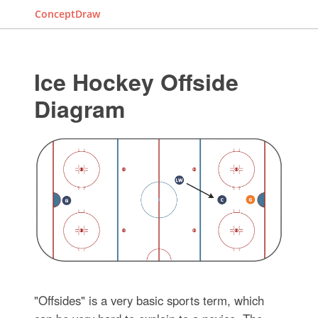
ConceptDraw
Ice Hockey Offside
Diagram
"Offsides" is a very basic sports term, which