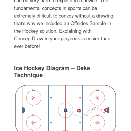
can be very hard to explain to a novice. The
fundamental concepts in sports can be
extremely difficult to convey without a drawing,
that's why we included an Offsides Sample in
the Hockey solution. Explaining with
ConceptDraw in your playbook is easier than
ever before!
Ice Hockey Diagram – Deke
Technique