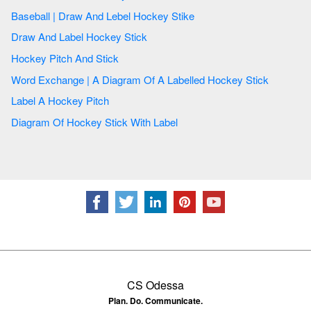
Baseball | Draw And Lebel Hockey Stike
Draw And Label Hockey Stick
Hockey Pitch And Stick
Word Exchange | A Diagram Of A Labelled Hockey Stick
Label A Hockey Pitch
Diagram Of Hockey Stick With Label
CS Odessa
Plan. Do. Communicate.