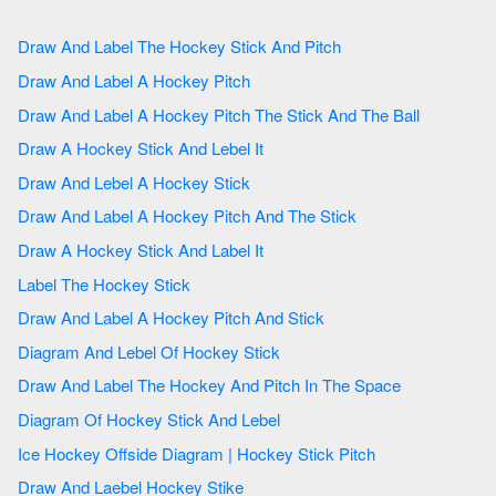
Draw And Label The Hockey Stick And Pitch
Draw And Label A Hockey Pitch
Draw And Label A Hockey Pitch The Stick And The Ball
Draw A Hockey Stick And Lebel It
Draw And Lebel A Hockey Stick
Draw And Label A Hockey Pitch And The Stick
Draw A Hockey Stick And Label It
Label The Hockey Stick
Draw And Label A Hockey Pitch And Stick
Diagram And Lebel Of Hockey Stick
Draw And Label The Hockey And Pitch In The Space
Diagram Of Hockey Stick And Lebel
Ice Hockey Offside Diagram | Hockey Stick Pitch
Draw And Laebel Hockey Stike