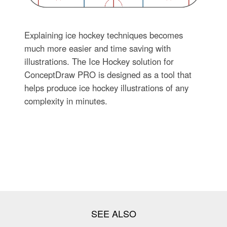
Explaining ice hockey techniques becomes
much more easier and time saving with
illustrations. The Ice Hockey solution for
ConceptDraw PRO is designed as a tool that
helps produce ice hockey illustrations of any
complexity in minutes.