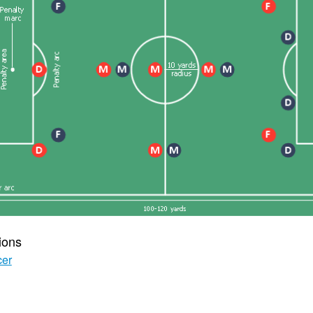
ions
cer