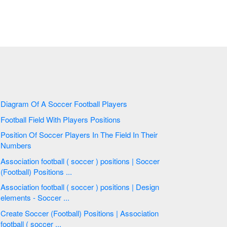
Diagram Of A Soccer Football Players
Football Field With Players Positions
Position Of Soccer Players In The Field In Their
Numbers
Association football ( soccer ) positions | Soccer
(Football) Positions ...
Association football ( soccer ) positions | Design
elements - Soccer ...
Create Soccer (Football) Positions | Association
football ( soccer ...