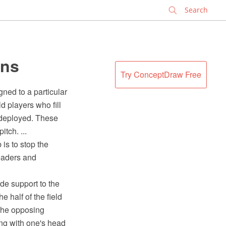
✕
ons
Try ConceptDraw Free
gned to a particular
d players who fill
 deployed. These
tch. ...
is to stop the
headers and
ide support to the
 half of the field
 the opposing
ing with one's head