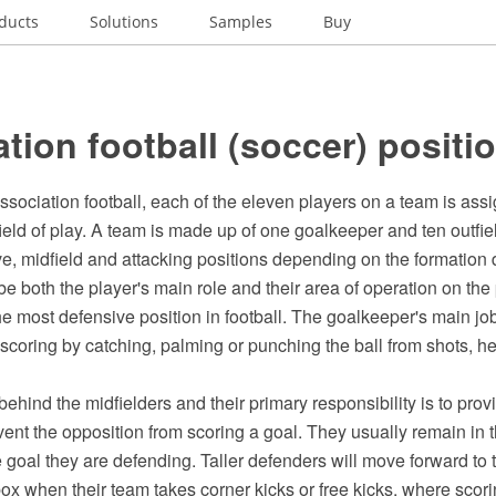
ducts
Solutions
Samples
Buy
tion football (soccer) positi
 association football, each of the eleven players on a team is assi
field of play. A team is made up of one goalkeeper and ten outfiel
ve, midfield and attacking positions depending on the formation
e both the player's main role and their area of operation on the pi
e most defensive position in football. The goalkeeper's main job 
scoring by catching, palming or punching the ball from shots, 
ehind the midfielders and their primary responsibility is to prov
ent the opposition from scoring a goal. They usually remain in the
e goal they are defending. Taller defenders will move forward to
ox when their team takes corner kicks or free kicks, where scor