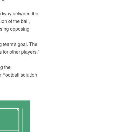
 midway between the
on of the ball,
essing opposing
ng team's goal. The
 for other players."
g the
Football solution