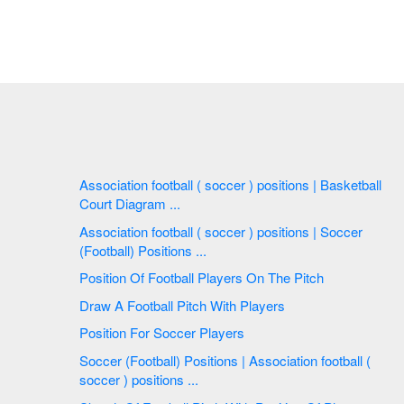
Association football ( soccer ) positions | Basketball
Court Diagram ...
Association football ( soccer ) positions | Soccer
(Football) Positions ...
Position Of Football Players On The Pitch
Draw A Football Pitch With Players
Position For Soccer Players
Soccer (Football) Positions | Association football (
soccer ) positions ...