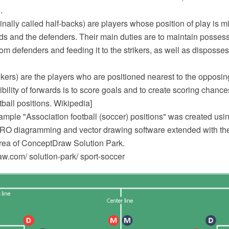
.
ginally called half-backs) are players whose position of play is
ds and the defenders. Their main duties are to maintain possessi
from defenders and feeding it to the strikers, as well as disposs
ikers) are the players who are positioned nearest to the opposi
bility of forwards is to score goals and to create scoring chances
tball positions. Wikipedia]
mple "Association football (soccer) positions" was created usin
 diagramming and vector drawing software extended with the 
area of ConceptDraw Solution Park.
.com/ solution-park/ sport-soccer