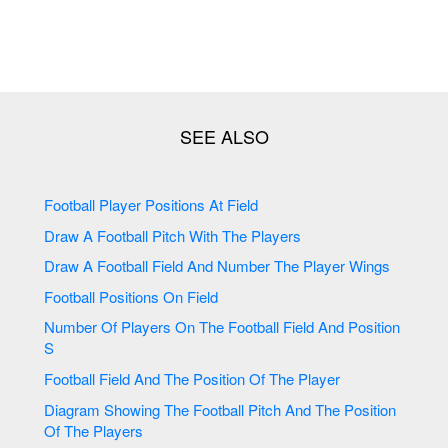
Football Player Positions At Field
Draw A Football Pitch With The Players
Draw A Football Field And Number The Player Wings
Football Positions On Field
Number Of Players On The Football Field And Position
S
Football Field And The Position Of The Player
Diagram Showing The Football Pitch And The Position
Of The Players