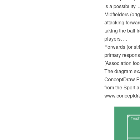
is a possibility. ..
Midfielders (ori
attacking forwar
taking the ball 
players. ...
Forwards (or str
primary responsi
[Association foo
The diagram exa
ConceptDraw PRO
from the Sport 
www.conceptdraw