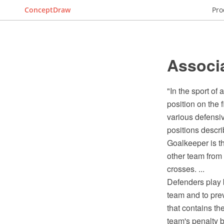
ConceptDraw
Pro
Associa
"In the sport of
position on the 
various defensi
positions describ
Goalkeeper is th
other team from 
crosses. ...
Defenders play b
team and to prev
that contains th
team's penalty b