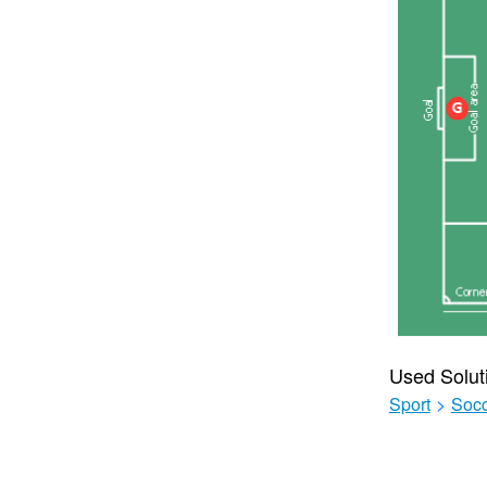
Used Solut
Sport
>
Soc