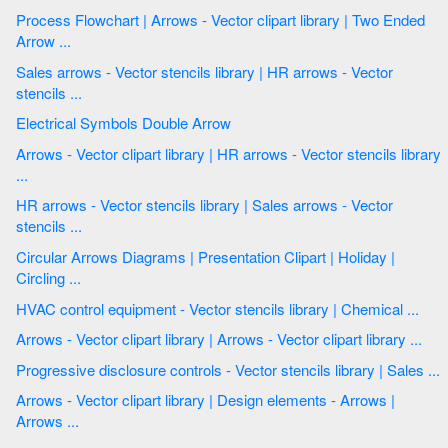
Process Flowchart | Arrows - Vector clipart library | Two Ended
Arrow ...
Sales arrows - Vector stencils library | HR arrows - Vector
stencils ...
Electrical Symbols Double Arrow
Arrows - Vector clipart library | HR arrows - Vector stencils library
...
HR arrows - Vector stencils library | Sales arrows - Vector
stencils ...
Circular Arrows Diagrams | Presentation Clipart | Holiday |
Circling ...
HVAC control equipment - Vector stencils library | Chemical ...
Arrows - Vector clipart library | Arrows - Vector clipart library ...
Progressive disclosure controls - Vector stencils library | Sales ...
Arrows - Vector clipart library | Design elements - Arrows |
Arrows ...