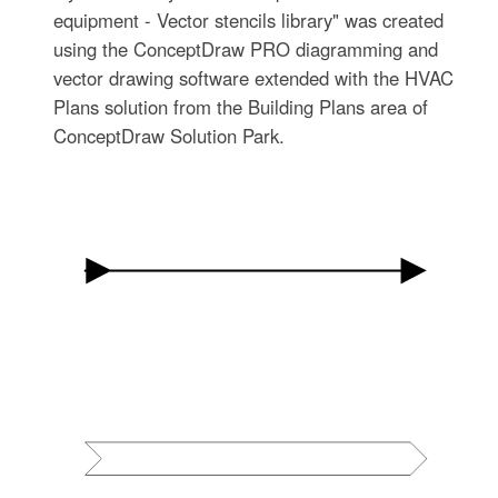
equipment - Vector stencils library" was created
using the ConceptDraw PRO diagramming and
vector drawing software extended with the HVAC
Plans solution from the Building Plans area of
ConceptDraw Solution Park.