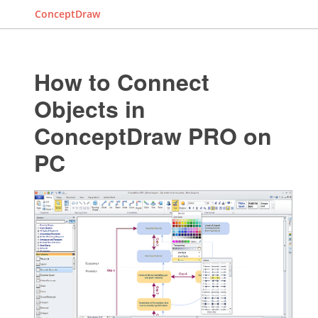
ConceptDraw
How to Connect
Objects in
ConceptDraw PRO on
PC