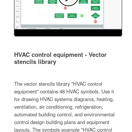
HVAC control equipment - Vector
stencils library
The vector stencils library "HVAC control
equipment" contains 48 HVAC symbols. Use it
for drawing HVAC systems diagrams, heating,
ventilation, air conditioning, refrigeration,
automated building control, and environmental
control design building plans and equipment
layouts. The symbols example "HVAC control