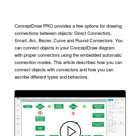
ConceptDraw PRO provides a few options for drawing
connections between objects: Direct Connectors,
Smart, Arc, Bezier, Curve and Round Connectors. You
can connect objects in your ConceptDraw diagram
with proper connectors using the embedded automatic
connection modes. This article describes how you can
connect objects with connectors and how you can
ascribe different types and behaviors.