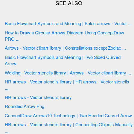
Basic Flowchart Symbols and Meaning | Sales arrows - Vector ...
How to Draw a Circular Arrows Diagram Using ConceptDraw
PRO ...
Arrows - Vector clipart library | Constellations except Zodiac ...
Basic Flowchart Symbols and Meaning | Two Sided Curved
Arrow
Welding - Vector stencils library | Arrows - Vector clipart library ...
HR arrows - Vector stencils library | HR arrows - Vector stencils
...
HR arrows - Vector stencils library
Rounded Arrow Png
ConceptDraw Arrows10 Technology | Two Headed Curved Arrow
HR arrows - Vector stencils library | Connecting Objects Manually
...