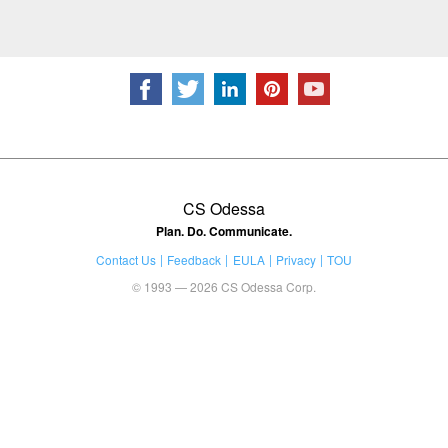
CS Odessa
Plan. Do. Communicate.
Contact Us
Feedback
EULA
Privacy
TOU
© 1993 — 2026 CS Odessa Corp.