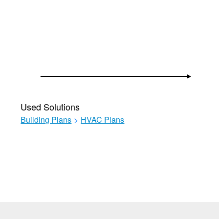
Used Solutions
Building Plans
>
HVAC Plans