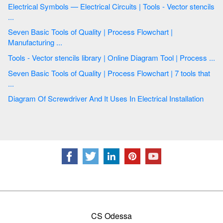
Electrical Symbols — Electrical Circuits | Tools - Vector stencils
...
Seven Basic Tools of Quality | Process Flowchart |
Manufacturing ...
Tools - Vector stencils library | Online Diagram Tool | Process ...
Seven Basic Tools of Quality | Process Flowchart | 7 tools that
...
Diagram Of Screwdriver And It Uses In Electrical Installation
CS Odessa