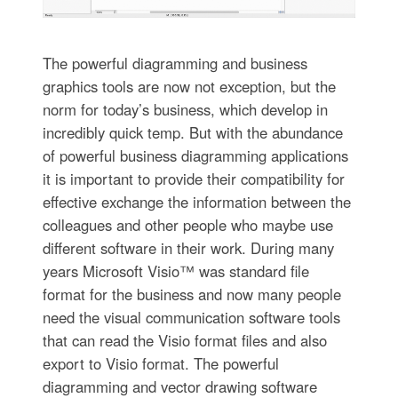
The powerful diagramming and business
graphics tools are now not exception, but the
norm for today’s business, which develop in
incredibly quick temp. But with the abundance
of powerful business diagramming applications
it is important to provide their compatibility for
effective exchange the information between the
colleagues and other people who maybe use
different software in their work. During many
years Microsoft Visio™ was standard file
format for the business and now many people
need the visual communication software tools
that can read the Visio format files and also
export to Visio format. The powerful
diagramming and vector drawing software