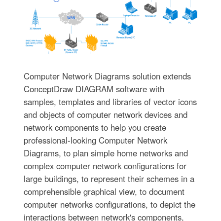
Computer Network Diagrams solution extends
ConceptDraw DIAGRAM software with
samples, templates and libraries of vector icons
and objects of computer network devices and
network components to help you create
professional-looking Computer Network
Diagrams, to plan simple home networks and
complex computer network configurations for
large buildings, to represent their schemes in a
comprehensible graphical view, to document
computer networks configurations, to depict the
interactions between network's components,