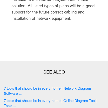
solution. All listed types of plans will be a good
support for the future correct cabling and
installation of network equipment.
7 tools that should be in every home | Network Diagram
Software ...
7 tools that should be in every home | Online Diagram Tool |
Tools ...