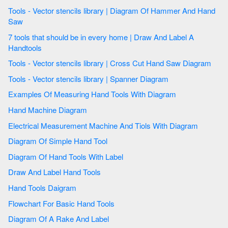
Tools - Vector stencils library | Diagram Of Hammer And Hand
Saw
7 tools that should be in every home | Draw And Label A
Handtools
Tools - Vector stencils library | Cross Cut Hand Saw Diagram
Tools - Vector stencils library | Spanner Diagram
Examples Of Measuring Hand Tools With Diagram
Hand Machine Diagram
Electrical Measurement Machine And Tiols With Diagram
Diagram Of Simple Hand Tool
Diagram Of Hand Tools With Label
Draw And Label Hand Tools
Hand Tools Daigram
Flowchart For Basic Hand Tools
Diagram Of A Rake And Label