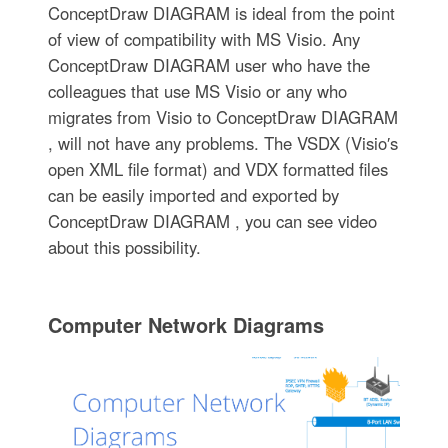
ConceptDraw DIAGRAM is ideal from the point
of view of compatibility with MS Visio. Any
ConceptDraw DIAGRAM user who have the
colleagues that use MS Visio or any who
migrates from Visio to ConceptDraw DIAGRAM
, will not have any problems. The VSDX (Visio′s
open XML file format) and VDX formatted files
can be easily imported and exported by
ConceptDraw DIAGRAM , you can see video
about this possibility.
Computer Network Diagrams