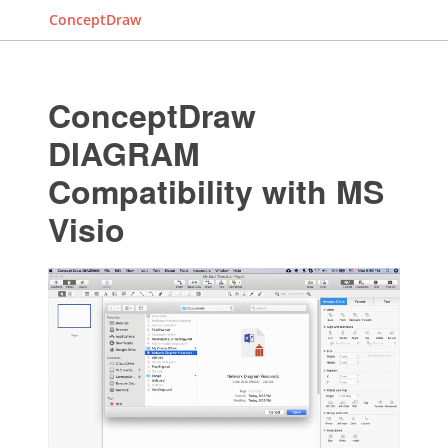
ConceptDraw
ConceptDraw
DIAGRAM
Compatibility with MS
Visio