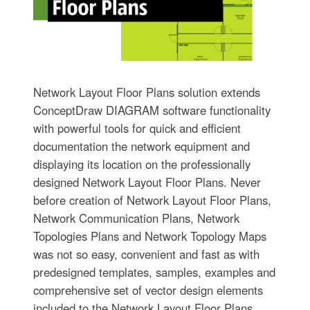
Network Layout Floor Plans solution extends
ConceptDraw DIAGRAM software functionality
with powerful tools for quick and efficient
documentation the network equipment and
displaying its location on the professionally
designed Network Layout Floor Plans. Never
before creation of Network Layout Floor Plans,
Network Communication Plans, Network
Topologies Plans and Network Topology Maps
was not so easy, convenient and fast as with
predesigned templates, samples, examples and
comprehensive set of vector design elements
included to the Network Layout Floor Plans