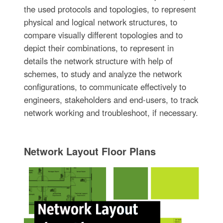
the used protocols and topologies, to represent
physical and logical network structures, to
compare visually different topologies and to
depict their combinations, to represent in
details the network structure with help of
schemes, to study and analyze the network
configurations, to communicate effectively to
engineers, stakeholders and end-users, to track
network working and troubleshoot, if necessary.
Network Layout Floor Plans