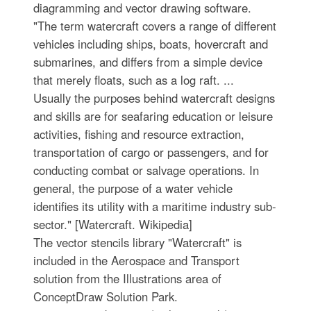
diagramming and vector drawing software.
"The term watercraft covers a range of different
vehicles including ships, boats, hovercraft and
submarines, and differs from a simple device
that merely floats, such as a log raft. ...
Usually the purposes behind watercraft designs
and skills are for seafaring education or leisure
activities, fishing and resource extraction,
transportation of cargo or passengers, and for
conducting combat or salvage operations. In
general, the purpose of a water vehicle
identifies its utility with a maritime industry sub-
sector." [Watercraft. Wikipedia]
The vector stencils library "Watercraft" is
included in the Aerospace and Transport
solution from the Illustrations area of
ConceptDraw Solution Park.