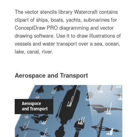
The vector stencils library Watercraft contains
clipart of ships, boats, yachts, submarines for
ConceptDraw PRO diagramming and vector
drawing software. Use it to draw illustrations of
vessels and water transport over a sea, ocean,
lake, canal, river.
Aerospace and Transport