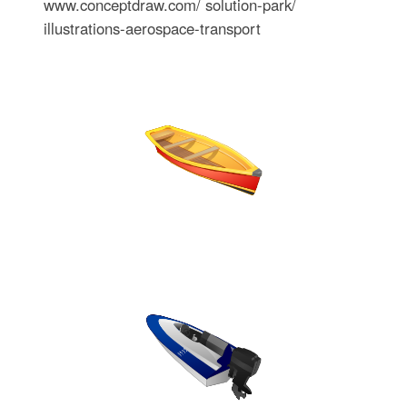
www.conceptdraw.com/ solution-park/
illustrations-aerospace-transport