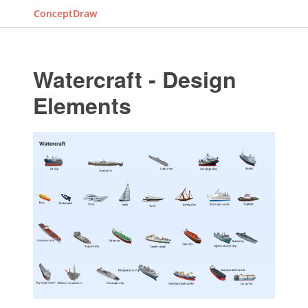
ConceptDraw
Watercraft - Design
Elements