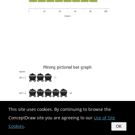
This site uses cookies. By continuing to browse the
ConceptDraw site you are agreeing to our
Use of Site
Cookies
.
OK