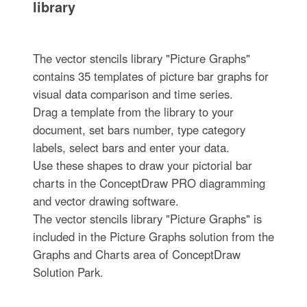
library
The vector stencils library "Picture Graphs"
contains 35 templates of picture bar graphs for
visual data comparison and time series.
Drag a template from the library to your
document, set bars number, type category
labels, select bars and enter your data.
Use these shapes to draw your pictorial bar
charts in the ConceptDraw PRO diagramming
and vector drawing software.
The vector stencils library "Picture Graphs" is
included in the Picture Graphs solution from the
Graphs and Charts area of ConceptDraw
Solution Park.