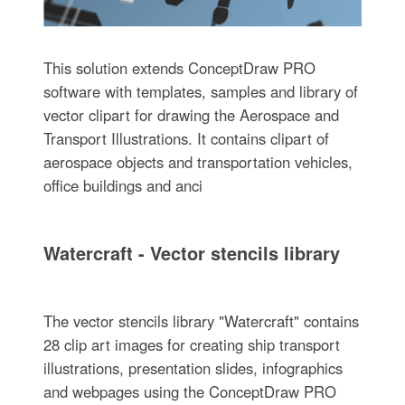
This solution extends ConceptDraw PRO
software with templates, samples and library of
vector clipart for drawing the Aerospace and
Transport Illustrations. It contains clipart of
aerospace objects and transportation vehicles,
office buildings and anci
Watercraft - Vector stencils library
The vector stencils library "Watercraft" contains
28 clip art images for creating ship transport
illustrations, presentation slides, infographics
and webpages using the ConceptDraw PRO