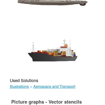
Used Solutions
Illustrations
>
Aerospace and Transport
Picture graphs - Vector stencils