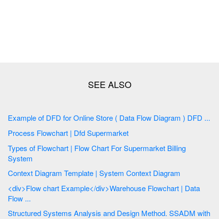
Example of DFD for Online Store ( Data Flow Diagram ) DFD ...
Process Flowchart | Dfd Supermarket
Types of Flowchart | Flow Chart For Supermarket Billing
System
Context Diagram Template | System Context Diagram
<div>Flow chart Example</div>Warehouse Flowchart | Data
Flow ...
Structured Systems Analysis and Design Method. SSADM with