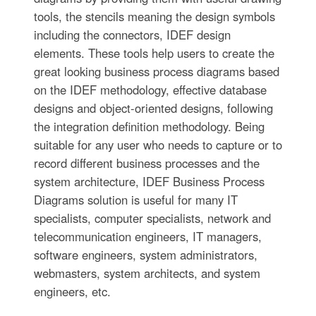
tools, the stencils meaning the design symbols
including the connectors, IDEF design
elements. These tools help users to create the
great looking business process diagrams based
on the IDEF methodology, effective database
designs and object-oriented designs, following
the integration definition methodology. Being
suitable for any user who needs to capture or to
record different business processes and the
system architecture, IDEF Business Process
Diagrams solution is useful for many IT
specialists, computer specialists, network and
telecommunication engineers, IT managers,
software engineers, system administrators,
webmasters, system architects, and system
engineers, etc.