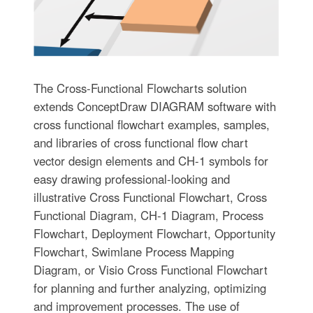
The Cross-Functional Flowcharts solution
extends ConceptDraw DIAGRAM software with
cross functional flowchart examples, samples,
and libraries of cross functional flow chart
vector design elements and CH-1 symbols for
easy drawing professional-looking and
illustrative Cross Functional Flowchart, Cross
Functional Diagram, CH-1 Diagram, Process
Flowchart, Deployment Flowchart, Opportunity
Flowchart, Swimlane Process Mapping
Diagram, or Visio Cross Functional Flowchart
for planning and further analyzing, optimizing
and improvement processes. The use of