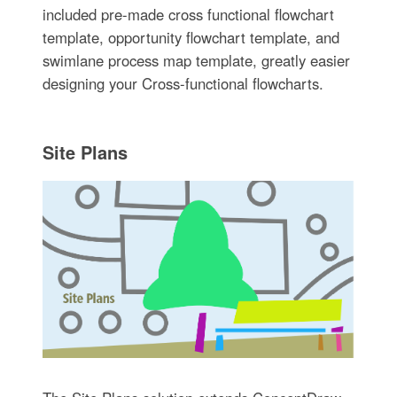
included pre-made cross functional flowchart
template, opportunity flowchart template, and
swimlane process map template, greatly easier
designing your Cross-functional flowcharts.
Site Plans