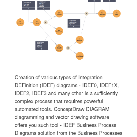
Creation of various types of Integration
DEFinition (IDEF) diagrams - IDEF0, IDEF1X,
IDEF2, IDEF3 and many other is a sufficiently
complex process that requires powerful
automated tools. ConceptDraw DIAGRAM
diagramming and vector drawing software
offers you such tool - IDEF Business Process
Diagrams solution from the Business Processes