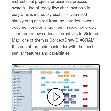
instructional projects or business process
system. Use of ready flow chart symbols in
diagrams is incredibly useful — you need
simply drag desired from the libraries to your
document and arrange them in required order.
There are a few serious alternatives to Visio for
Mac, one of them is ConceptDraw DIAGRAM.
It is one of the main contender with the most
similar features and capabilities.