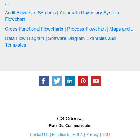
...
Audit Flowchart Symbols | Automated Inventory System
Flowchart
Cross-Functional Flowcharts | Process Flowchart | Maps and ...
Data Flow Diagram | Software Diagram Examples and
Templates
CS Odessa
Plan. Do. Communicate.
Contact Us
Feedback
EULA
Privacy
TOU