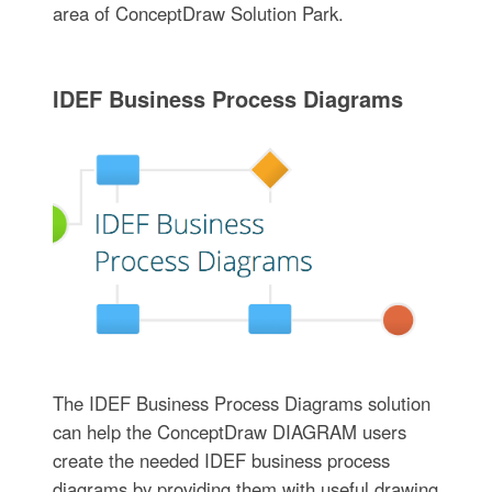
area of ConceptDraw Solution Park.
IDEF Business Process Diagrams
The IDEF Business Process Diagrams solution
can help the ConceptDraw DIAGRAM users
create the needed IDEF business process
diagrams by providing them with useful drawing