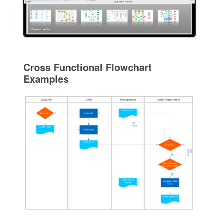
Cross Functional Flowchart
Examples