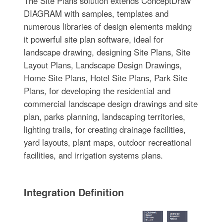
The Site Plans solution extends ConceptDraw
DIAGRAM with samples, templates and
numerous libraries of design elements making
it powerful site plan software, ideal for
landscape drawing, designing Site Plans, Site
Layout Plans, Landscape Design Drawings,
Home Site Plans, Hotel Site Plans, Park Site
Plans, for developing the residential and
commercial landscape design drawings and site
plan, parks planning, landscaping territories,
lighting trails, for creating drainage facilities,
yard layouts, plant maps, outdoor recreational
facilities, and irrigation systems plans.
Integration Definition