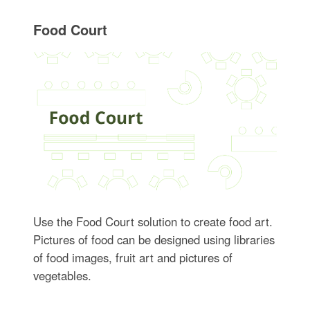
Food Court
Use the Food Court solution to create food art.
Pictures of food can be designed using libraries
of food images, fruit art and pictures of
vegetables.