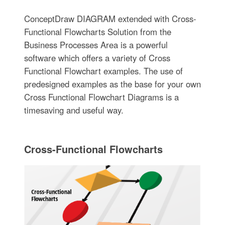
ConceptDraw DIAGRAM extended with Cross-
Functional Flowcharts Solution from the
Business Processes Area is a powerful
software which offers a variety of Cross
Functional Flowchart examples. The use of
predesigned examples as the base for your own
Cross Functional Flowchart Diagrams is a
timesaving and useful way.
Cross-Functional Flowcharts