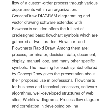
flow of a custom-order process through various
departments within an organization.
ConceptDraw DIAGRAM diagramming and
vector drawing software extended with
Flowcharts solution offers the full set of
predesigned basic flowchart symbols which are
gathered at two libraries: Flowchart and
Flowcharts Rapid Draw. Among them are:
process, terminator, decision, data, document,
display, manual loop, and many other specific
symbols. The meaning for each symbol offered
by ConceptDraw gives the presentation about
their proposed use in professional Flowcharts
for business and technical processes, software
algorithms, well-developed structures of web
sites, Workflow diagrams, Process flow diagram
and correlation in developing on-line