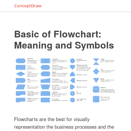
ConceptDraw
Basic of Flowchart:
Meaning and Symbols
Flowcharts are the best for visually
representation the business processes and the