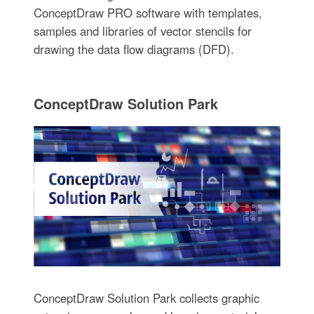
ConceptDraw PRO software with templates,
samples and libraries of vector stencils for
drawing the data flow diagrams (DFD).
ConceptDraw Solution Park
ConceptDraw Solution Park collects graphic