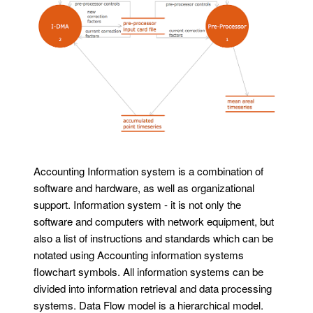
Accounting Information system is a combination of
software and hardware, as well as organizational
support. Information system - it is not only the
software and computers with network equipment, but
also a list of instructions and standards which can be
notated using Accounting information systems
flowchart symbols. All information systems can be
divided into information retrieval and data processing
systems. Data Flow model is a hierarchical model.