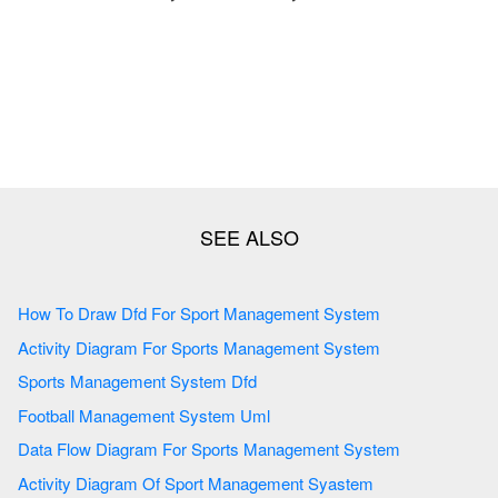
How To Draw Dfd For Sport Management System
Activity Diagram For Sports Management System
Sports Management System Dfd
Football Management System Uml
Data Flow Diagram For Sports Management System
Activity Diagram Of Sport Management Syastem