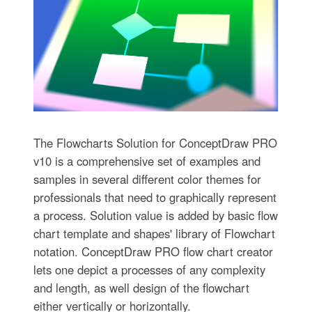
The Flowcharts Solution for ConceptDraw PRO
v10 is a comprehensive set of examples and
samples in several different color themes for
professionals that need to graphically represent
a process. Solution value is added by basic flow
chart template and shapes' library of Flowchart
notation. ConceptDraw PRO flow chart creator
lets one depict a processes of any complexity
and length, as well design of the flowchart
either vertically or horizontally.