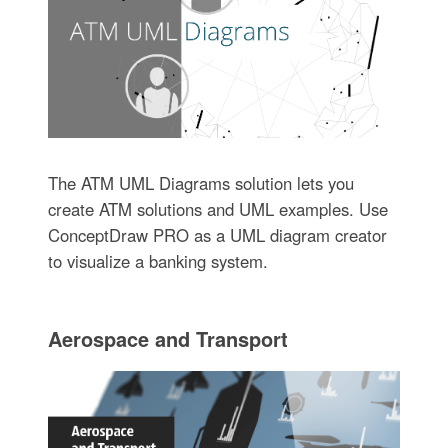
The ATM UML Diagrams solution lets you
create ATM solutions and UML examples. Use
ConceptDraw PRO as a UML diagram creator
to visualize a banking system.
Aerospace and Transport