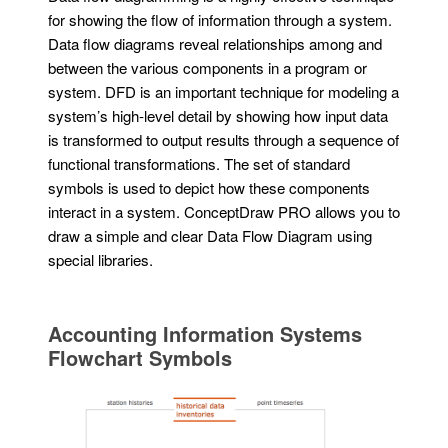
for showing the flow of information through a system.
Data flow diagrams reveal relationships among and
between the various components in a program or
system. DFD is an important technique for modeling a
system’s high-level detail by showing how input data
is transformed to output results through a sequence of
functional transformations. The set of standard
symbols is used to depict how these components
interact in a system. ConceptDraw PRO allows you to
draw a simple and clear Data Flow Diagram using
special libraries.
Accounting Information Systems
Flowchart Symbols