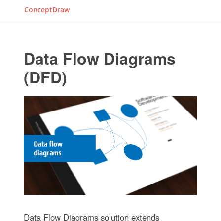
ConceptDraw
Data Flow Diagrams
(DFD)
Data Flow Diagrams solution extends