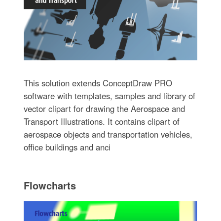
This solution extends ConceptDraw PRO
software with templates, samples and library of
vector clipart for drawing the Aerospace and
Transport Illustrations. It contains clipart of
aerospace objects and transportation vehicles,
office buildings and anci
Flowcharts