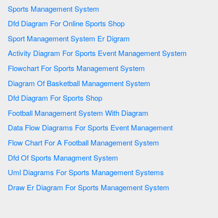
Sports Management System
Dfd Diagram For Online Sports Shop
Sport Management System Er Digram
Activity Diagram For Sports Event Management System
Flowchart For Sports Management System
Diagram Of Basketball Management System
Dfd Diagram For Sports Shop
Football Management System With Diagram
Data Flow Diagrams For Sports Event Management
Flow Chart For A Football Management System
Dfd Of Sports Managment System
Uml Diagrams For Sports Management Systems
Draw Er Diagram For Sports Management System