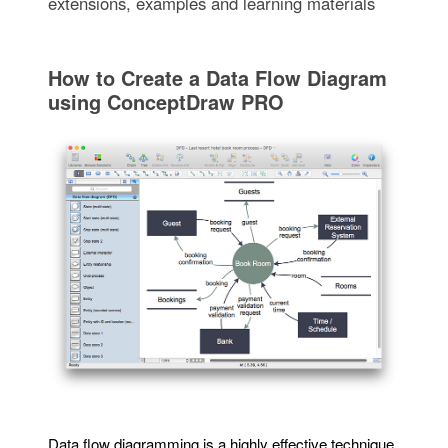
extensions, examples and learning materials
How to Create a Data Flow Diagram
using ConceptDraw PRO
Data flow diagramming is a highly effective technique