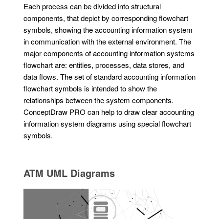
Each process can be divided into structural
components, that depict by corresponding flowchart
symbols, showing the accounting information system
in communication with the external environment. The
major components of accounting information systems
flowchart are: entities, processes, data stores, and
data flows. The set of standard accounting information
flowchart symbols is intended to show the
relationships between the system components.
ConceptDraw PRO can help to draw clear accounting
information system diagrams using special flowchart
symbols.
ATM UML Diagrams