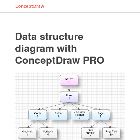
ConceptDraw
Data structure
diagram with
ConceptDraw PRO