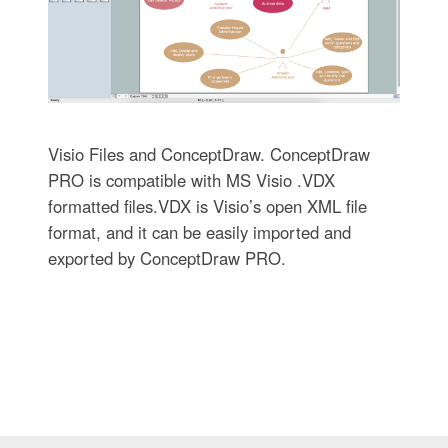
Visio Files and ConceptDraw. ConceptDraw
PRO is compatible with MS Visio .VDX
formatted files.VDX is Visio’s open XML file
format, and it can be easily imported and
exported by ConceptDraw PRO.