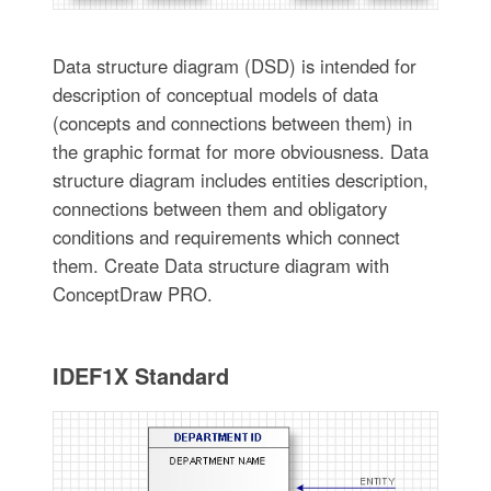
Data structure diagram (DSD) is intended for
description of conceptual models of data
(concepts and connections between them) in
the graphic format for more obviousness. Data
structure diagram includes entities description,
connections between them and obligatory
conditions and requirements which connect
them. Create Data structure diagram with
ConceptDraw PRO.
IDEF1X Standard