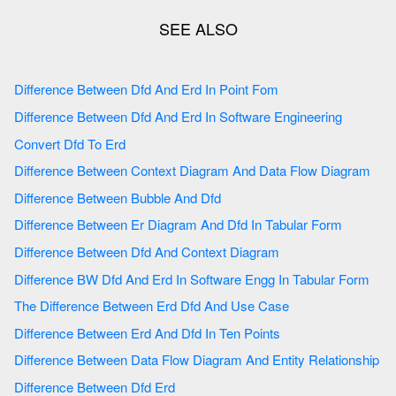
Difference Between Dfd And Erd In Point Fom
Difference Between Dfd And Erd In Software Engineering
Convert Dfd To Erd
Difference Between Context Diagram And Data Flow Diagram
Difference Between Bubble And Dfd
Difference Between Er Diagram And Dfd In Tabular Form
Difference Between Dfd And Context Diagram
Difference BW Dfd And Erd In Software Engg In Tabular Form
The Difference Between Erd Dfd And Use Case
Difference Between Erd And Dfd In Ten Points
Difference Between Data Flow Diagram And Entity Relationship
Difference Between Dfd Erd