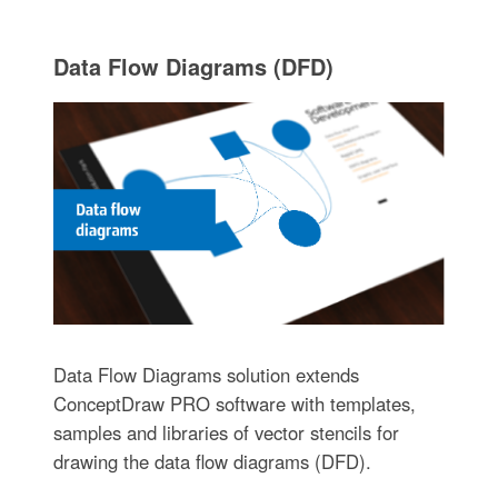
Data Flow Diagrams (DFD)
Data Flow Diagrams solution extends
ConceptDraw PRO software with templates,
samples and libraries of vector stencils for
drawing the data flow diagrams (DFD).