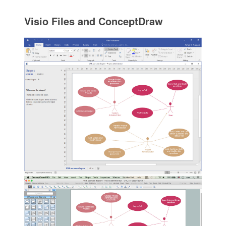
Visio Files and ConceptDraw