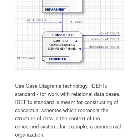
Use Case Diagrams technology. IDEF1x
standard - for work with relational data bases.
IDEF1x standard is meant for constructing of
conceptual schemes which represent the
structure of data in the context of the
concerned system, for example, a commercial
organization.