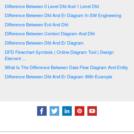
Difference Between 0 Level Dfd And 1 Level Dfd
Difference Between Dfd And Er Diagram In SW Engineering
Difference Between Erd And Dfd
Difference Between Context Diagram And Dfd
Difference Between Dfd And Er Diagram
DFD Flowchart Symbols | Online Diagram Tool | Design
Element ...
What Is The Difference Between Data Flow Diagram And Entity
Difference Between Dfd And Er Diagram With Example