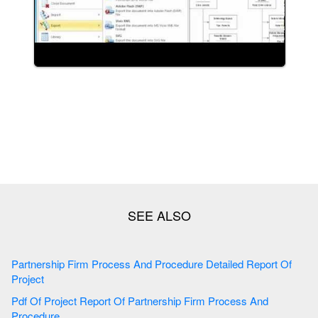
Partnership Firm Process And Procedure Detailed Report Of
Project
Pdf Of Project Report Of Partnership Firm Process And
Procedure