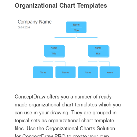
Organizational Chart Templates
ConceptDraw offers you a number of ready-
made organizational chart templates which you
can use in your drawing. They are grouped in
topical sets as organizational chart template
files. Use the Organizational Charts Solution
for ConceptDraw PRO to create your own