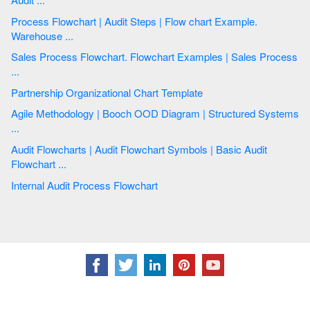
Process Flowchart | Audit Steps | Flow chart Example.
Warehouse ...
Sales Process Flowchart. Flowchart Examples | Sales Process
...
Partnership Organizational Chart Template
Agile Methodology | Booch OOD Diagram | Structured Systems
...
Audit Flowcharts | Audit Flowchart Symbols | Basic Audit
Flowchart ...
Internal Audit Process Flowchart