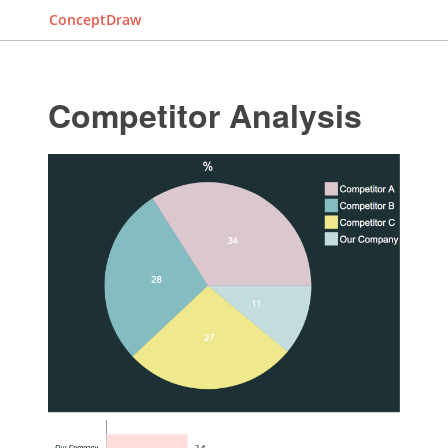
ConceptDraw
Competitor Analysis