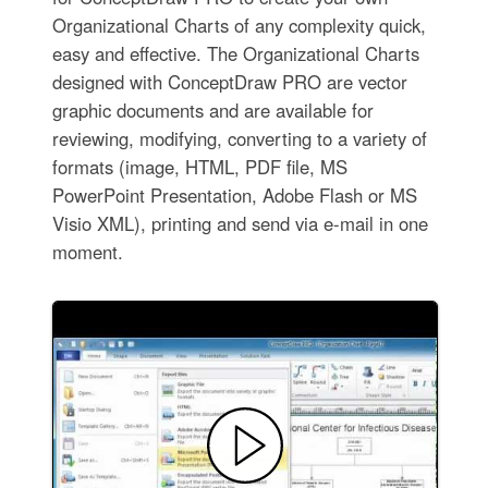
Organizational Charts of any complexity quick,
easy and effective. The Organizational Charts
designed with ConceptDraw PRO are vector
graphic documents and are available for
reviewing, modifying, converting to a variety of
formats (image, HTML, PDF file, MS
PowerPoint Presentation, Adobe Flash or MS
Visio XML), printing and send via e-mail in one
moment.