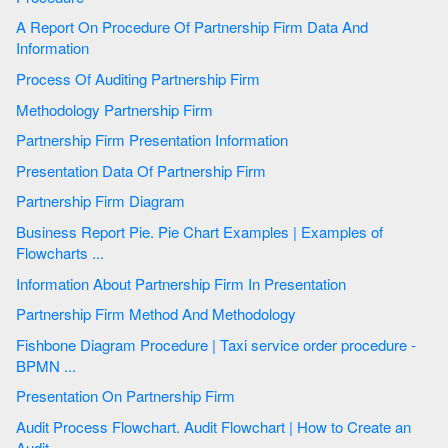
A Report On Procedure Of Partnership Firm Data And
Information
Process Of Auditing Partnership Firm
Methodology Partnership Firm
Partnership Firm Presentation Information
Presentation Data Of Partnership Firm
Partnership Firm Diagram
Business Report Pie. Pie Chart Examples | Examples of
Flowcharts ...
Information About Partnership Firm In Presentation
Partnership Firm Method And Methodology
Fishbone Diagram Procedure | Taxi service order procedure -
BPMN ...
Presentation On Partnership Firm
Audit Process Flowchart. Audit Flowchart | How to Create an
Audit ...