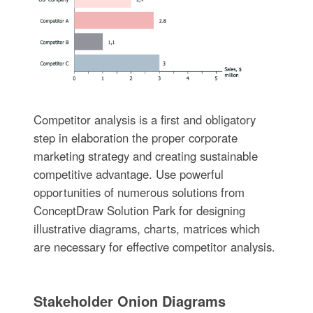
Competitor analysis is a first and obligatory
step in elaboration the proper corporate
marketing strategy and creating sustainable
competitive advantage. Use powerful
opportunities of numerous solutions from
ConceptDraw Solution Park for designing
illustrative diagrams, charts, matrices which
are necessary for effective competitor analysis.
Stakeholder Onion Diagrams