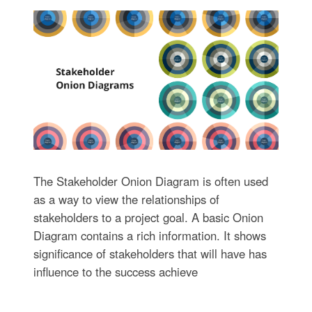
The Stakeholder Onion Diagram is often used
as a way to view the relationships of
stakeholders to a project goal. A basic Onion
Diagram contains a rich information. It shows
significance of stakeholders that will have has
influence to the success achieve