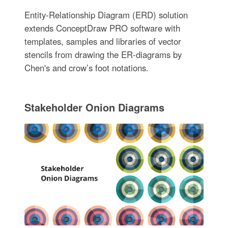
Entity-Relationship Diagram (ERD) solution
extends ConceptDraw PRO software with
templates, samples and libraries of vector
stencils from drawing the ER-diagrams by
Chen's and crow’s foot notations.
Stakeholder Onion Diagrams