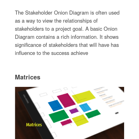
The Stakeholder Onion Diagram is often used
as a way to view the relationships of
stakeholders to a project goal. A basic Onion
Diagram contains a rich information. It shows
significance of stakeholders that will have has
influence to the success achieve
Matrices