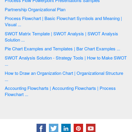
Process Flow Powerpoint Presentations Samples
Partnership Organizational Plan
Process Flowchart | Basic Flowchart Symbols and Meaning |
Visual ...
SWOT Matrix Template | SWOT Analysis | SWOT Analysis
Solution ...
Pie Chart Examples and Templates | Bar Chart Examples ...
SWOT Analysis Solution - Strategy Tools | How to Make SWOT
...
How to Draw an Organization Chart | Organizational Structure
...
Accounting Flowcharts | Accounting Flowcharts | Process
Flowchart ...