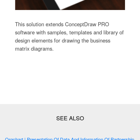
This solution extends ConceptDraw PRO
software with samples, templates and library of
design elements for drawing the business
matrix diagrams.
Orgchart | Presentation Of Data And Information Of Partnership