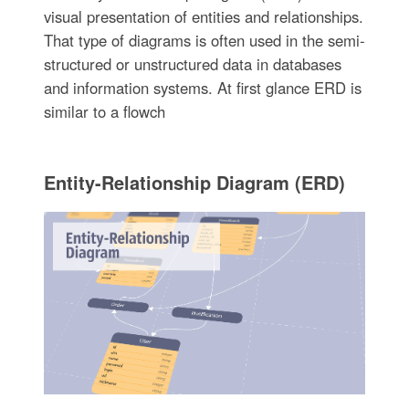
visual presentation of entities and relationships.
That type of diagrams is often used in the semi-
structured or unstructured data in databases
and information systems. At first glance ERD is
similar to a flowch
Entity-Relationship Diagram (ERD)