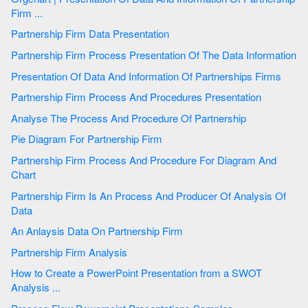
Firm ...
Partnership Firm Data Presentation
Partnership Firm Process Presentation Of The Data Information
Presentation Of Data And Information Of Partnerships Firms
Partnership Firm Process And Procedures Presentation
Analyse The Process And Procedure Of Partnership
Pie Diagram For Partnership Firm
Partnership Firm Process And Procedure For Diagram And
Chart
Partnership Firm Is An Process And Producer Of Analysis Of
Data
An Anlaysis Data On Partnership Firm
Partnership Firm Analysis
How to Create a PowerPoint Presentation from a SWOT
Analysis ...