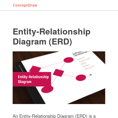
ConceptDraw
Entity-Relationship
Diagram (ERD)
An Entity-Relationship Diagram (ERD) is a