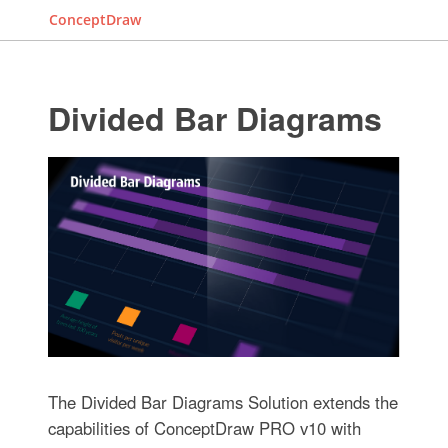
ConceptDraw
Divided Bar Diagrams
The Divided Bar Diagrams Solution extends the
capabilities of ConceptDraw PRO v10 with