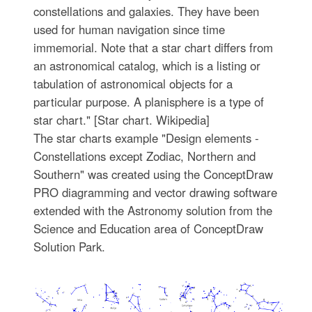
constellations and galaxies. They have been
used for human navigation since time
immemorial. Note that a star chart differs from
an astronomical catalog, which is a listing or
tabulation of astronomical objects for a
particular purpose. A planisphere is a type of
star chart." [Star chart. Wikipedia]
The star charts example "Design elements -
Constellations except Zodiac, Northern and
Southern" was created using the ConceptDraw
PRO diagramming and vector drawing software
extended with the Astronomy solution from the
Science and Education area of ConceptDraw
Solution Park.