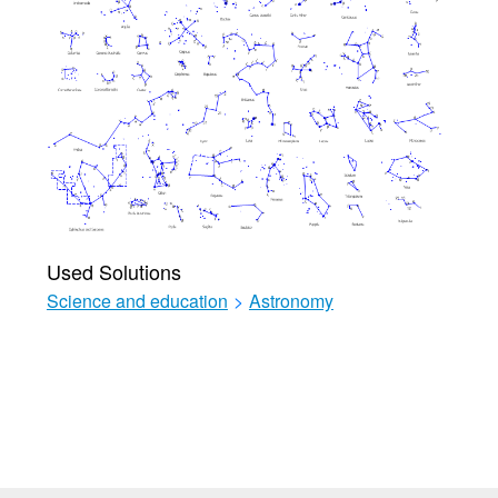
Used Solutions
Science and education
>
Astronomy