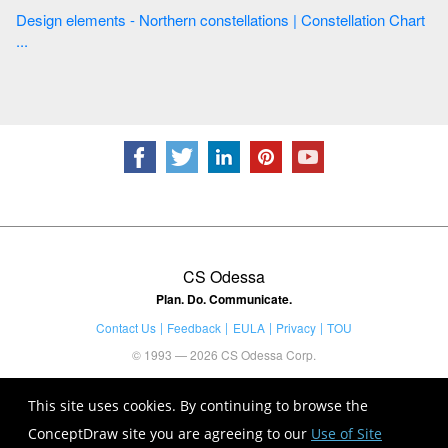
Design elements - Northern constellations | Constellation Chart
...
CS Odessa
Plan. Do. Communicate.
Contact Us
Feedback
EULA
Privacy
TOU
© 1993 — 2026 CS Odessa Corp.
This site uses cookies. By continuing to browse the
ConceptDraw site you are agreeing to our
Use of Site