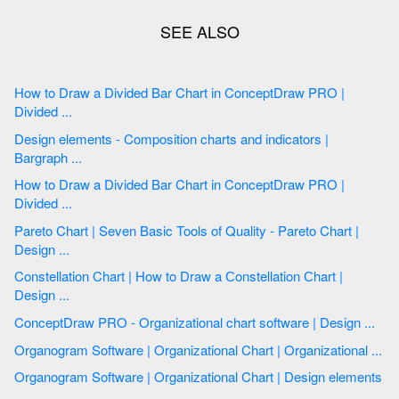
How to Draw a Divided Bar Chart in ConceptDraw PRO |
Divided ...
Design elements - Composition charts and indicators |
Bargraph ...
How to Draw a Divided Bar Chart in ConceptDraw PRO |
Divided ...
Pareto Chart | Seven Basic Tools of Quality - Pareto Chart |
Design ...
Constellation Chart | How to Draw a Сonstellation Сhart |
Design ...
ConceptDraw PRO - Organizational chart software | Design ...
Organogram Software | Organizational Chart | Organizational ...
Organogram Software | Organizational Chart | Design elements
...