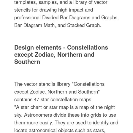
templates, samples, and a library of vector
stencils for drawing high impact and
professional Divided Bar Diagrams and Graphs,
Bar Diagram Math, and Stacked Graph.
Design elements - Constellations
except Zodiac, Northern and
Southern
The vector stencils library "Constellations
except Zodiac, Northern and Southern"
contains 47 star constellation maps.
"A star chart or star map is a map of the night
sky. Astronomers divide these into grids to use
them more easily. They are used to identify and
locate astronomical objects such as stars,