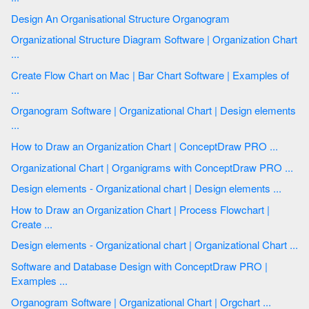
Design An Organisational Structure Organogram
Organizational Structure Diagram Software | Organization Chart
...
Create Flow Chart on Mac | Bar Chart Software | Examples of
...
Organogram Software | Organizational Chart | Design elements
...
How to Draw an Organization Chart | ConceptDraw PRO ...
Organizational Chart | Organigrams with ConceptDraw PRO ...
Design elements - Organizational chart | Design elements ...
How to Draw an Organization Chart | Process Flowchart |
Create ...
Design elements - Organizational chart | Organizational Chart ...
Software and Database Design with ConceptDraw PRO |
Examples ...
Organogram Software | Organizational Chart | Orgchart ...