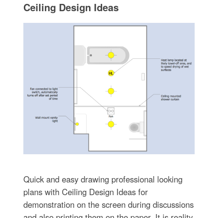
Ceiling Design Ideas
Quick and easy drawing professional looking
plans with Ceiling Design Ideas for
demonstration on the screen during discussions
and also printing them on the paper. It is reality