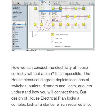
How we can conduct the electricity at house
correctly without a plan? It is impossible. The
House electrical diagram depicts locations of
switches, outlets, dimmers and lights, and lets
understand how you will connect them. But
design of House Electrical Plan looks a
complex task at a glance, which requires a lot