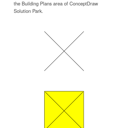
the Building Plans area of ConceptDraw
Solution Park.