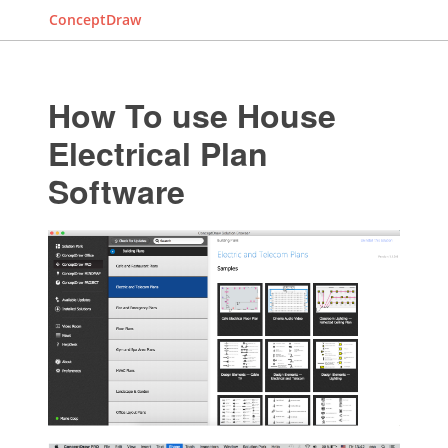
ConceptDraw
How To use House
Electrical Plan
Software