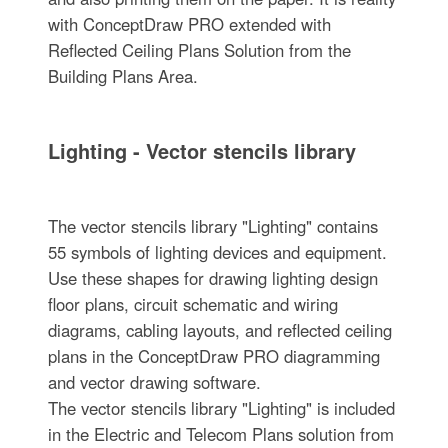
with ConceptDraw PRO extended with
Reflected Ceiling Plans Solution from the
Building Plans Area.
Lighting - Vector stencils library
The vector stencils library "Lighting" contains
55 symbols of lighting devices and equipment.
Use these shapes for drawing lighting design
floor plans, circuit schematic and wiring
diagrams, cabling layouts, and reflected ceiling
plans in the ConceptDraw PRO diagramming
and vector drawing software.
The vector stencils library "Lighting" is included
in the Electric and Telecom Plans solution from