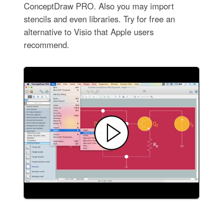
ConceptDraw PRO. Also you may import
stencils and even libraries. Try for free an
alternative to Visio that Apple users
recommend.