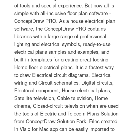
of tools and special experience. But now all is
simple with all-inclusive floor plan software -
ConceptDraw PRO. As a house electrical plan
software, the ConceptDraw PRO contains
libraries with a large range of professional
lighting and electrical symbols, ready-to-use
electrical plans samples and examples, and
built-in templates for creating great-looking
Home floor electrical plans. It is a fastest way
to draw Electrical circuit diagrams, Electrical
wiring and Circuit schematics, Digital circuits,
Electrical equipment, House electrical plans,
Satellite television, Cable television, Home
cinema, Closed-circuit television when are used
the tools of Electric and Telecom Plans Solution
from ConceptDraw Solution Park. Files created
in Visio for Mac app can be easily imported to