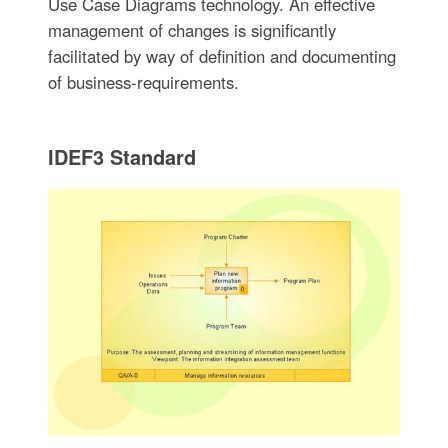
Use Case Diagrams technology. An effective
management of changes is significantly
facilitated by way of definition and documenting
of business-requirements.
IDEF3 Standard