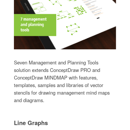
Seven Management and Planning Tools
solution extends ConceptDraw PRO and
ConceptDraw MINDMAP with features,
templates, samples and libraries of vector
stencils for drawing management mind maps
and diagrams.
Line Graphs