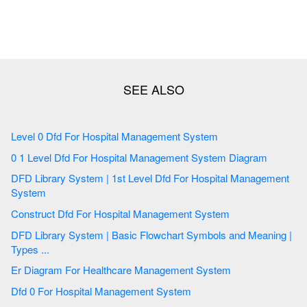
Level 0 Dfd For Hospital Management System
0 1 Level Dfd For Hospital Management System Diagram
DFD Library System | 1st Level Dfd For Hospital Management
System
Construct Dfd For Hospital Management System
DFD Library System | Basic Flowchart Symbols and Meaning |
Types ...
Er Diagram For Healthcare Management System
Dfd 0 For Hospital Management System