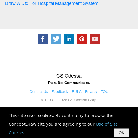
Draw A Dfd For Hospital Management System
CS Odessa
Plan. Do. Communicate.
Contact Us
Feedback
EULA
Privacy
TOU
© 1993 — 2026 CS Odessa Corp.
This site uses cookies. By continuing to browse the
ConceptDraw site you are agreeing to our
Use of Site
Cookies
.
OK