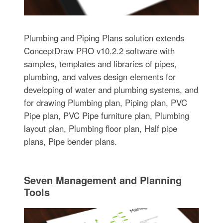
Plumbing and Piping Plans solution extends
ConceptDraw PRO v10.2.2 software with
samples, templates and libraries of pipes,
plumbing, and valves design elements for
developing of water and plumbing systems, and
for drawing Plumbing plan, Piping plan, PVC
Pipe plan, PVC Pipe furniture plan, Plumbing
layout plan, Plumbing floor plan, Half pipe
plans, Pipe bender plans.
Seven Management and Planning
Tools