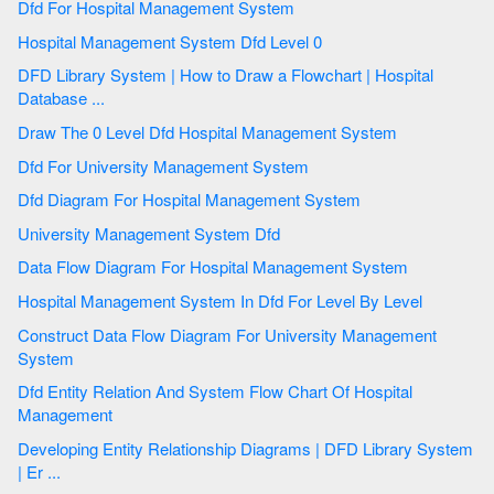
Dfd For Hospital Management System
Hospital Management System Dfd Level 0
DFD Library System | How to Draw a Flowchart | Hospital
Database ...
Draw The 0 Level Dfd Hospital Management System
Dfd For University Management System
Dfd Diagram For Hospital Management System
University Management System Dfd
Data Flow Diagram For Hospital Management System
Hospital Management System In Dfd For Level By Level
Construct Data Flow Diagram For University Management
System
Dfd Entity Relation And System Flow Chart Of Hospital
Management
Developing Entity Relationship Diagrams | DFD Library System
| Er ...