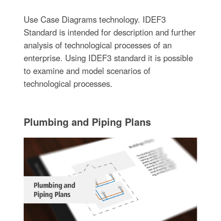
Use Case Diagrams technology. IDEF3
Standard is intended for description and further
analysis of technological processes of an
enterprise. Using IDEF3 standard it is possible
to examine and model scenarios of
technological processes.
Plumbing and Piping Plans