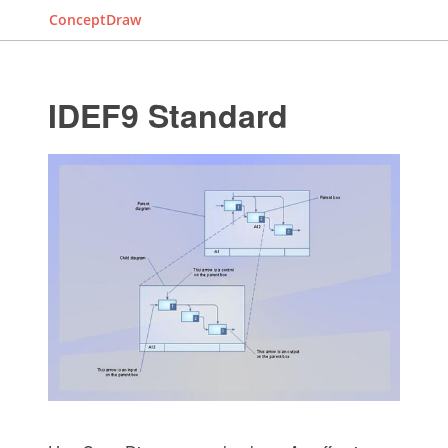
ConceptDraw
IDEF9 Standard