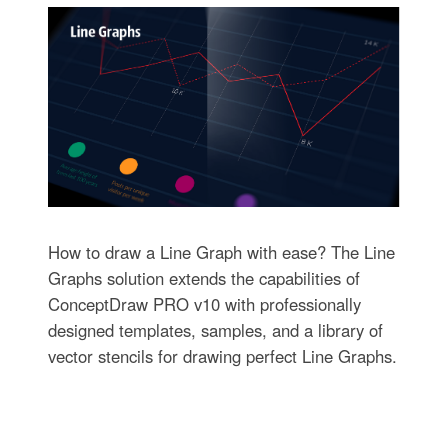
How to draw a Line Graph with ease? The Line
Graphs solution extends the capabilities of
ConceptDraw PRO v10 with professionally
designed templates, samples, and a library of
vector stencils for drawing perfect Line Graphs.