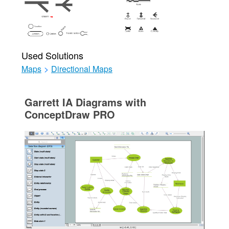
Used Solutions
Maps
>
Directional Maps
Garrett IA Diagrams with
ConceptDraw PRO