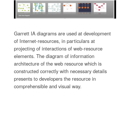
Garrett IA diagrams are used at development
of Internet-resources, in particulars at
projecting of interactions of web-resource
elements. The diagram of information
architecture of the web resource which is
constructed correctly with necessary details
presents to developers the resource in
comprehensible and visual way.