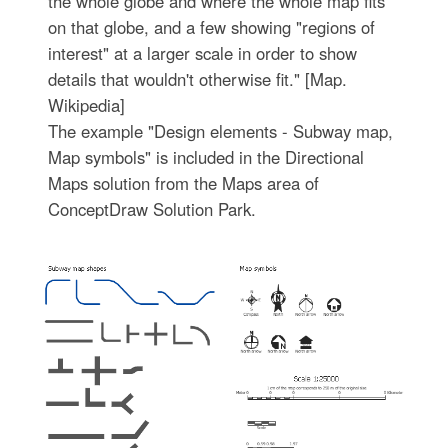
the whole globe and where the whole map fits
on that globe, and a few showing "regions of
interest" at a larger scale in order to show
details that wouldn't otherwise fit." [Map.
Wikipedia]
The example "Design elements - Subway map,
Map symbols" is included in the Directional
Maps solution from the Maps area of
ConceptDraw Solution Park.