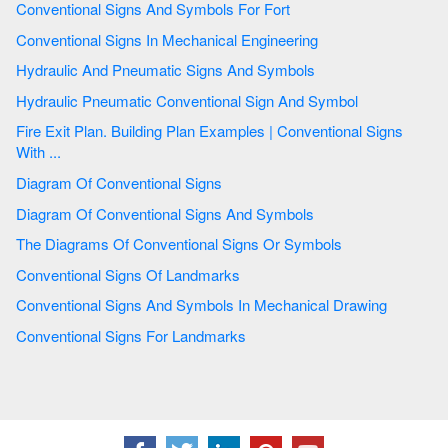
Conventional Signs And Symbols For Fort
Conventional Signs In Mechanical Engineering
Hydraulic And Pneumatic Signs And Symbols
Hydraulic Pneumatic Conventional Sign And Symbol
Fire Exit Plan. Building Plan Examples | Conventional Signs
With ...
Diagram Of Conventional Signs
Diagram Of Conventional Signs And Symbols
The Diagrams Of Conventional Signs Or Symbols
Conventional Signs Of Landmarks
Conventional Signs And Symbols In Mechanical Drawing
Conventional Signs For Landmarks