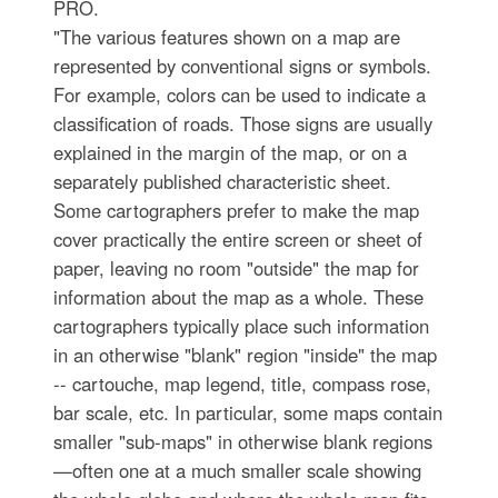
PRO.
"The various features shown on a map are
represented by conventional signs or symbols.
For example, colors can be used to indicate a
classification of roads. Those signs are usually
explained in the margin of the map, or on a
separately published characteristic sheet.
Some cartographers prefer to make the map
cover practically the entire screen or sheet of
paper, leaving no room "outside" the map for
information about the map as a whole. These
cartographers typically place such information
in an otherwise "blank" region "inside" the map
-- cartouche, map legend, title, compass rose,
bar scale, etc. In particular, some maps contain
smaller "sub-maps" in otherwise blank regions
—often one at a much smaller scale showing