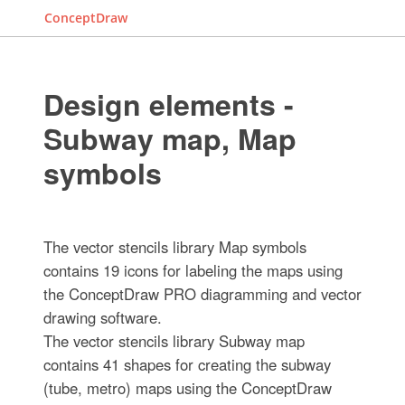
ConceptDraw
Design elements -
Subway map, Map
symbols
The vector stencils library Map symbols
contains 19 icons for labeling the maps using
the ConceptDraw PRO diagramming and vector
drawing software.
The vector stencils library Subway map
contains 41 shapes for creating the subway
(tube, metro) maps using the ConceptDraw