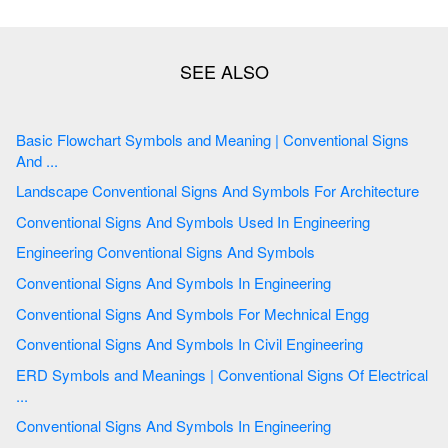
Basic Flowchart Symbols and Meaning | Conventional Signs
And ...
Landscape Conventional Signs And Symbols For Architecture
Conventional Signs And Symbols Used In Engineering
Engineering Conventional Signs And Symbols
Conventional Signs And Symbols In Engineering
Conventional Signs And Symbols For Mechnical Engg
Conventional Signs And Symbols In Civil Engineering
ERD Symbols and Meanings | Conventional Signs Of Electrical
...
Conventional Signs And Symbols In Engineering