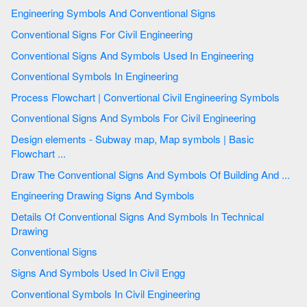
Engineering Symbols And Conventional Signs
Conventional Signs For Civil Engineering
Conventional Signs And Symbols Used In Engineering
Conventional Symbols In Engineering
Process Flowchart | Convertional Civil Engineering Symbols
Conventional Signs And Symbols For Civil Engineering
Design elements - Subway map, Map symbols | Basic
Flowchart ...
Draw The Conventional Signs And Symbols Of Building And ...
Engineering Drawing Signs And Symbols
Details Of Conventional Signs And Symbols In Technical
Drawing
Conventional Signs
Signs And Symbols Used In Civil Engg
Conventional Symbols In Civil Engineering