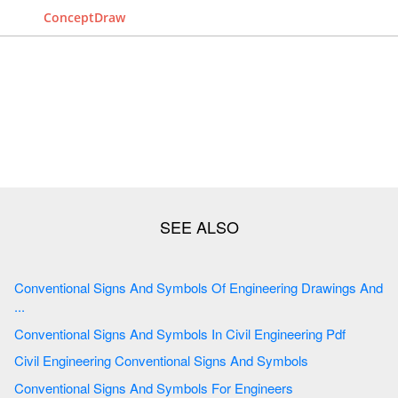
ConceptDraw
Conventional Signs And Symbols Of Engineering Drawings And
...
Conventional Signs And Symbols In Civil Engineering Pdf
Civil Engineering Conventional Signs And Symbols
Conventional Signs And Symbols For Engineers