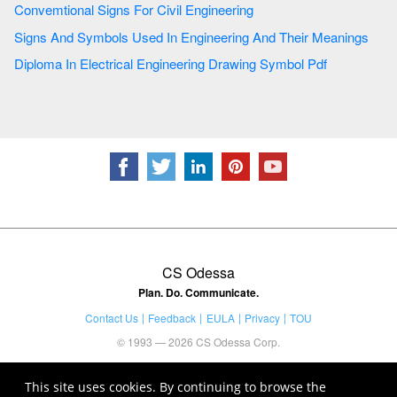
Convemtional Signs For Civil Engineering
Signs And Symbols Used In Engineering And Their Meanings
Diploma In Electrical Engineering Drawing Symbol Pdf
CS Odessa
Plan. Do. Communicate.
Contact Us
Feedback
EULA
Privacy
TOU
© 1993 — 2026 CS Odessa Corp.
This site uses cookies. By continuing to browse the