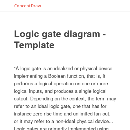
ConceptDraw
Logic gate diagram -
Template
"A logic gate is an idealized or physical device
implementing a Boolean function, that is, it
performs a logical operation on one or more
logical inputs, and produces a single logical
output. Depending on the context, the term may
refer to an ideal logic gate, one that has for
instance zero rise time and unlimited fan-out,
or it may refer to a non-ideal physical device...
Logic gates are primarily implemented using