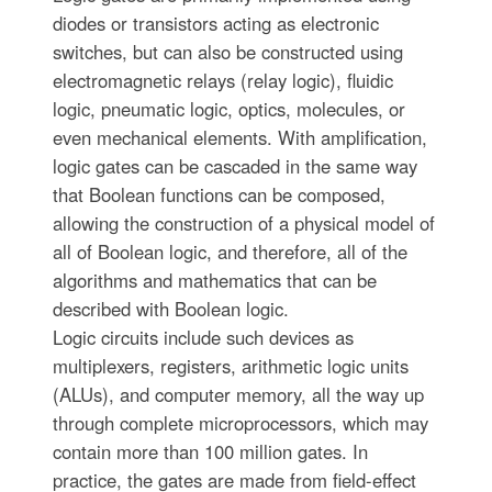
diodes or transistors acting as electronic
switches, but can also be constructed using
electromagnetic relays (relay logic), fluidic
logic, pneumatic logic, optics, molecules, or
even mechanical elements. With amplification,
logic gates can be cascaded in the same way
that Boolean functions can be composed,
allowing the construction of a physical model of
all of Boolean logic, and therefore, all of the
algorithms and mathematics that can be
described with Boolean logic.
Logic circuits include such devices as
multiplexers, registers, arithmetic logic units
(ALUs), and computer memory, all the way up
through complete microprocessors, which may
contain more than 100 million gates. In
practice, the gates are made from field-effect