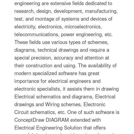
engineering are extensive fields dedicated to
research, design, development, manufacturing,
test, and montage of systems and devices of
electricity, electronics, microelectronics,
telecommunications, power engineering, etc.
These fields use various types of schemes,
diagrams, technical drawings and require a
special precision, accuracy and attention at
their construction and using. The availability of
modern specialized software has great
importance for electrical engineers and
electronic specialists, it assists them in drawing
Electrical schematics and diagrams, Electrical
drawings and Wiring schemes, Electronic
Circuit schematics, etc. One of such software is
ConceptDraw DIAGRAM extended with
Electrical Engineering Solution that offers