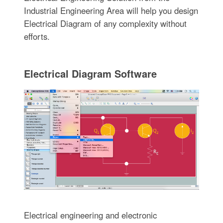
Industrial Engineering Area will help you design
Electrical Diagram of any complexity without
efforts.
Electrical Diagram Software
Electrical engineering and electronic