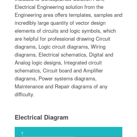
Electrical Engineering solution from the
Engineering area offers templates, samples and
incredibly large quantity of vector design
elements of circuits and logic symbols, which
are helpful for professional drawing Circuit
diagrams, Logic circuit diagrams, Wiring
diagrams, Electrical schematics, Digital and
Analog logic designs, Integrated circuit
schematics, Circuit board and Amplifier
diagrams, Power systems diagrams,
Maintenance and Repair diagrams of any
difficulty.
Electrical Diagram