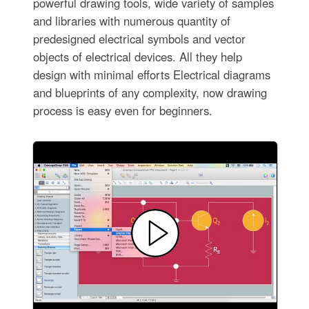
powerful drawing tools, wide variety of samples
and libraries with numerous quantity of
predesigned electrical symbols and vector
objects of electrical devices. All they help
design with minimal efforts Electrical diagrams
and blueprints of any complexity, now drawing
process is easy even for beginners.