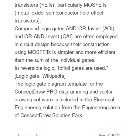
transistors (FETs), particularly MOSFETs
(metal–oxide–semiconductor field-effect
transistors).
Compound logic gates AND-OR-Invert (AOI)
and OR-AND-Invert (OAI) are often employed
in circuit design because their construction
using MOSFETs is simpler and more efficient
than the sum of the individual gates.
In reversible logic, Toffoli gates are used."
[Logic gate. Wikipedia]
The logic gate diagram template for the
ConceptDraw PRO diagramming and vector
drawing software is included in the Electrical
Engineering solution from the Engineering area
of ConceptDraw Solution Park.