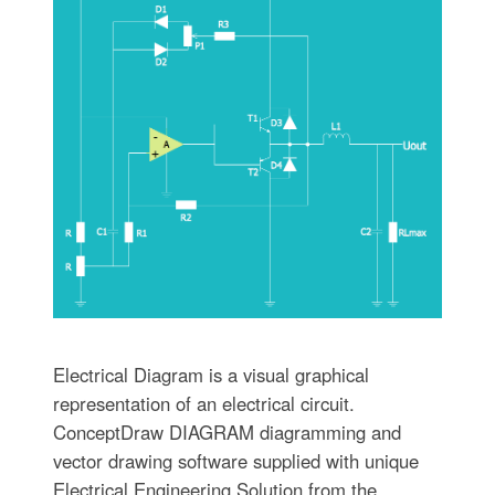
Electrical Diagram is a visual graphical
representation of an electrical circuit.
ConceptDraw DIAGRAM diagramming and
vector drawing software supplied with unique
Electrical Engineering Solution from the