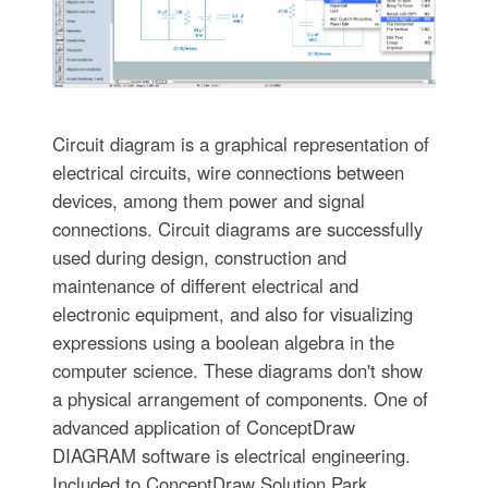
Circuit diagram is a graphical representation of
electrical circuits, wire connections between
devices, among them power and signal
connections. Circuit diagrams are successfully
used during design, construction and
maintenance of different electrical and
electronic equipment, and also for visualizing
expressions using a boolean algebra in the
computer science. These diagrams don't show
a physical arrangement of components. One of
advanced application of ConceptDraw
DIAGRAM software is electrical engineering.
Included to ConceptDraw Solution Park,