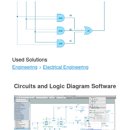
Used Solutions
Engineering
>
Electrical Engineering
Circuits and Logic Diagram Software