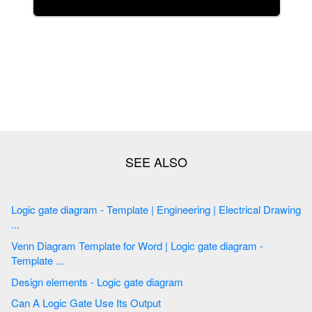
Logic gate diagram - Template | Engineering | Electrical Drawing
...
Venn Diagram Template for Word | Logic gate diagram -
Template ...
Design elements - Logic gate diagram
Can A Logic Gate Use Its Output