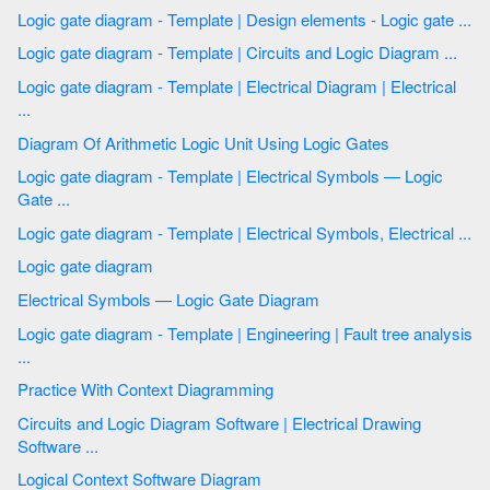
Logic gate diagram - Template | Design elements - Logic gate ...
Logic gate diagram - Template | Circuits and Logic Diagram ...
Logic gate diagram - Template | Electrical Diagram | Electrical
...
Diagram Of Arithmetic Logic Unit Using Logic Gates
Logic gate diagram - Template | Electrical Symbols — Logic
Gate ...
Logic gate diagram - Template | Electrical Symbols, Electrical ...
Logic gate diagram
Electrical Symbols — Logic Gate Diagram
Logic gate diagram - Template | Engineering | Fault tree analysis
...
Practice With Context Diagramming
Circuits and Logic Diagram Software | Electrical Drawing
Software ...
Logical Context Software Diagram