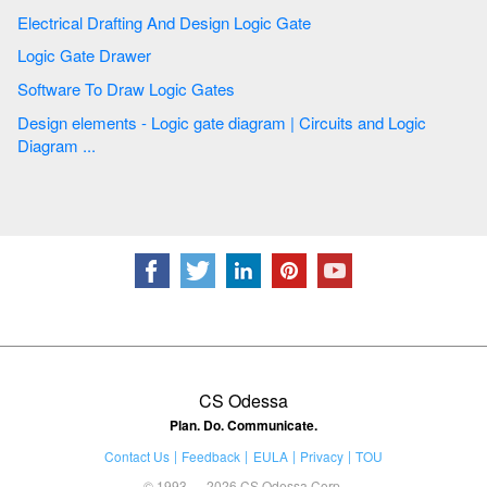
Electrical Drafting And Design Logic Gate
Logic Gate Drawer
Software To Draw Logic Gates
Design elements - Logic gate diagram | Circuits and Logic
Diagram ...
CS Odessa
Plan. Do. Communicate.
Contact Us
Feedback
EULA
Privacy
TOU
© 1993 — 2026 CS Odessa Corp.