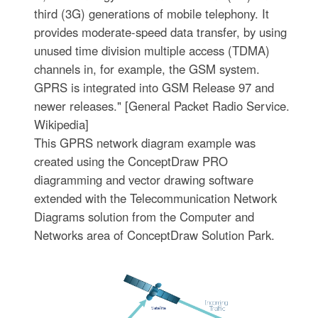
third (3G) generations of mobile telephony. It
provides moderate-speed data transfer, by using
unused time division multiple access (TDMA)
channels in, for example, the GSM system.
GPRS is integrated into GSM Release 97 and
newer releases." [General Packet Radio Service.
Wikipedia]
This GPRS network diagram example was
created using the ConceptDraw PRO
diagramming and vector drawing software
extended with the Telecommunication Network
Diagrams solution from the Computer and
Networks area of ConceptDraw Solution Park.