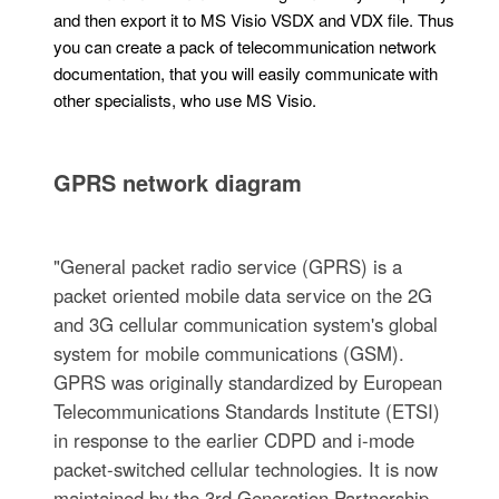
and then export it to MS Visio VSDX and VDX file. Thus
you can create a pack of telecommunication network
documentation, that you will easily communicate with
other specialists, who use MS Visio.
GPRS network diagram
"General packet radio service (GPRS) is a
packet oriented mobile data service on the 2G
and 3G cellular communication system's global
system for mobile communications (GSM).
GPRS was originally standardized by European
Telecommunications Standards Institute (ETSI)
in response to the earlier CDPD and i-mode
packet-switched cellular technologies. It is now
maintained by the 3rd Generation Partnership