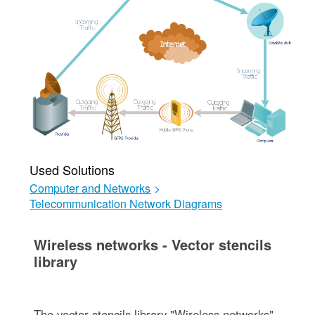
Used Solutions
Computer and Networks
>
Telecommunication Network Diagrams
Wireless networks - Vector stencils
library
The vector stencils library "Wireless networks"