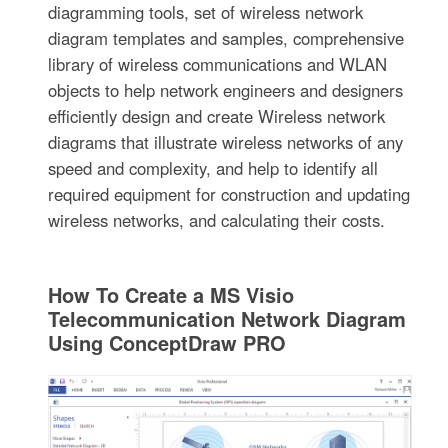
diagramming tools, set of wireless network
diagram templates and samples, comprehensive
library of wireless communications and WLAN
objects to help network engineers and designers
efficiently design and create Wireless network
diagrams that illustrate wireless networks of any
speed and complexity, and help to identify all
required equipment for construction and updating
wireless networks, and calculating their costs.
How To Create a MS Visio
Telecommunication Network Diagram
Using ConceptDraw PRO