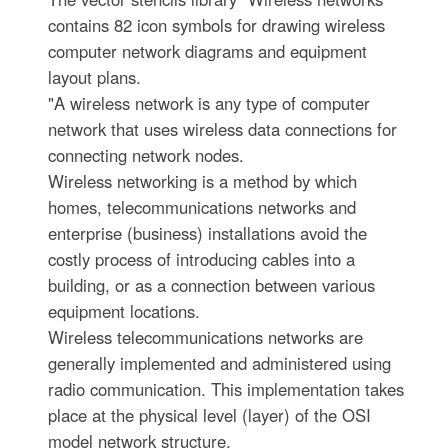
contains 82 icon symbols for drawing wireless
computer network diagrams and equipment
layout plans.
"A wireless network is any type of computer
network that uses wireless data connections for
connecting network nodes.
Wireless networking is a method by which
homes, telecommunications networks and
enterprise (business) installations avoid the
costly process of introducing cables into a
building, or as a connection between various
equipment locations.
Wireless telecommunications networks are
generally implemented and administered using
radio communication. This implementation takes
place at the physical level (layer) of the OSI
model network structure.