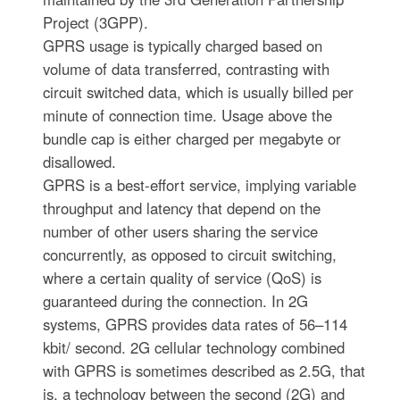
Project (3GPP).
GPRS usage is typically charged based on
volume of data transferred, contrasting with
circuit switched data, which is usually billed per
minute of connection time. Usage above the
bundle cap is either charged per megabyte or
disallowed.
GPRS is a best-effort service, implying variable
throughput and latency that depend on the
number of other users sharing the service
concurrently, as opposed to circuit switching,
where a certain quality of service (QoS) is
guaranteed during the connection. In 2G
systems, GPRS provides data rates of 56–114
kbit/ second. 2G cellular technology combined
with GPRS is sometimes described as 2.5G, that
is, a technology between the second (2G) and