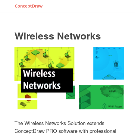
ConceptDraw
Wireless Networks
The Wireless Networks Solution extends
ConceptDraw PRO software with professional