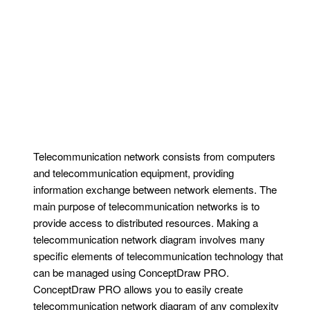
Telecommunication network consists from computers
and telecommunication equipment, providing
information exchange between network elements. The
main purpose of telecommunication networks is to
provide access to distributed resources. Making a
telecommunication network diagram involves many
specific elements of telecommunication technology that
can be managed using ConceptDraw PRO.
ConceptDraw PRO allows you to easily create
telecommunication network diagram of any complexity