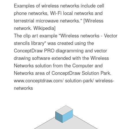
Examples of wireless networks include cell
phone networks, Wi-Fi local networks and
terrestrial microwave networks." [Wireless
network. Wikipedia]
The clip art example "Wireless networks - Vector
stencils library" was created using the
ConceptDraw PRO diagramming and vector
drawing software extended with the Wireless
Networks solution from the Computer and
Networks area of ConceptDraw Solution Park.
www.conceptdraw.com/ solution-park/ wireless-
networks