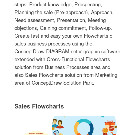
steps: Product knowledge, Prospecting,
Planning the sale (Pre-approach), Approach,
Need assessment, Presentation, Meeting
objections, Gaining commitment, Follow-up.
Create fast and easy your own Flowcharts of
sales business processes using the
ConceptDraw DIAGRAM ector graphic software
extended with Cross-Functional Flowcharts
solution from Business Processes area and
also Sales Flowcharts solution from Marketing
area of ConceptDraw Solution Park.
Sales Flowcharts