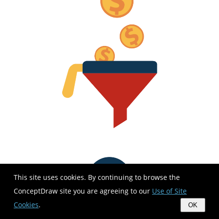
This site uses cookies. By continuing to browse the
ConceptDraw site you are agreeing to our
Use of Site
Cookies
.
OK