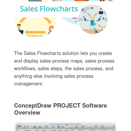
The Sales Flowcharts solution lets you create
and display sales process maps, sales process
workflows, sales steps, the sales process, and
anything else involving sales process
management.
ConceptDraw PROJECT Software
Overview