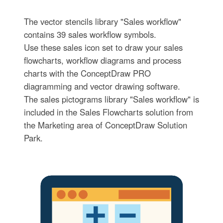
The vector stencils library "Sales workflow"
contains 39 sales workflow symbols.
Use these sales icon set to draw your sales
flowcharts, workflow diagrams and process
charts with the ConceptDraw PRO
diagramming and vector drawing software.
The sales pictograms library "Sales workflow" is
included in the Sales Flowcharts solution from
the Marketing area of ConceptDraw Solution
Park.