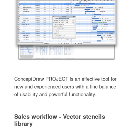
ConceptDraw PROJECT is an effective tool for
new and experienced users with a fine balance
of usability and powerful functionality.
Sales workflow - Vector stencils
library