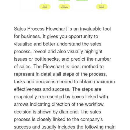
Sales Process Flowchart is an invaluable tool
for business. It gives you opportunity to
visualise and better understand the sales
process, reveal and also visually highlight
issues or bottlenecks, and predict the number
of sales. The Flowchart is ideal method to
represent in details all steps of the process,
tasks and decisions needed to obtain maximum
effectiveness and success. The steps are
graphically represented by boxes linked with
arrows indicating direction of the workflow,
decision is shown by diamond. The sales
process is closely linked to the company's
success and usually includes the following main