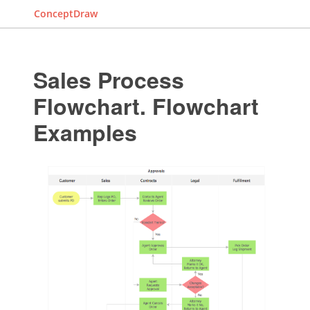
ConceptDraw
Sales Process
Flowchart. Flowchart
Examples