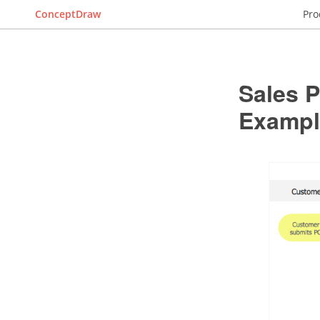
ConceptDraw
Pro
Sales P
Exampl