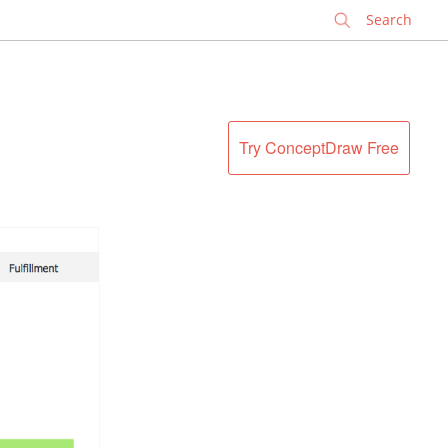
✕
Try ConceptDraw Free