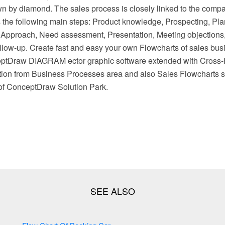
wn by diamond. The sales process is closely linked to the comp
s the following main steps: Product knowledge, Prospecting, Pla
 Approach, Need assessment, Presentation, Meeting objections
low-up. Create fast and easy your own Flowcharts of sales bu
eptDraw DIAGRAM ector graphic software extended with Cross-
tion from Business Processes area and also Sales Flowcharts s
of ConceptDraw Solution Park.