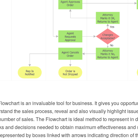
owchart is an invaluable tool for business. It gives you opportun
stand the sales process, reveal and also visually highlight issue
number of sales. The Flowchart is ideal method to represent in de
sks and decisions needed to obtain maximum effectiveness and 
represented by boxes linked with arrows indicating direction of t