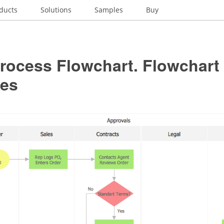
ducts
Solutions
Samples
Buy
rocess Flowchart. Flowchart
es