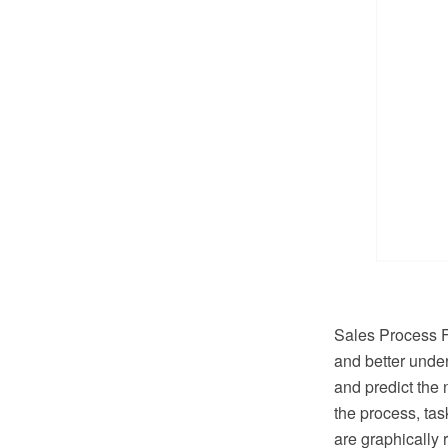
Sales Process Fl
and better under
and predict the 
the process, ta
are graphically 