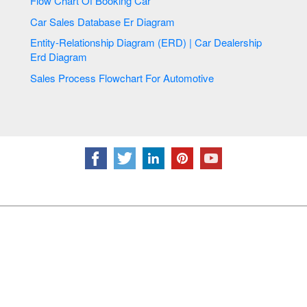
Flow Chart Of Booking Car
Car Sales Database Er Diagram
Entity-Relationship Diagram (ERD) | Car Dealership
Erd Diagram
Sales Process Flowchart For Automotive