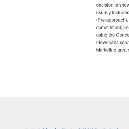
decision is sho
usually include
(Pre-approach),
commitment, Fol
using the Conc
Flowcharts solu
Marketing area 