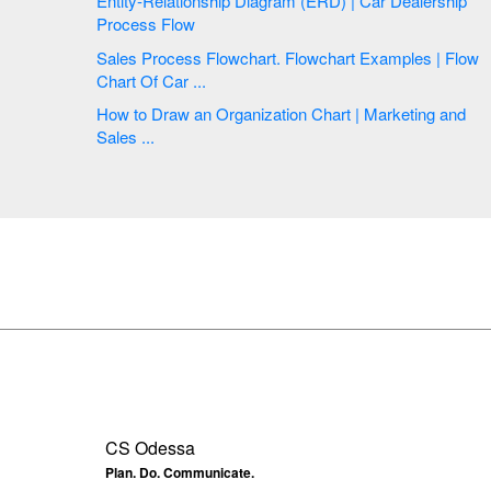
Entity-Relationship Diagram (ERD) | Car Dealership
Process Flow
Sales Process Flowchart. Flowchart Examples | Flow
Chart Of Car ...
How to Draw an Organization Chart | Marketing and
Sales ...
CS Odessa
Plan. Do. Communicate.