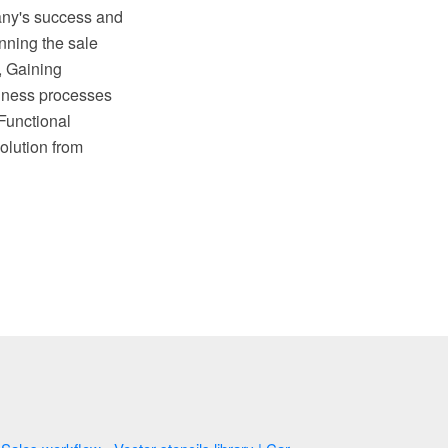
any's success and
nning the sale
, Gaining
siness processes
Functional
olution from