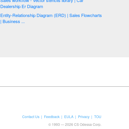
Sales workflow - Vector stencils library | Car
Dealership Er Diagram
Entity-Relationship Diagram (ERD) | Sales Flowcharts
| Business ...
Contact Us
Feedback
EULA
Privacy
TOU
© 1993 — 2026 CS Odessa Corp.