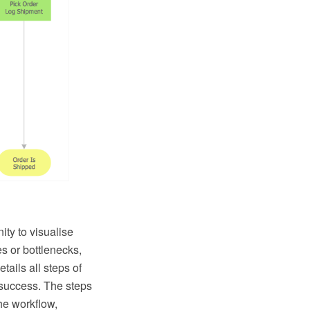
ity to visualise
s or bottlenecks,
tails all steps of
success. The steps
he workflow,