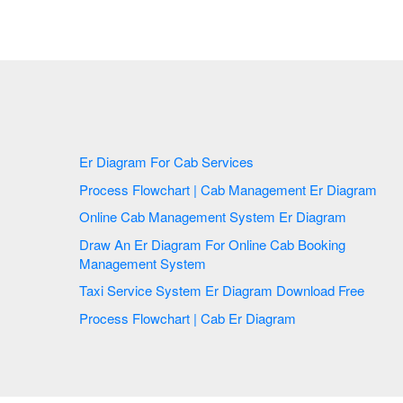
Er Diagram For Cab Services
Process Flowchart | Cab Management Er Diagram
Online Cab Management System Er Diagram
Draw An Er Diagram For Online Cab Booking
Management System
Taxi Service System Er Diagram Download Free
Process Flowchart | Cab Er Diagram