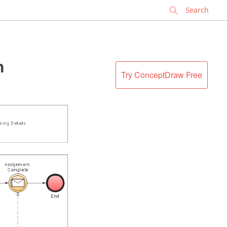
✕
n
Try ConceptDraw Free