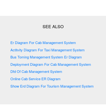
Er Diagram For Cab Management System
Actitvity Diagram For Taxi Management System
Bus Toming Management System Er Diagram
Deployment Diagram For Cab Management System
Dfd Of Cab Management System
Online Cab Service ER Diagram
Show Erd Diagram For Tourism Management System