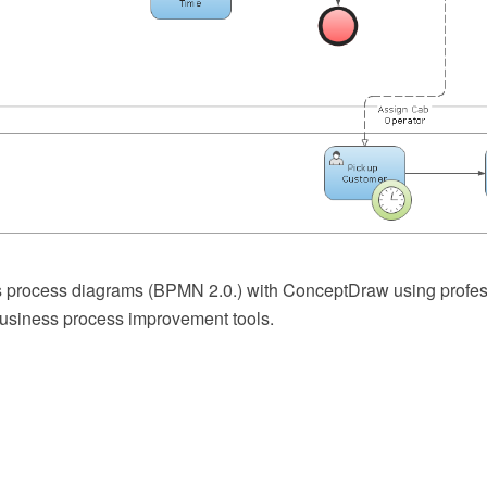
 process diagrams (BPMN 2.0.) with ConceptDraw using profes
usiness process improvement tools.