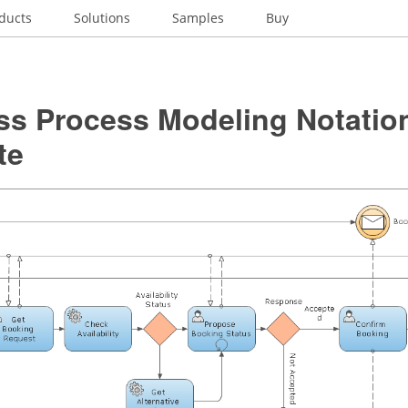
ducts
Solutions
Samples
Buy
ss Process Modeling Notatio
te