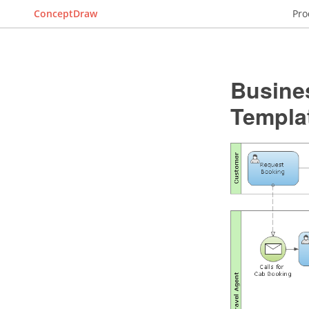
ConceptDraw
Pro
Busine
Templa