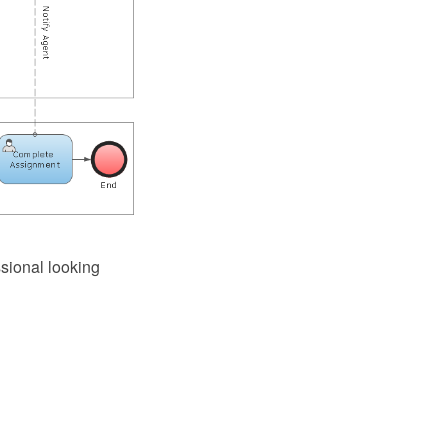
sional looking