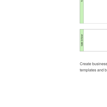
Create business
templates and b