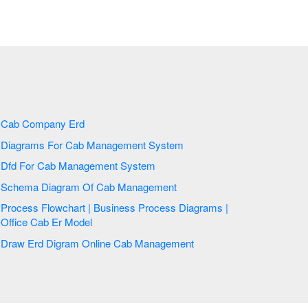
Cab Company Erd
Diagrams For Cab Management System
Dfd For Cab Management System
Schema Diagram Of Cab Management
Process Flowchart | Business Process Diagrams |
Office Cab Er Model
Draw Erd Digram Online Cab Management