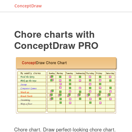
ConceptDraw
Chore charts with
ConceptDraw PRO
Chore chart. Draw perfect-looking chore chart.