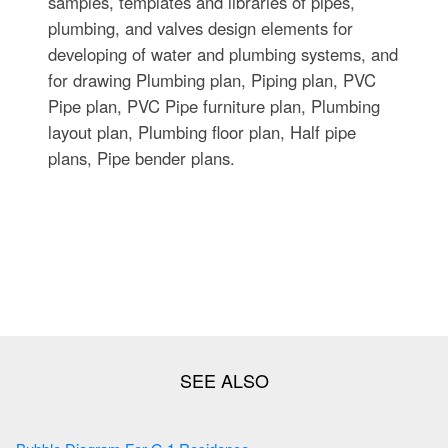
samples, templates and libraries of pipes,
plumbing, and valves design elements for
developing of water and plumbing systems, and
for drawing Plumbing plan, Piping plan, PVC
Pipe plan, PVC Pipe furniture plan, Plumbing
layout plan, Plumbing floor plan, Half pipe
plans, Pipe bender plans.