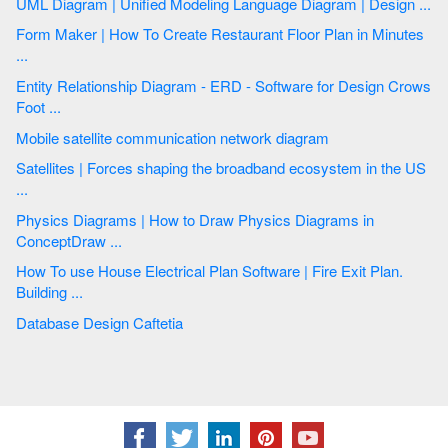
UML Diagram | Unified Modeling Language Diagram | Design ...
Form Maker | How To Create Restaurant Floor Plan in Minutes
...
Entity Relationship Diagram - ERD - Software for Design Crows
Foot ...
Mobile satellite communication network diagram
Satellites | Forces shaping the broadband ecosystem in the US
...
Physics Diagrams | How to Draw Physics Diagrams in
ConceptDraw ...
How To use House Electrical Plan Software | Fire Exit Plan.
Building ...
Database Design Caftetia