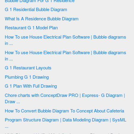
Bubble Diagram For G 1 Residence
G 1 Residential Bubble Diagram
What Is A Residence Bubble Diagram
Restaurant G 1 Model Plan
How To use House Electrical Plan Software | Bubble diagrams
in ...
How To use House Electrical Plan Software | Bubble diagrams
in ...
G 1 Restaurant Layouts
Plumbing G 1 Drawing
G 1 Plan With Full Drawing
Chore charts with ConceptDraw PRO | Express- G Diagram |
Draw ...
How To Convert Bubble Diagram To Concept About Cafeteria
Program Structure Diagram | Data Modeling Diagram | SysML
...