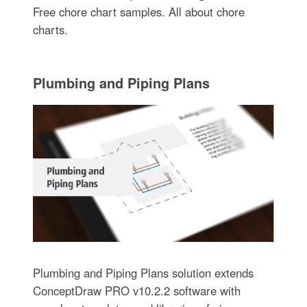
Free chore chart samples. All about chore
charts.
Plumbing and Piping Plans
Plumbing and Piping Plans solution extends
ConceptDraw PRO v10.2.2 software with