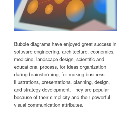
Bubble diagrams have enjoyed great success in
software engineering, architecture, economics,
medicine, landscape design, scientific and
educational process, for ideas organization
during brainstorming, for making business
illustrations, presentations, planning, design,
and strategy development. They are popular
because of their simplicity and their powerful
visual communication attributes.