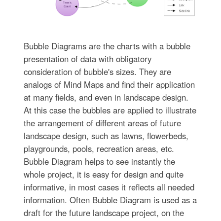
Bubble Diagrams are the charts with a bubble
presentation of data with obligatory
consideration of bubble's sizes. They are
analogs of Mind Maps and find their application
at many fields, and even in landscape design.
At this case the bubbles are applied to illustrate
the arrangement of different areas of future
landscape design, such as lawns, flowerbeds,
playgrounds, pools, recreation areas, etc.
Bubble Diagram helps to see instantly the
whole project, it is easy for design and quite
informative, in most cases it reflects all needed
information. Often Bubble Diagram is used as a
draft for the future landscape project, on the