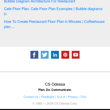
Bubble Diagram Architecture For Restaurant
Cafe Floor Plan. Cafe Floor Plan Examples | Bubble diagrams
in
How To Create Restaurant Floor Plan in Minutes | Coffeehouse
plan ...
CS Odessa
Plan. Do. Communicate.
Contact Us
Feedback
EULA
Privacy
TOU
© 1993 — 2026 CS Odessa Corp.