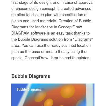
first stage of its design, and in case of approval
of chosen design concept is created advanced
detailed landscape plan with specification of
plants and used materials. Creation of Bubble
Diagrams for landscape in ConceptDraw
DIAGRAM software is an easy task thanks to
the Bubble Diagrams solution from "Diagrams"
area. You can use the ready scanned location
plan as the base or create it easy using the
special ConceptDraw libraries and templates.
Bubble Diagrams