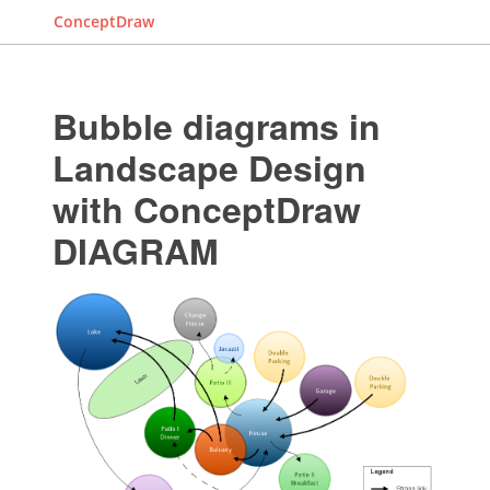
ConceptDraw
Bubble diagrams in
Landscape Design
with ConceptDraw
DIAGRAM