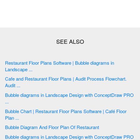
Restaurant Floor Plans Software | Bubble diagrams in
Landscape ...
Cafe and Restaurant Floor Plans | Audit Process Flowchart.
Audit ...
Bubble diagrams in Landscape Design with ConceptDraw PRO
...
Bubble Chart | Restaurant Floor Plans Software | Café Floor
Plan ...
Bubble Diagram And Floor Plan Of Restaurant
Bubble diagrams in Landscape Design with ConceptDraw PRO