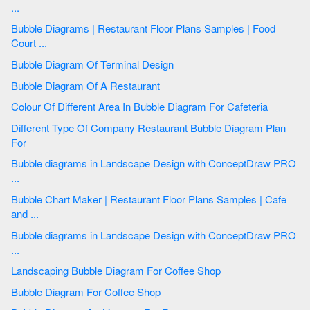
...
Bubble Diagrams | Restaurant Floor Plans Samples | Food
Court ...
Bubble Diagram Of Terminal Design
Bubble Diagram Of A Restaurant
Colour Of Different Area In Bubble Diagram For Cafeteria
Different Type Of Company Restaurant Bubble Diagram Plan
For
Bubble diagrams in Landscape Design with ConceptDraw PRO
...
Bubble Chart Maker | Restaurant Floor Plans Samples | Cafe
and ...
Bubble diagrams in Landscape Design with ConceptDraw PRO
...
Landscaping Bubble Diagram For Coffee Shop
Bubble Diagram For Coffee Shop