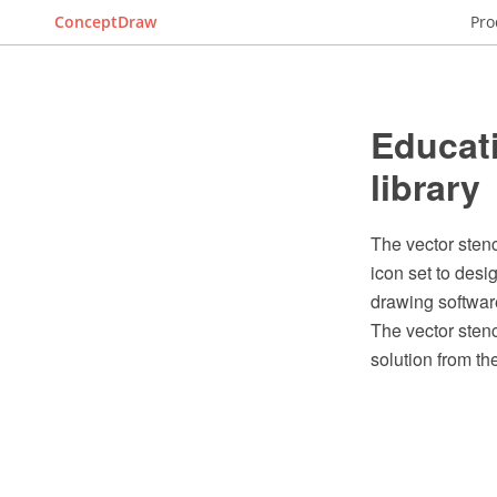
ConceptDraw
Pro
Educati
library
The vector stenc
icon set to des
drawing softwar
The vector stenc
solution from t