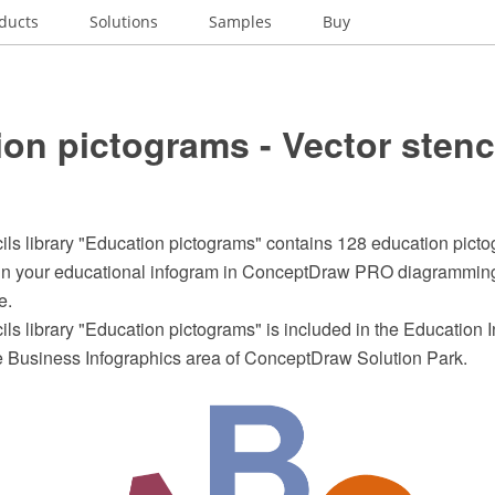
ducts
Solutions
Samples
Buy
on pictograms - Vector stenc
ils library "Education pictograms" contains 128 education pictog
ign your educational infogram in ConceptDraw PRO diagrammin
e.
ils library "Education pictograms" is included in the Education 
he Business Infographics area of ConceptDraw Solution Park.