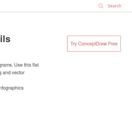
✕
ils
Try ConceptDraw Free
rams. Use this flat
g and vector
Infographics