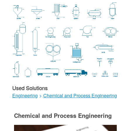
Used Solutions
Engineering
>
Chemical and Process Engineering
Chemical and Process Engineering