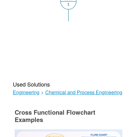
Used Solutions
Engineering
>
Chemical and Process Engineering
Cross Functional Flowchart
Examples