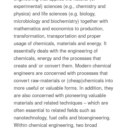
experimental) sciences (e.g., chemistry and
physics) and life sciences (e.g. biology,
microbiology and biochemistry) together with
mathematics and economics to production,
transformation, transportation and proper
usage of chemicals, materials and energy. It
essentially deals with the engineering of
chemicals, energy and the processes that
create and/ or convert them. Modern chemical
engineers are concerned with processes that
convert raw-materials or (cheap)chemicals into
more useful or valuable forms. In addition, they
are also concerned with pioneering valuable
materials and related techniques – which are
often essential to related fields such as
nanotechnology, fuel cells and bioengineering.
Within chemical engineering, two broad