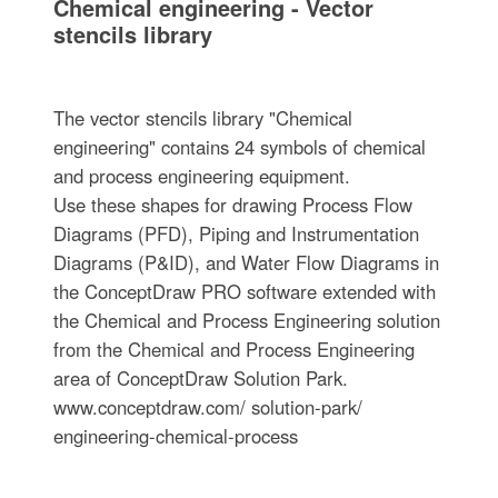
Chemical engineering - Vector
stencils library
The vector stencils library "Chemical
engineering" contains 24 symbols of chemical
and process engineering equipment.
Use these shapes for drawing Process Flow
Diagrams (PFD), Piping and Instrumentation
Diagrams (P&ID), and Water Flow Diagrams in
the ConceptDraw PRO software extended with
the Chemical and Process Engineering solution
from the Chemical and Process Engineering
area of ConceptDraw Solution Park.
www.conceptdraw.com/ solution-park/
engineering-chemical-process