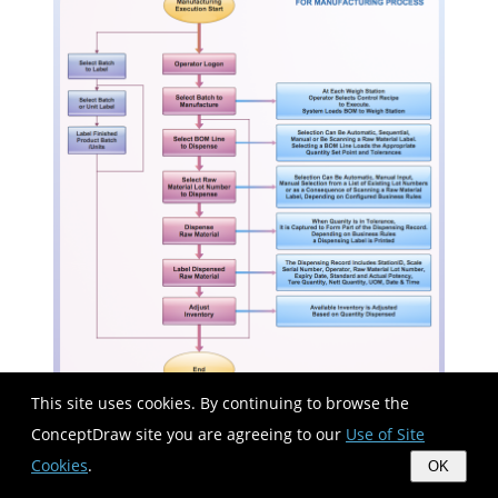
This site uses cookies. By continuing to browse the
ConceptDraw site you are agreeing to our
Use of Site
Take a look on an example of Cross-Functional-
Cookies
.
OK
Flowchart, showing the software service cross-