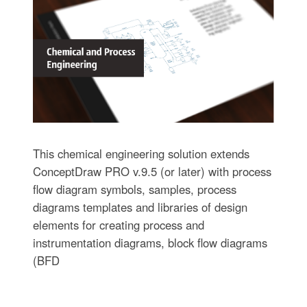
This chemical engineering solution extends
ConceptDraw PRO v.9.5 (or later) with process
flow diagram symbols, samples, process
diagrams templates and libraries of design
elements for creating process and
instrumentation diagrams, block flow diagrams
(BFD