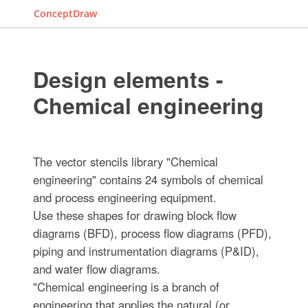
ConceptDraw
Design elements -
Chemical engineering
The vector stencils library "Chemical
engineering" contains 24 symbols of chemical
and process engineering equipment.
Use these shapes for drawing block flow
diagrams (BFD), process flow diagrams (PFD),
piping and instrumentation diagrams (P&ID),
and water flow diagrams.
"Chemical engineering is a branch of
engineering that applies the natural (or