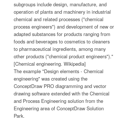
subgroups include design, manufacture, and
operation of plants and machinery in industrial
chemical and related processes ("chemical
process engineers") and development of new or
adapted substances for products ranging from
foods and beverages to cosmetics to cleaners
to pharmaceutical ingredients, among many
other products ("chemical product engineers")."
[Chemical engineering. Wikipedia]
The example "Design elements - Chemical
engineering" was created using the
ConceptDraw PRO diagramming and vector
drawing software extended with the Chemical
and Process Engineering solution from the
Engineering area of ConceptDraw Solution
Park.