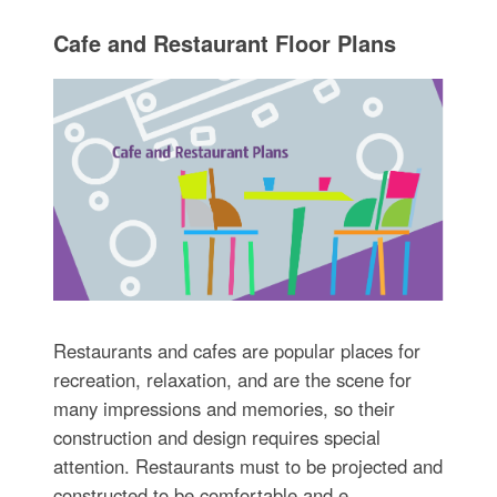
Cafe and Restaurant Floor Plans
Restaurants and cafes are popular places for
recreation, relaxation, and are the scene for
many impressions and memories, so their
construction and design requires special
attention. Restaurants must to be projected and
constructed to be comfortable and e