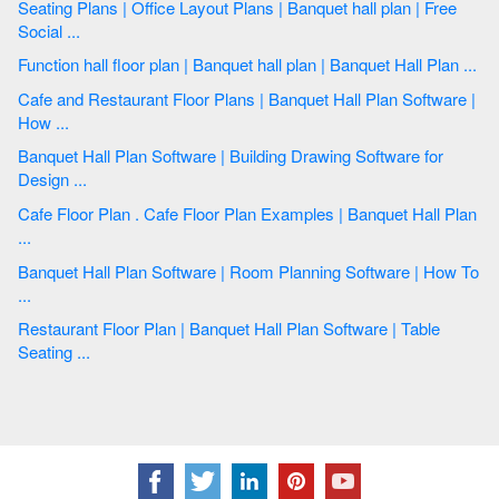
Seating Plans | Office Layout Plans | Banquet hall plan | Free
Social ...
Function hall floor plan | Banquet hall plan | Banquet Hall Plan ...
Cafe and Restaurant Floor Plans | Banquet Hall Plan Software |
How ...
Banquet Hall Plan Software | Building Drawing Software for
Design ...
Cafe Floor Plan . Cafe Floor Plan Examples | Banquet Hall Plan
...
Banquet Hall Plan Software | Room Planning Software | How To
...
Restaurant Floor Plan | Banquet Hall Plan Software | Table
Seating ...