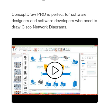
ConceptDraw PRO is perfect for software
designers and software developers who need to
draw Cisco Network Diagrams.