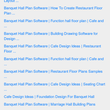
Layout ...
Banquet Hall Plan Software | How To Create Restaurant Floor
Plan ...
Banquet Hall Plan Software | Function hall floor plan | Cafe and
...
Banquet Hall Plan Software | Building Drawing Software for
Design ...
Banquet Hall Plan Software | Cafe Design Ideas | Restaurant
Floor ...
Banquet Hall Plan Software | Function hall floor plan | Cafe and
...
Banquet Hall Plan Software | Restaurant Floor Plans Samples
...
Banquet Hall Plan Software | Cafe Design Ideas | Seating Chart
...
Cafe Design Ideas | Foundation Design For Banquet Hall
Banquet Hall Plan Software | Marriage Hall Building Plans