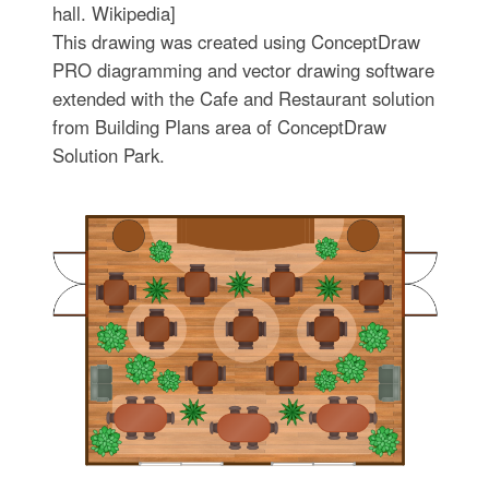
hall. Wikipedia]
This drawing was created using ConceptDraw
PRO diagramming and vector drawing software
extended with the Cafe and Restaurant solution
from Building Plans area of ConceptDraw
Solution Park.