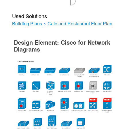
Used Solutions
Building Plans
>
Cafe and Restaurant Floor Plan
Design Element: Cisco for Network
Diagrams