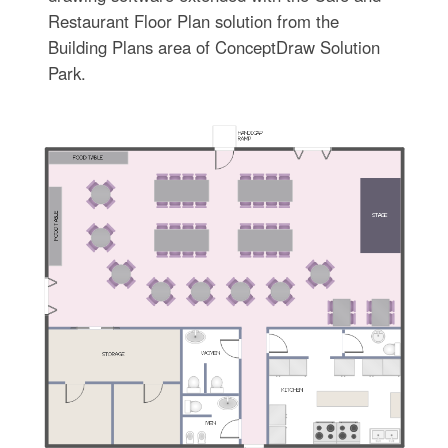
Restaurant Floor Plan solution from the
Building Plans area of ConceptDraw Solution
Park.