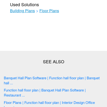
Used Solutions
Building Plans
>
Floor Plans
Banquet Hall Plan Software | Function hall floor plan | Banquet
hall ...
Function hall floor plan | Banquet Hall Plan Software |
Restaurant ...
Floor Plans | Function hall floor plan | Interior Design Office