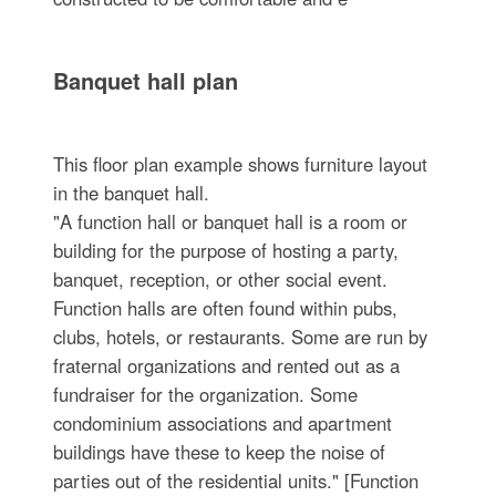
Banquet hall plan
This floor plan example shows furniture layout
in the banquet hall.
"A function hall or banquet hall is a room or
building for the purpose of hosting a party,
banquet, reception, or other social event.
Function halls are often found within pubs,
clubs, hotels, or restaurants. Some are run by
fraternal organizations and rented out as a
fundraiser for the organization. Some
condominium associations and apartment
buildings have these to keep the noise of
parties out of the residential units." [Function