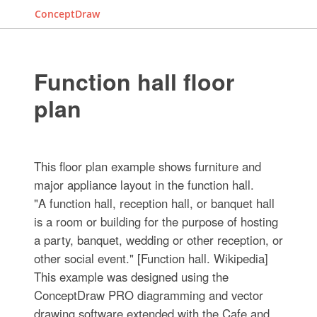
ConceptDraw
Function hall floor
plan
This floor plan example shows furniture and
major appliance layout in the function hall.
"A function hall, reception hall, or banquet hall
is a room or building for the purpose of hosting
a party, banquet, wedding or other reception, or
other social event." [Function hall. Wikipedia]
This example was designed using the
ConceptDraw PRO diagramming and vector
drawing software extended with the Cafe and