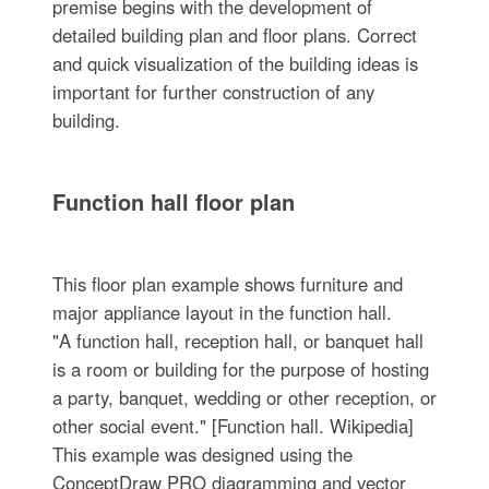
premise begins with the development of
detailed building plan and floor plans. Correct
and quick visualization of the building ideas is
important for further construction of any
building.
Function hall floor plan
This floor plan example shows furniture and
major appliance layout in the function hall.
"A function hall, reception hall, or banquet hall
is a room or building for the purpose of hosting
a party, banquet, wedding or other reception, or
other social event." [Function hall. Wikipedia]
This example was designed using the
ConceptDraw PRO diagramming and vector