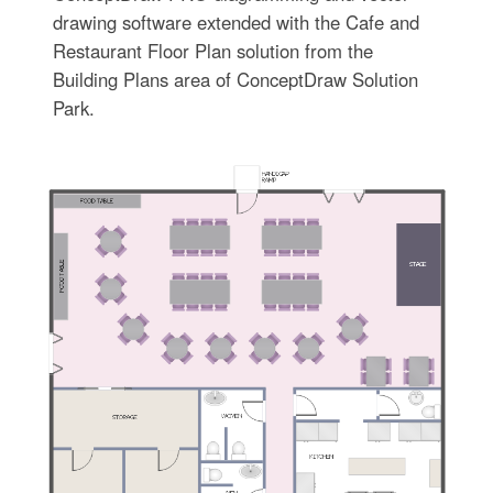
drawing software extended with the Cafe and
Restaurant Floor Plan solution from the
Building Plans area of ConceptDraw Solution
Park.