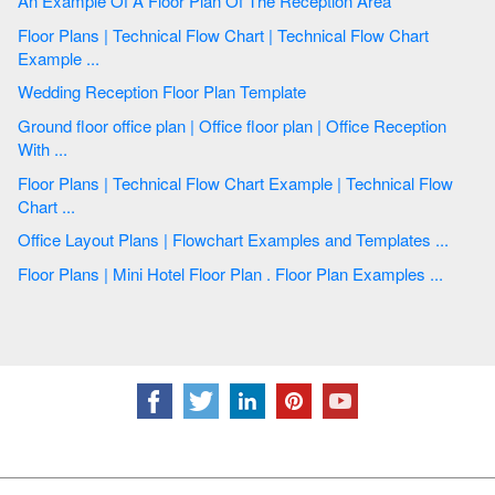
An Example Of A Floor Plan Of The Reception Area
Floor Plans | Technical Flow Chart | Technical Flow Chart
Example ...
Wedding Reception Floor Plan Template
Ground floor office plan | Office floor plan | Office Reception
With ...
Floor Plans | Technical Flow Chart Example | Technical Flow
Chart ...
Office Layout Plans | Flowchart Examples and Templates ...
Floor Plans | Mini Hotel Floor Plan . Floor Plan Examples ...