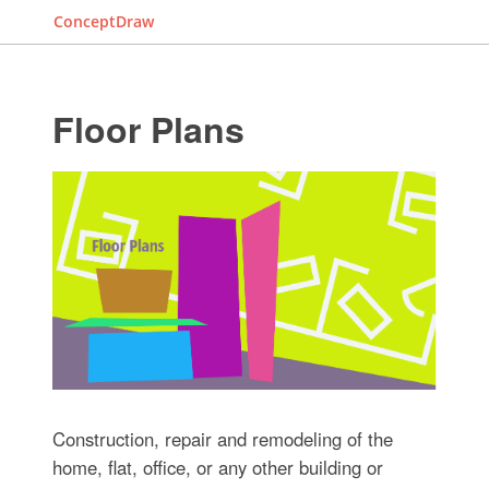
ConceptDraw
Floor Plans
Construction, repair and remodeling of the
home, flat, office, or any other building or