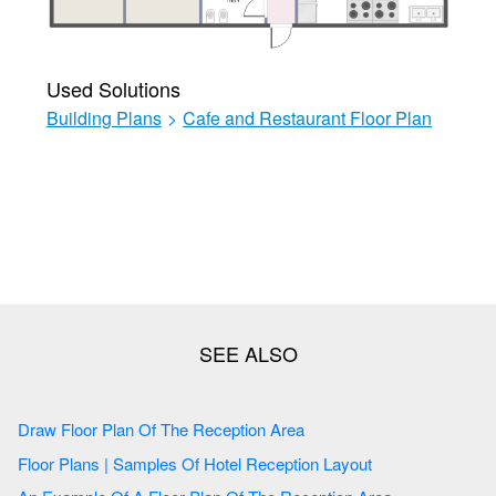
Used Solutions
Building Plans
>
Cafe and Restaurant Floor Plan
Draw Floor Plan Of The Reception Area
Floor Plans | Samples Of Hotel Reception Layout