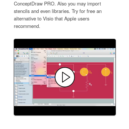
ConceptDraw PRO. Also you may import
stencils and even libraries. Try for free an
alternative to Visio that Apple users
recommend.