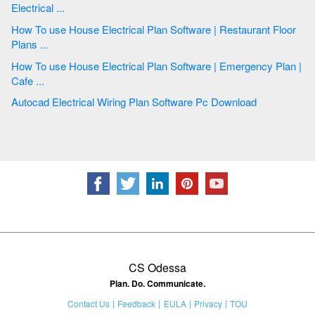
Electrical ...
How To use House Electrical Plan Software | Restaurant Floor
Plans ...
How To use House Electrical Plan Software | Emergency Plan |
Cafe ...
Autocad Electrical Wiring Plan Software Pc Download
CS Odessa
Plan. Do. Communicate.
Contact Us
Feedback
EULA
Privacy
TOU