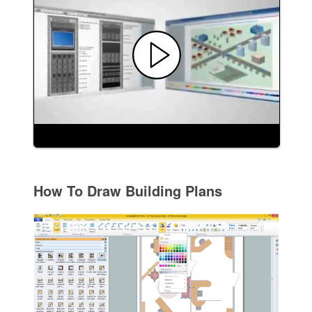
How To Draw Building Plans