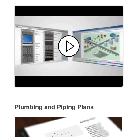
Plumbing and Piping Plans