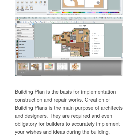
Building Plan is the basis for implementation
construction and repair works. Creation of
Building Plans is the main purpose of architects
and designers. They are required and even
obligatory for builders to accurately implement
your wishes and ideas during the building,