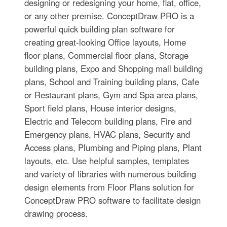
designing or redesigning your home, flat, office,
or any other premise. ConceptDraw PRO is a
powerful quick building plan software for
creating great-looking Office layouts, Home
floor plans, Commercial floor plans, Storage
building plans, Expo and Shopping mall building
plans, School and Training building plans, Cafe
or Restaurant plans, Gym and Spa area plans,
Sport field plans, House interior designs,
Electric and Telecom building plans, Fire and
Emergency plans, HVAC plans, Security and
Access plans, Plumbing and Piping plans, Plant
layouts, etc. Use helpful samples, templates
and variety of libraries with numerous building
design elements from Floor Plans solution for
ConceptDraw PRO software to facilitate design
drawing process.