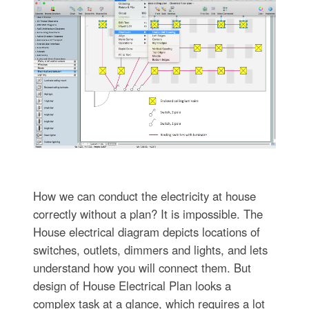
How we can conduct the electricity at house
correctly without a plan? It is impossible. The
House electrical diagram depicts locations of
switches, outlets, dimmers and lights, and lets
understand how you will connect them. But
design of House Electrical Plan looks a
complex task at a glance, which requires a lot