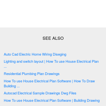
Auto Cad Electric Home Wiring Diseging
Lighting and switch layout | How To use House Electrical Plan
...
Residential Plumbing Plan Drawings
How To use House Electrical Plan Software | How To Draw
Building ...
Autocad Electrical Sample Drawings Dwg Files
How To use House Electrical Plan Software | Building Drawing
...