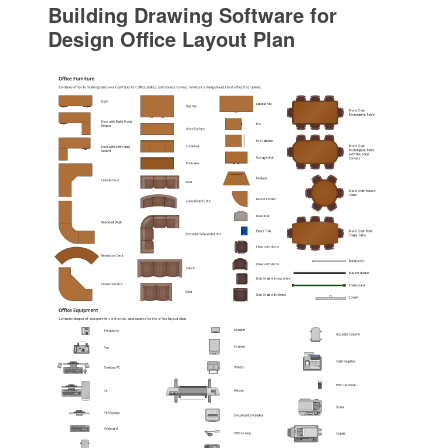
Building Drawing Software for
Design Office Layout Plan