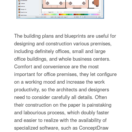
The building plans and blueprints are useful for
designing and construction various premises,
including definitely offices, small and large
office buildings, and whole business centers.
Comfort and convenience are the most
important for office premises, they let configure
on a working mood and increase the work
productivity, so the architects and designers
need to consider carefully all details. Often
their construction on the paper is painstaking
and labourious process, which doubly faster
and easier to realize with the availability of
specialized software, such as ConceptDraw