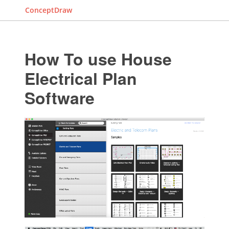
ConceptDraw
How To use House
Electrical Plan
Software