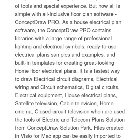
of tools and special experience. But now all is
simple with all-inclusive floor plan software -
ConceptDraw PRO. As a house electrical plan
software, the ConceptDraw PRO contains
libraries with a large range of professional
lighting and electrical symbols, ready-to-use
electrical plans samples and examples, and
built-in templates for creating great-looking
Home floor electrical plans. It is a fastest way
to draw Electrical circuit diagrams, Electrical
wiring and Circuit schematics, Digital circuits,
Electrical equipment, House electrical plans,
Satellite television, Cable television, Home
cinema, Closed-circuit television when are used
the tools of Electric and Telecom Plans Solution
from ConceptDraw Solution Park. Files created
in Visio for Mac app can be easily imported to