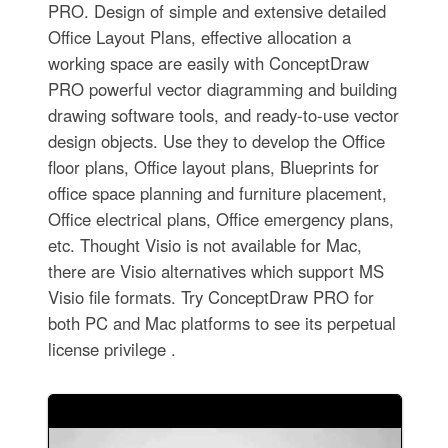
PRO. Design of simple and extensive detailed
Office Layout Plans, effective allocation a
working space are easily with ConceptDraw
PRO powerful vector diagramming and building
drawing software tools, and ready-to-use vector
design objects. Use they to develop the Office
floor plans, Office layout plans, Blueprints for
office space planning and furniture placement,
Office electrical plans, Office emergency plans,
etc. Thought Visio is not available for Mac,
there are Visio alternatives which support MS
Visio file formats. Try ConceptDraw PRO for
both PC and Mac platforms to see its perpetual
license privilege .