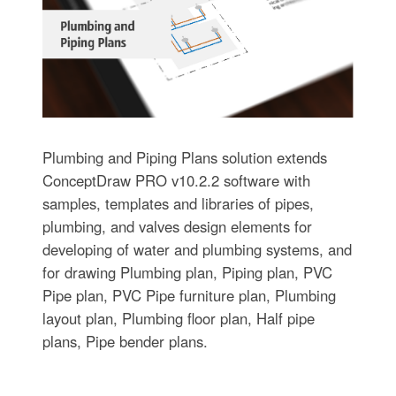
Plumbing and Piping Plans solution extends
ConceptDraw PRO v10.2.2 software with
samples, templates and libraries of pipes,
plumbing, and valves design elements for
developing of water and plumbing systems, and
for drawing Plumbing plan, Piping plan, PVC
Pipe plan, PVC Pipe furniture plan, Plumbing
layout plan, Plumbing floor plan, Half pipe
plans, Pipe bender plans.