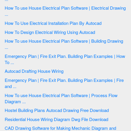
How To use House Electrical Plan Software | Electrical Drawing
...
How To Use Electrical Installation Plan By Autocad
How To Design Electrical Wiring Using Autocad
How To use House Electrical Plan Software | Building Drawing
...
Emergency Plan | Fire Exit Plan. Building Plan Examples | How
To ...
Autocad Drafting House Wiring
Emergency Plan | Fire Exit Plan. Building Plan Examples | Fire
and ...
How To use House Electrical Plan Software | Process Flow
Diagram ...
Hostel Building Plans Autocad Drawing Free Download
Residential House Wiring Diagram Dwg File Download
CAD Drawing Software for Making Mechanic Diagram and