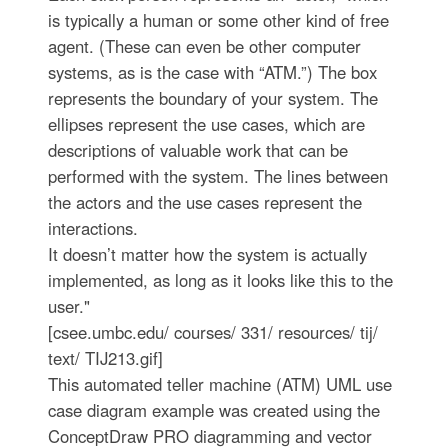
is typically a human or some other kind of free
agent. (These can even be other computer
systems, as is the case with “ATM.”) The box
represents the boundary of your system. The
ellipses represent the use cases, which are
descriptions of valuable work that can be
performed with the system. The lines between
the actors and the use cases represent the
interactions.
It doesn’t matter how the system is actually
implemented, as long as it looks like this to the
user."
[csee.umbc.edu/ courses/ 331/ resources/ tij/
text/ TIJ213.gif]
This automated teller machine (ATM) UML use
case diagram example was created using the
ConceptDraw PRO diagramming and vector