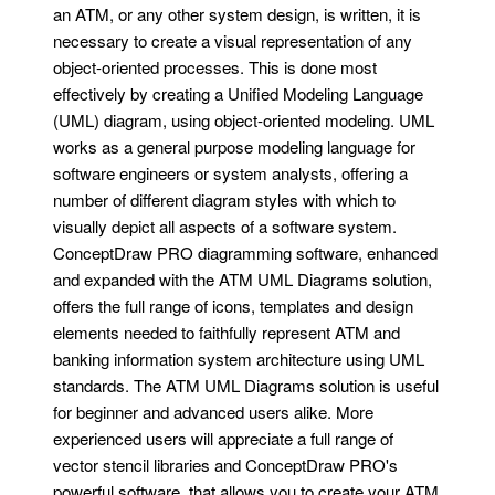
an ATM, or any other system design, is written, it is
necessary to create a visual representation of any
object-oriented processes. This is done most
effectively by creating a Unified Modeling Language
(UML) diagram, using object-oriented modeling. UML
works as a general purpose modeling language for
software engineers or system analysts, offering a
number of different diagram styles with which to
visually depict all aspects of a software system.
ConceptDraw PRO diagramming software, enhanced
and expanded with the ATM UML Diagrams solution,
offers the full range of icons, templates and design
elements needed to faithfully represent ATM and
banking information system architecture using UML
standards. The ATM UML Diagrams solution is useful
for beginner and advanced users alike. More
experienced users will appreciate a full range of
vector stencil libraries and ConceptDraw PRO's
powerful software, that allows you to create your ATM