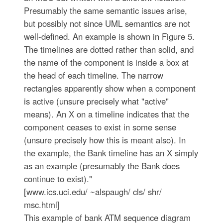
Presumably the same semantic issues arise,
but possibly not since UML semantics are not
well-defined. An example is shown in Figure 5.
The timelines are dotted rather than solid, and
the name of the component is inside a box at
the head of each timeline. The narrow
rectangles apparently show when a component
is active (unsure precisely what "active"
means). An X on a timeline indicates that the
component ceases to exist in some sense
(unsure precisely how this is meant also). In
the example, the Bank timeline has an X simply
as an example (presumably the Bank does
continue to exist)."
[www.ics.uci.edu/ ~alspaugh/ cls/ shr/
msc.html]
This example of bank ATM sequence diagram