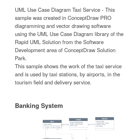
UML Use Case Diagram Taxi Service - This
sample was created in ConceptDraw PRO
diagramming and vector drawing software
using the UML Use Case Diagram library of the
Rapid UML Solution from the Software
Development area of ConceptDraw Solution
Park.
This sample shows the work of the taxi service
and is used by taxi stations, by airports, in the
tourism field and delivery service.
Banking System