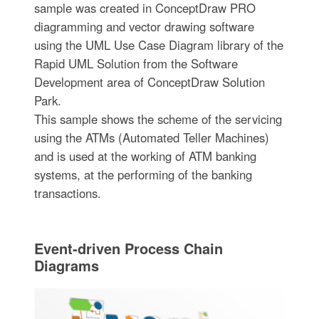
sample was created in ConceptDraw PRO
diagramming and vector drawing software
using the UML Use Case Diagram library of the
Rapid UML Solution from the Software
Development area of ConceptDraw Solution
Park.
This sample shows the scheme of the servicing
using the ATMs (Automated Teller Machines)
and is used at the working of ATM banking
systems, at the performing of the banking
transactions.
Event-driven Process Chain
Diagrams