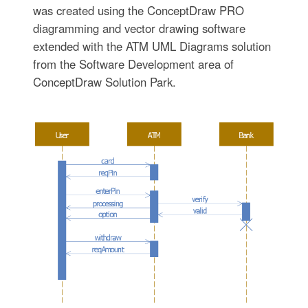
was created using the ConceptDraw PRO
diagramming and vector drawing software
extended with the ATM UML Diagrams solution
from the Software Development area of
ConceptDraw Solution Park.