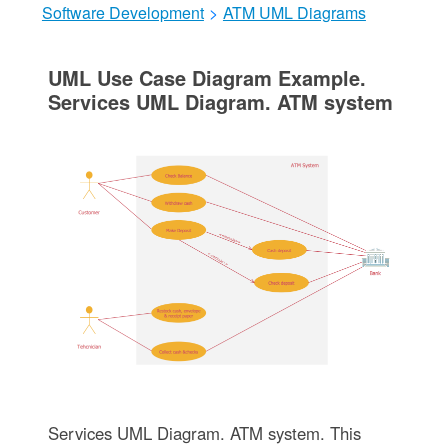
Software Development
>
ATM UML Diagrams
UML Use Case Diagram Example.
Services UML Diagram. ATM system
Services UML Diagram. ATM system. This