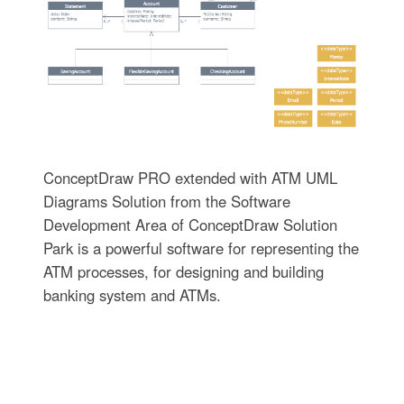
ConceptDraw PRO extended with ATM UML
Diagrams Solution from the Software
Development Area of ConceptDraw Solution
Park is a powerful software for representing the
ATM processes, for designing and building
banking system and ATMs.