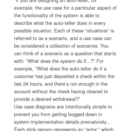
example, the use case for a particular aspect of
the functionality of the system is able to
describe what the auto-teller does in every
possible situation. Each of these “situations” is
referred to as a scenario, and a use case can
be considered a collection of scenarios. You
can think of a scenario as a question that starts
with: “What does the system do if...?” For
example, “What does the auto-teller do if a
customer has just deposited a check within the
last 24 hours, and there’s not enough in the
account without the check having cleared to
provide a desired withdrawal?”
Use case diagrams are intentionally simple to
prevent you from getting bogged down in
system implementation details prematurely...
Each stick person represents an “actor,” which