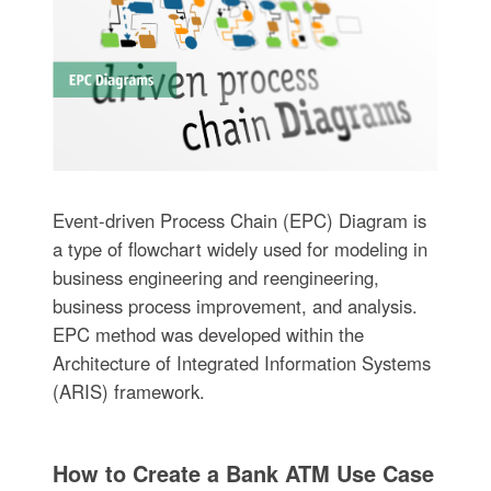
Event-driven Process Chain (EPC) Diagram is
a type of flowchart widely used for modeling in
business engineering and reengineering,
business process improvement, and analysis.
EPC method was developed within the
Architecture of Integrated Information Systems
(ARIS) framework.
How to Create a Bank ATM Use Case