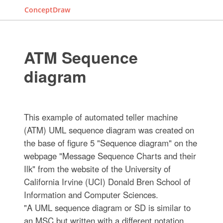
ConceptDraw
ATM Sequence
diagram
This example of automated teller machine
(ATM) UML sequence diagram was created on
the base of figure 5 "Sequence diagram" on the
webpage "Message Sequence Charts and their
Ilk" from the website of the University of
California Irvine (UCI) Donald Bren School of
Information and Computer Sciences.
"A UML sequence diagram or SD is similar to
an MSC but written with a different notation.