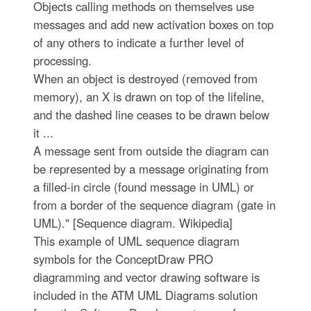
Objects calling methods on themselves use
messages and add new activation boxes on top
of any others to indicate a further level of
processing.
When an object is destroyed (removed from
memory), an X is drawn on top of the lifeline,
and the dashed line ceases to be drawn below
it ...
A message sent from outside the diagram can
be represented by a message originating from
a filled-in circle (found message in UML) or
from a border of the sequence diagram (gate in
UML)." [Sequence diagram. Wikipedia]
This example of UML sequence diagram
symbols for the ConceptDraw PRO
diagramming and vector drawing software is
included in the ATM UML Diagrams solution