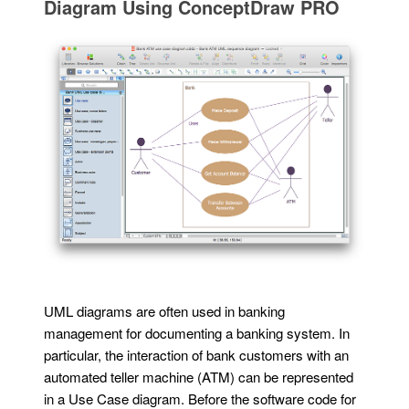
Diagram Using ConceptDraw PRO
UML diagrams are often used in banking
management for documenting a banking system. In
particular, the interaction of bank customers with an
automated teller machine (ATM) can be represented
in a Use Case diagram. Before the software code for