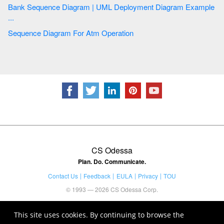
Bank Sequence Diagram | UML Deployment Diagram Example
...
Sequence Diagram For Atm Operation
CS Odessa
Plan. Do. Communicate.
Contact Us
Feedback
EULA
Privacy
TOU
© 1993 — 2026 CS Odessa Corp.
This site uses cookies. By continuing to browse the