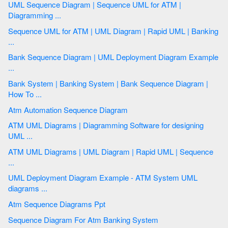
UML Sequence Diagram | Sequence UML for ATM |
Diagramming ...
Sequence UML for ATM | UML Diagram | Rapid UML | Banking
...
Bank Sequence Diagram | UML Deployment Diagram Example
...
Bank System | Banking System | Bank Sequence Diagram |
How To ...
Atm Automation Sequence Diagram
ATM UML Diagrams | Diagramming Software for designing
UML ...
ATM UML Diagrams | UML Diagram | Rapid UML | Sequence
...
UML Deployment Diagram Example - ATM System UML
diagrams ...
Atm Sequence Diagrams Ppt
Sequence Diagram For Atm Banking System