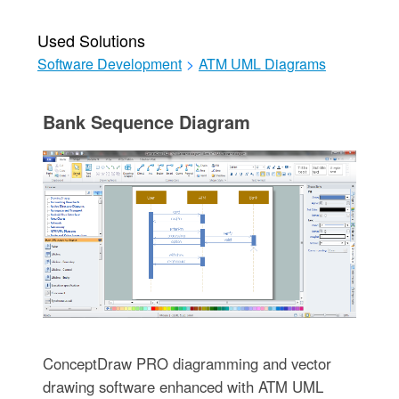
Used Solutions
Software Development
>
ATM UML Diagrams
Bank Sequence Diagram
ConceptDraw PRO diagramming and vector
drawing software enhanced with ATM UML