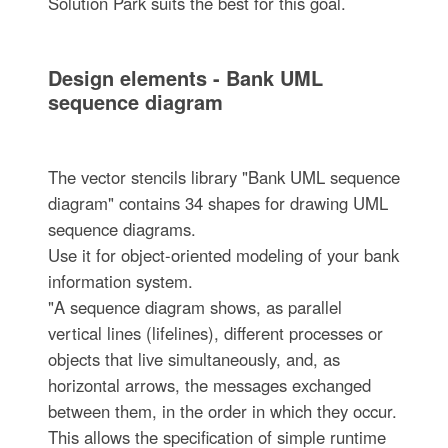
Solution Park suits the best for this goal.
Design elements - Bank UML
sequence diagram
The vector stencils library "Bank UML sequence
diagram" contains 34 shapes for drawing UML
sequence diagrams.
Use it for object-oriented modeling of your bank
information system.
"A sequence diagram shows, as parallel
vertical lines (lifelines), different processes or
objects that live simultaneously, and, as
horizontal arrows, the messages exchanged
between them, in the order in which they occur.
This allows the specification of simple runtime