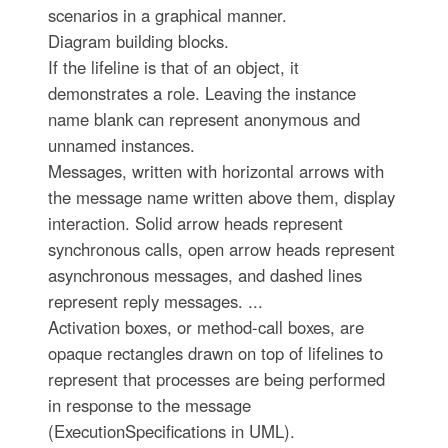
scenarios in a graphical manner.
Diagram building blocks.
If the lifeline is that of an object, it
demonstrates a role. Leaving the instance
name blank can represent anonymous and
unnamed instances.
Messages, written with horizontal arrows with
the message name written above them, display
interaction. Solid arrow heads represent
synchronous calls, open arrow heads represent
asynchronous messages, and dashed lines
represent reply messages. ...
Activation boxes, or method-call boxes, are
opaque rectangles drawn on top of lifelines to
represent that processes are being performed
in response to the message
(ExecutionSpecifications in UML).