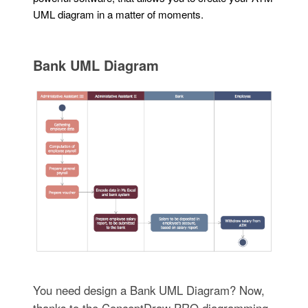
UML diagram in a matter of moments.
Bank UML Diagram
You need design a Bank UML Diagram? Now,