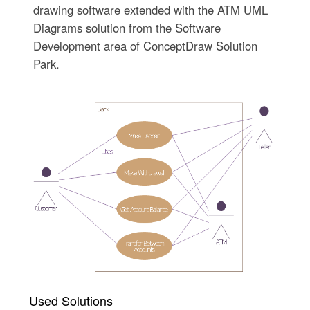
drawing software extended with the ATM UML
Diagrams solution from the Software
Development area of ConceptDraw Solution
Park.
Used Solutions