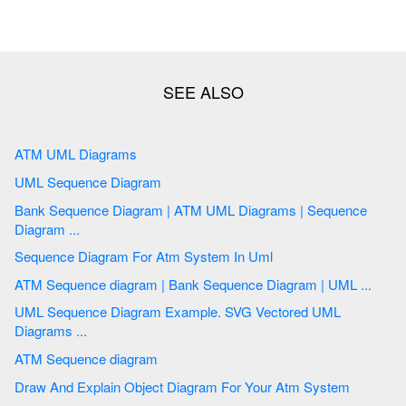
ATM UML Diagrams
UML Sequence Diagram
Bank Sequence Diagram | ATM UML Diagrams | Sequence
Diagram ...
Sequence Diagram For Atm System In Uml
ATM Sequence diagram | Bank Sequence Diagram | UML ...
UML Sequence Diagram Example. SVG Vectored UML
Diagrams ...
ATM Sequence diagram
Draw And Explain Object Diagram For Your Atm System