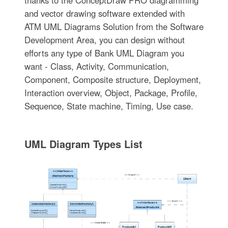
thanks to the ConceptDraw PRO diagramming
and vector drawing software extended with
ATM UML Diagrams Solution from the Software
Development Area, you can design without
efforts any type of Bank UML Diagram you
want - Class, Activity, Communication,
Component, Composite structure, Deployment,
Interaction overview, Object, Package, Profile,
Sequence, State machine, Timing, Use case.
UML Diagram Types List