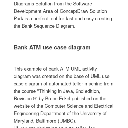
Diagrams Solution from the Software
Development Area of ConceptDraw Solution
Park is a perfect tool for fast and easy creating
the Bank Sequence Diagram.
Bank ATM use case diagram
This example of bank ATM UML activity
diagram was created on the base of UML use
case diagram of automated teller machine from
the course "Thinking in Java, 2nd edition,
Revision 9" by Bruce Eckel published on the
website of the Computer Science and Electrical
Engineering Department of the University of
Maryland, Baltimore (UMBC).
"If you are designing an auto-teller, for