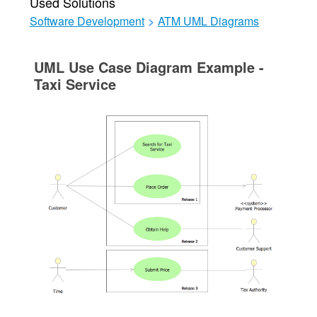
Used Solutions
Software Development
>
ATM UML Diagrams
UML Use Case Diagram Example -
Taxi Service