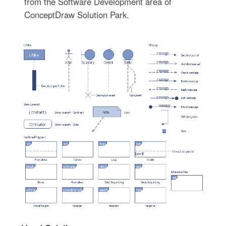
from the Software Development area of
ConceptDraw Solution Park.