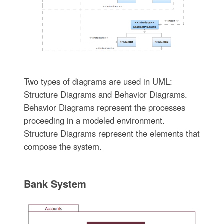
Two types of diagrams are used in UML:
Structure Diagrams and Behavior Diagrams.
Behavior Diagrams represent the processes
proceeding in a modeled environment.
Structure Diagrams represent the elements that
compose the system.
Bank System