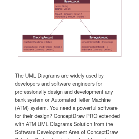
The UML Diagrams are widely used by
developers and software engineers for
professionally design and development any
bank system or Automated Teller Machine
(ATM) system. You need a powerful software
for their design? ConceptDraw PRO extended
with ATM UML Diagrams Solution from the
Software Development Area of ConceptDraw