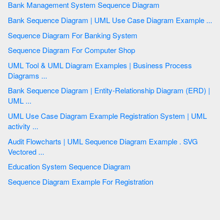
Bank Management System Sequence Diagram
Bank Sequence Diagram | UML Use Case Diagram Example ...
Sequence Diagram For Banking System
Sequence Diagram For Computer Shop
UML Tool & UML Diagram Examples | Business Process
Diagrams ...
Bank Sequence Diagram | Entity-Relationship Diagram (ERD) |
UML ...
UML Use Case Diagram Example Registration System | UML
activity ...
Audit Flowcharts | UML Sequence Diagram Example . SVG
Vectored ...
Education System Sequence Diagram
Sequence Diagram Example For Registration