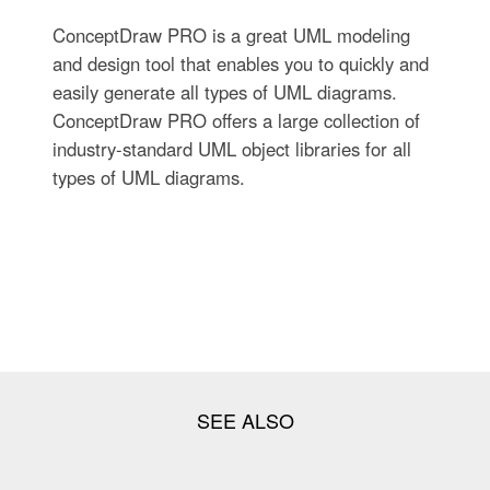
ConceptDraw PRO is a great UML modeling
and design tool that enables you to quickly and
easily generate all types of UML diagrams.
ConceptDraw PRO offers a large collection of
industry-standard UML object libraries for all
types of UML diagrams.