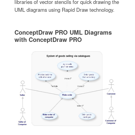
libraries of vector stencils for quick drawing the
UML diagrams using Rapid Draw technology.
ConceptDraw PRO UML Diagrams
with ConceptDraw PRO