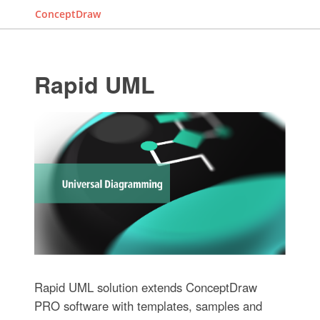
ConceptDraw
Rapid UML
Rapid UML solution extends ConceptDraw
PRO software with templates, samples and