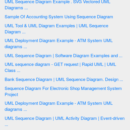
UML Sequence Diagram Example . SVG Vectored UML
Diagrams ...
Sample Of Accounting System Using Sequence Diagram
UML Tool & UML Diagram Examples | UML Sequence
Diagram ...
UML Deployment Diagram Example - ATM System UML
diagrams ...
UML Sequence Diagram | Software Diagram Examples and ...
UML sequence diagram - GET request | Rapid UML | UML
Class ...
Bank Sequence Diagram | UML Sequence Diagram. Design ...
Sequence Diagram For Electronic Shop Management System
Project
UML Deployment Diagram Example - ATM System UML
diagrams ...
UML Sequence Diagram | UML Activity Diagram | Event-driven
...