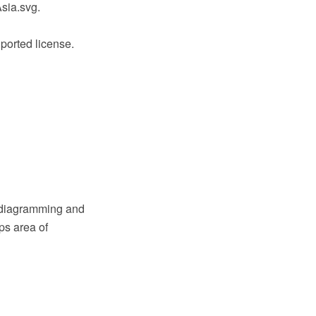
sia.svg.
ported license.
 diagramming and
ps area of