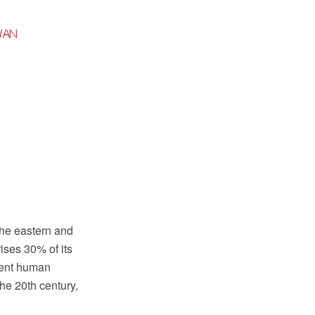
 the eastern and
ises 30% of its
rrent human
he 20th century,