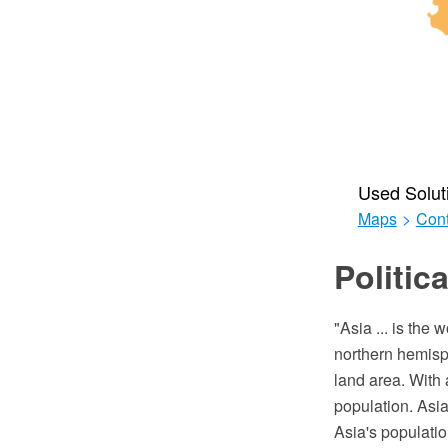
Used Solut
Maps
>
Cont
Politic
"Asia ... is the
northern hemisph
land area. With 
population. Asia
Asia's populatio