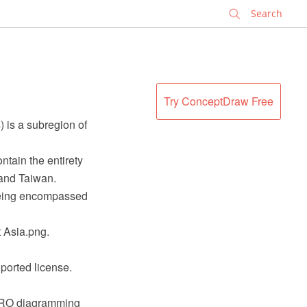
✕
Try ConceptDraw Free
) is a subregion of
tain the entirety
 and Taiwan.
being encompassed
 Asia.png.
ported license.
 PRO diagramming