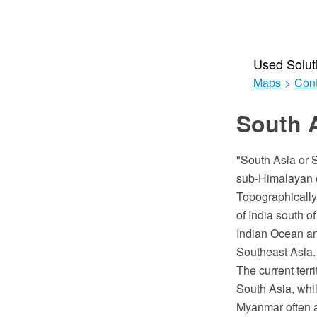
Used Solut
Maps
>
Cont
South A
"South Asia or S
sub-Himalayan co
Topographically,
of India south 
Indian Ocean an
Southeast Asia.
The current terr
South Asia, whi
Myanmar often ad