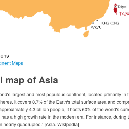
ions
inent Maps
al map of Asia
 world's largest and most populous continent, located primarily in
eres. It covers 8.7% of the Earth's total surface area and compr
approximately 4.3 billion people, it hosts 60% of the world's cu
 has a high growth rate in the modern era. For instance, during t
n nearly quadrupled." [Asia. Wikipedia]