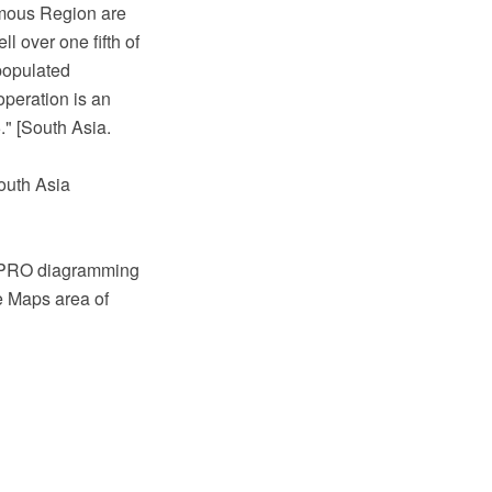
nomous Region are
l over one fifth of
populated
peration is an
" [South Asia.
outh Asia
w PRO diagramming
e Maps area of