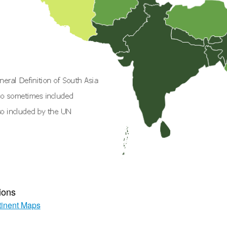
ions
inent Maps