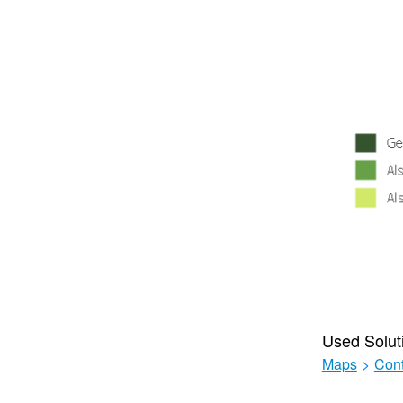
Used Solut
Maps
>
Cont