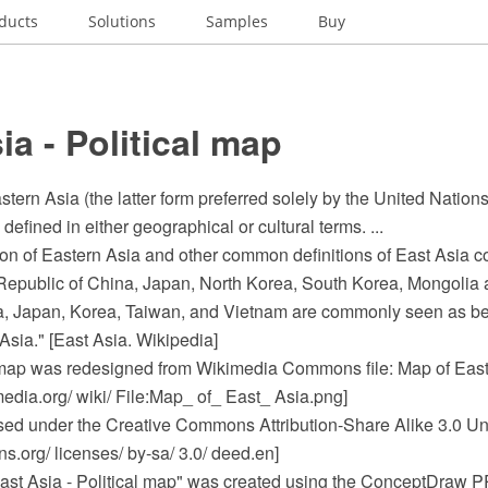
ducts
Solutions
Samples
Buy
ia - Political map
stern Asia (the latter form preferred solely by the United Nations
defined in either geographical or cultural terms. ...
n of Eastern Asia and other common definitions of East Asia con
 Republic of China, Japan, North Korea, South Korea, Mongolia
na, Japan, Korea, Taiwan, and Vietnam are commonly seen as 
 Asia." [East Asia. Wikipedia]
map was redesigned from Wikimedia Commons file: Map of East
dia.org/ wiki/ File:Map_ of_ East_ Asia.png]
ensed under the Creative Commons Attribution-Share Alike 3.0 Un
.org/ licenses/ by-sa/ 3.0/ deed.en]
ast Asia - Political map" was created using the ConceptDraw