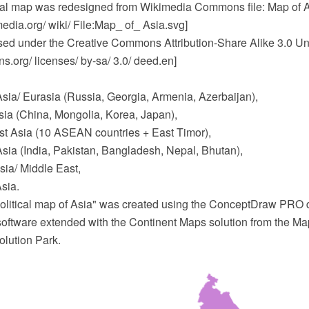
ical map was redesigned from Wikimedia Commons file: Map of A
dia.org/ wiki/ File:Map_ of_ Asia.svg]
ensed under the Creative Commons Attribution-Share Alike 3.0 Un
.org/ licenses/ by-sa/ 3.0/ deed.en]
Asia/ Eurasia (Russia, Georgia, Armenia, Azerbaijan),
sia (China, Mongolia, Korea, Japan),
t Asia (10 ASEAN countries + East Timor),
sia (India, Pakistan, Bangladesh, Nepal, Bhutan),
ia/ Middle East,
sia.
olitical map of Asia" was created using the ConceptDraw PRO
software extended with the Continent Maps solution from the Ma
lution Park.