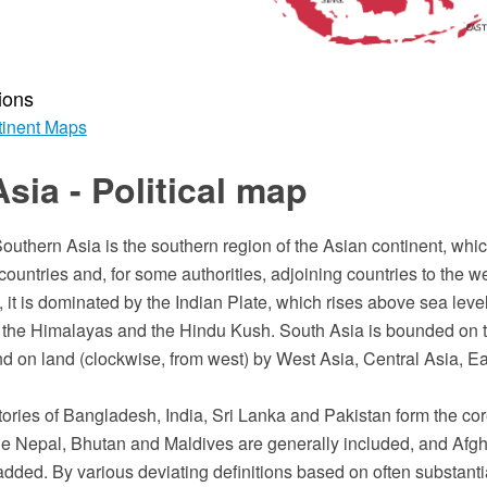
ions
inent Maps
sia - Political map
outhern Asia is the southern region of the Asian continent, whi
untries and, for some authorities, adjoining countries to the w
 it is dominated by the Indian Plate, which rises above sea level
of the Himalayas and the Hindu Kush. South Asia is bounded on t
d on land (clockwise, from west) by West Asia, Central Asia, Ea
itories of Bangladesh, India, Sri Lanka and Pakistan form the cor
le Nepal, Bhutan and Maldives are generally included, and Afg
ded. By various deviating definitions based on often substantia