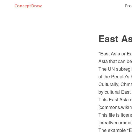
ConceptDraw
Pro
East As
"East Asia or Ea
Asia that can be 
The UN subregio
of the People's
Culturally, Chi
by cultural East
This East Asia 
[commons.wikime
This file is lic
[creativecommons
The example "E