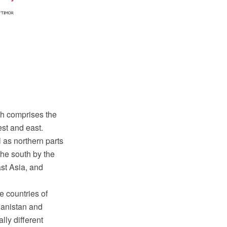
ch comprises the
est and east.
 as northern parts
he south by the
st Asia, and
e countries of
hanistan and
lly different