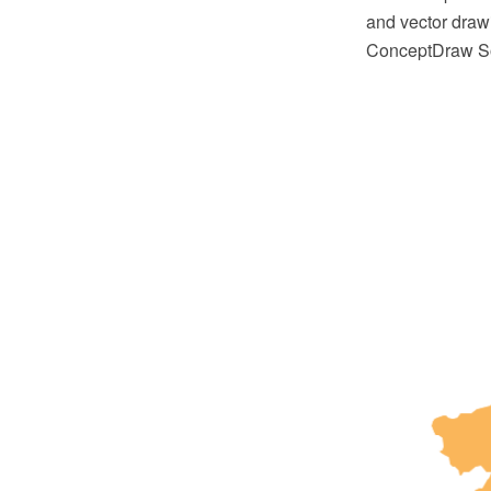
and vector draw
ConceptDraw So