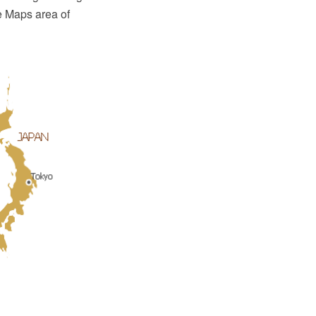
e Maps area of