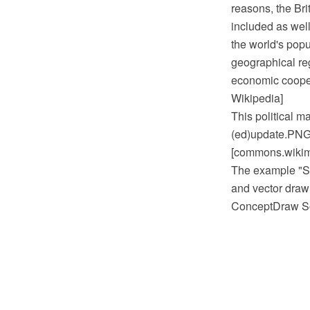
reasons, the Bri
included as well
the world's pop
geographical re
economic cooper
Wikipedia]
This political 
(ed)update.PNG
[commons.wikim
The example "S
and vector draw
ConceptDraw So