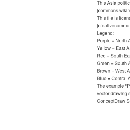
This Asia polit
[commons.wikime
This file is lic
[creativecommons
Legend:
Purple = North 
Yellow = East A
Red = South Eas
Green = South A
Brown = West As
Blue = Central A
The example "P
vector drawing 
ConceptDraw So