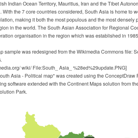
tish Indian Ocean Territory, Mauritius, Iran and the Tibet Auto
. With the 7 core countries considered, South Asia is home to wel
ulation, making it both the most populous and the most densely 
gion in the world. The South Asian Association for Regional Coo
ation organisation in the region which was established in 1985.
map sample was redesigned from the Wikimedia Commons file: S
.
edia.org/ wiki/ File:South_ Asia_ %28ed%29update.PNG]
outh Asia - Political map" was created using the ConceptDra
ing software extended with the Continent Maps solution from th
lution Park.