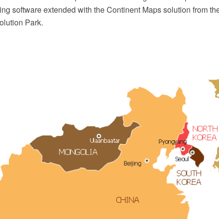
ing software extended with the Continent Maps solution from th
lution Park.