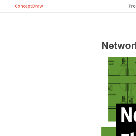
ConceptDraw
Pro
Networ