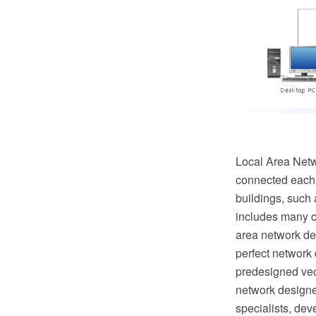
Local Area Netw
connected each o
buildings, such 
includes many c
area network de
perfect network
predesigned vec
network designe
specialists, de