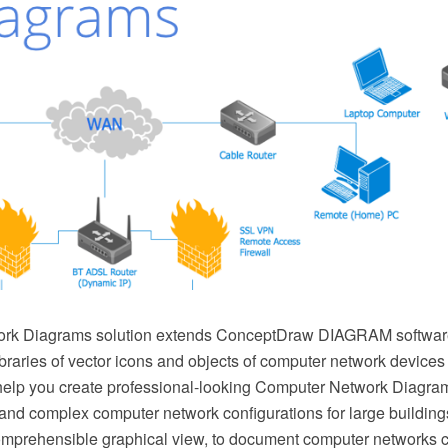
rk Diagrams solution extends ConceptDraw DIAGRAM software
ibraries of vector icons and objects of computer network device
elp you create professional-looking Computer Network Diagram
nd complex computer network configurations for large buildings,
mprehensible graphical view, to document computer networks co