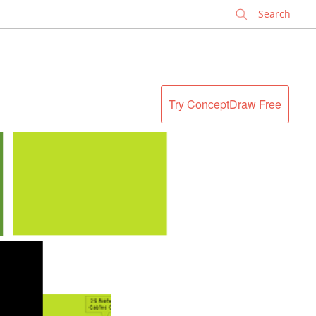
✕
Try ConceptDraw Free