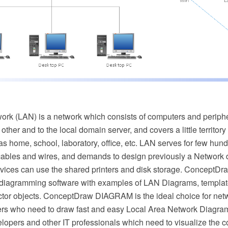
ork (LAN) is a network which consists of computers and periph
ther and to the local domain server, and covers a little territor
as home, school, laboratory, office, etc. LAN serves for few hundr
ables and wires, and demands to design previously a Network d
vices can use the shared printers and disk storage. ConceptD
 diagramming software with examples of LAN Diagrams, templa
tor objects. ConceptDraw DIAGRAM is the ideal choice for net
rs who need to draw fast and easy Local Area Network Diagrams
velopers and other IT professionals which need to visualize the