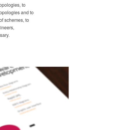
opologies, to
topologies and to
 of schemes, to
ineers,
sary.