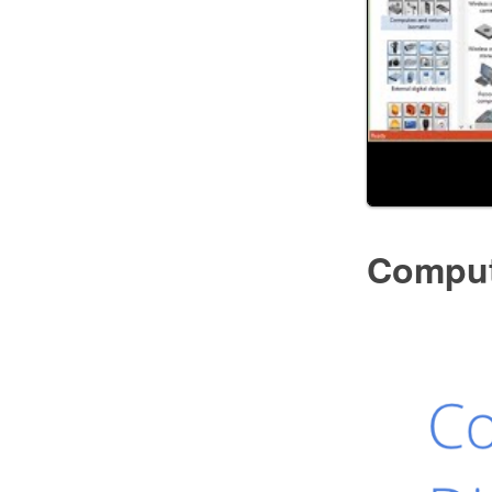
Comput