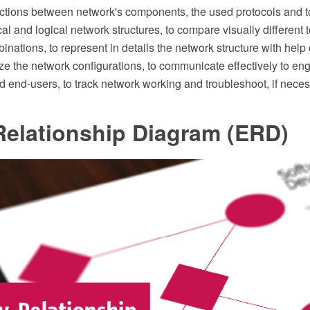
ractions between network's components, the used protocols and t
al and logical network structures, to compare visually different 
binations, to represent in details the network structure with help
e the network configurations, to communicate effectively to eng
 end-users, to track network working and troubleshoot, if neces
Relationship Diagram (ERD)