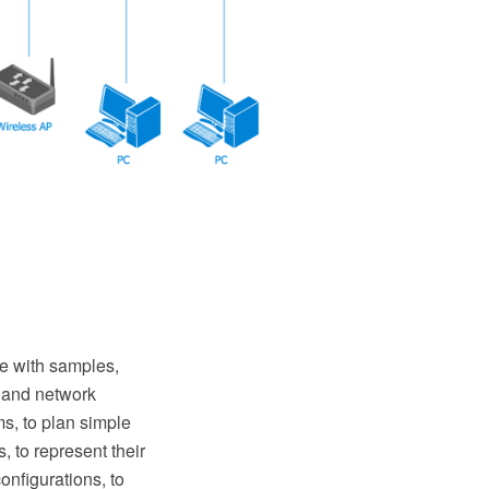
 with samples,
s and network
s, to plan simple
 to represent their
nfigurations, to