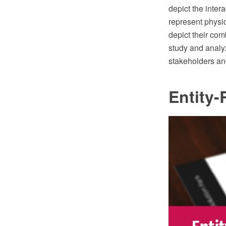
depict the inte
represent physic
depict their com
study and analyz
stakeholders and
Entity-