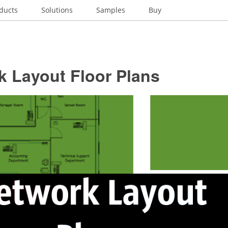
ducts
Solutions
Samples
Buy
k Layout Floor Plans