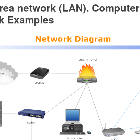
area network (LAN). Computer
k Examples