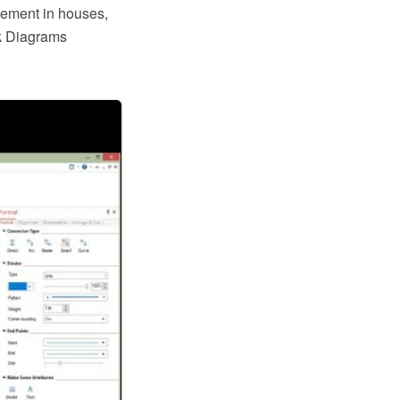
gement in houses,
rk Diagrams