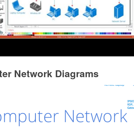
er Network Diagrams