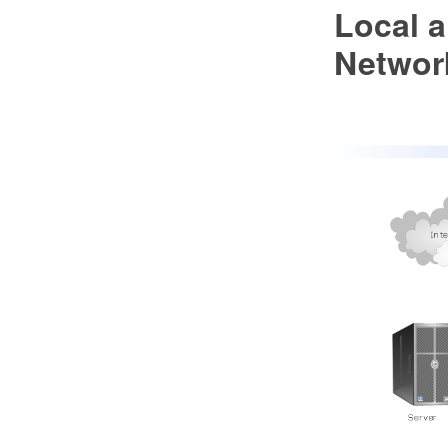
Local 
Networ