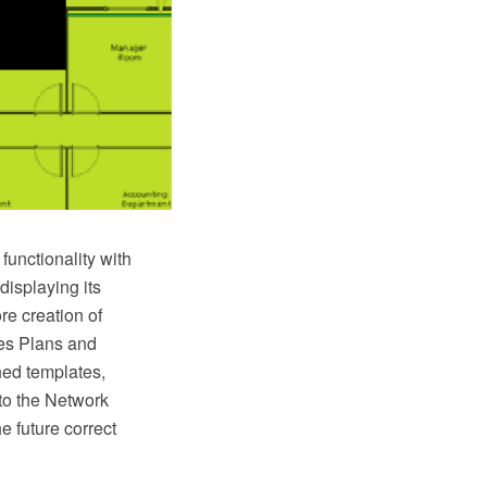
unctionality with
displaying its
re creation of
es Plans and
ned templates,
to the Network
e future correct