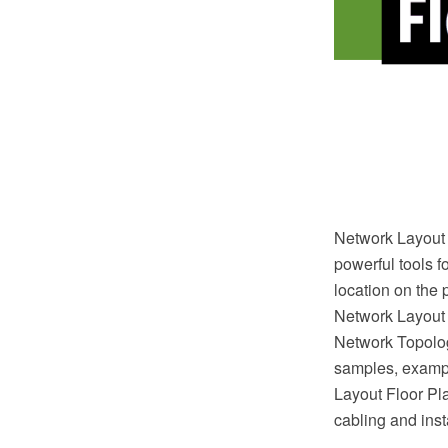
Network Layout 
powerful tools f
location on the 
Network Layout
Network Topolog
samples, exampl
Layout Floor Plan
cabling and inst