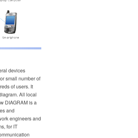
eral devices
y or small number of
eds of users. It
iagram. All local
raw DIAGRAM is a
tes and
work engineers and
, for IT
 communication