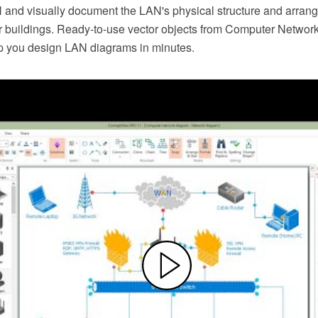
and visually document the LAN's physical structure and arran
er buildings. Ready-to-use vector objects from Computer Netwo
elp you design LAN diagrams in minutes.