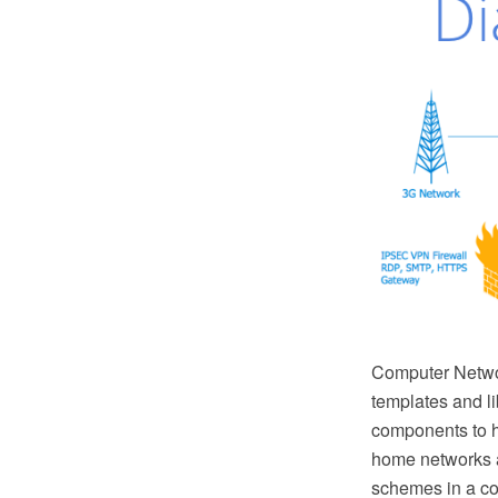
Computer Netwo
templates and l
components to h
home networks a
schemes in a co