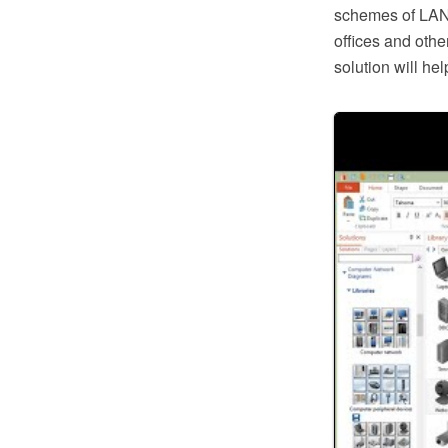
schemes of LAN 
offices and oth
solution will h