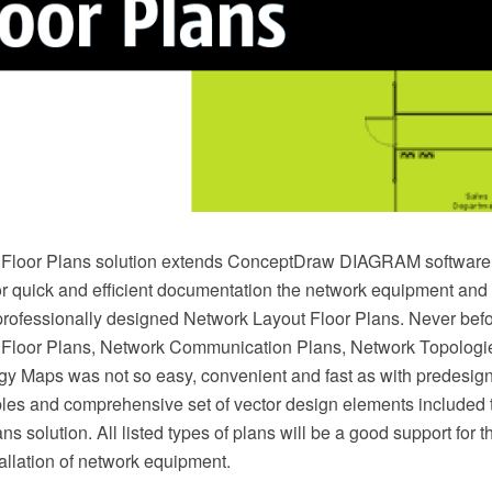
Floor Plans solution extends ConceptDraw DIAGRAM software f
or quick and efficient documentation the network equipment and 
professionally designed Network Layout Floor Plans. Never befo
 Floor Plans, Network Communication Plans, Network Topologi
y Maps was not so easy, convenient and fast as with predesig
es and comprehensive set of vector design elements included 
s solution. All listed types of plans will be a good support for th
allation of network equipment.