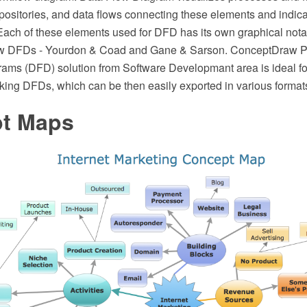
epositories, and data flows connecting these elements and indica
 Each of these elements used for DFD has its own graphical nota
raw DFDs - Yourdon & Coad and Gane & Sarson. ConceptDraw 
ams (DFD) solution from Software Developmant area is ideal fo
king DFDs, which can be then easily exported in various format
t Maps