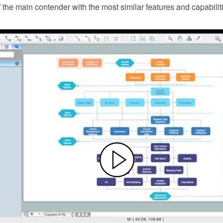
f the main contender with the most similar features and capabilit