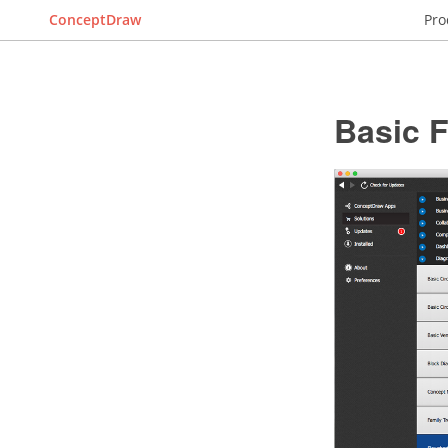
ConceptDraw
Pro
Basic 