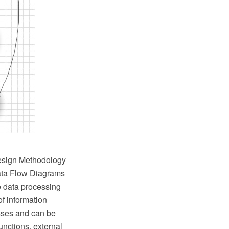
Design Methodology
Data Flow Diagrams
e data processing
of information
esses and can be
nctions, external