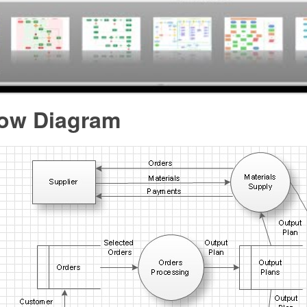
low Diagram