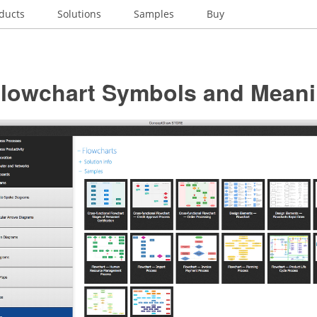
ducts
Solutions
Samples
Buy
Flowchart Symbols and Mean