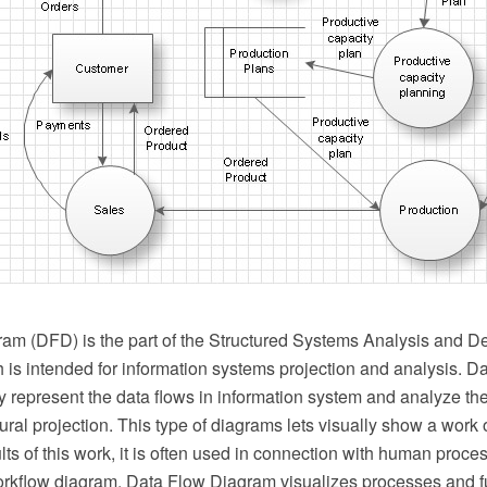
am (DFD) is the part of the Structured Systems Analysis and 
is intended for information systems projection and analysis. 
y represent the data flows in information system and analyze th
tural projection. This type of diagrams lets visually show a work 
ts of this work, it is often used in connection with human proc
rkflow diagram. Data Flow Diagram visualizes processes and fu