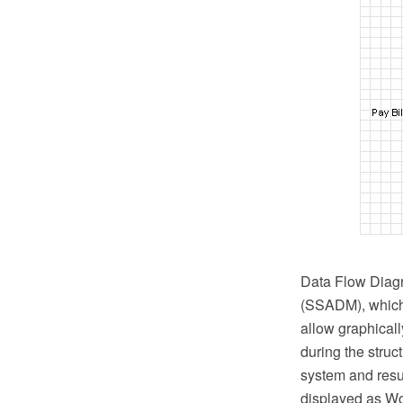
Data Flow Diagr
(SSADM), which 
allow graphicall
during the struc
system and resul
displayed as Wo