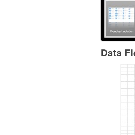
Data F