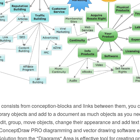
consists from conception-blocks and links between them, you 
rary objects and add to a document as much objects as you n
 edit, group, move objects, change their appearance and add text 
. ConceptDraw PRO diagramming and vector drawing software e
ution from the "Diagrams" Area is effective tool for creating p