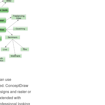
can use
eed. ConceptDraw
signs and raster or
xtended with
rofessional looking