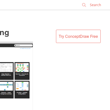
✕
ing
Try ConceptDraw Free