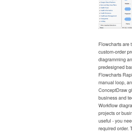
Flowcharts are t
custom-order pr
diagramming and 
predesigned bas
Flowcharts Rapi
manual loop, an
ConceptDraw giv
business and tec
Workflow diagra
projects or busi
useful - you nee
required order. 