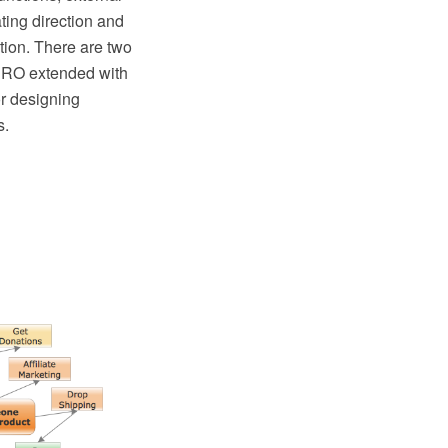
ting direction and
tion. There are two
PRO extended with
r designing
s.