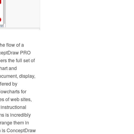
he flow of a
onceptDraw PRO
s the full set of
hart and
ocument, display,
fered by
lowcharts for
s of web sites,
instructional
s is incredibly
rrange them in
hem is ConceptDraw