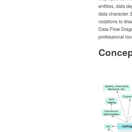
entities, data d
data character.
notations to d
Data Flow Diagr
professional loo
Concep