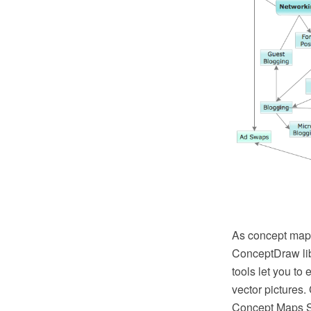
As concept map 
ConceptDraw lib
tools let you to
vector pictures
Concept Maps Sol