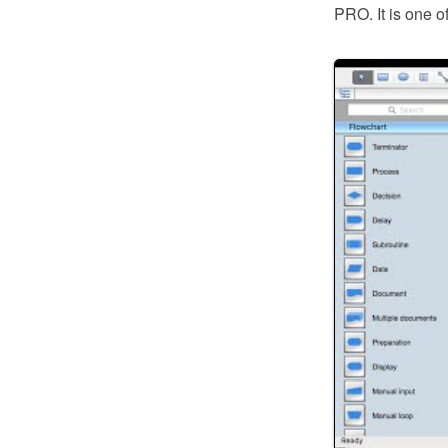
PRO. It is one o