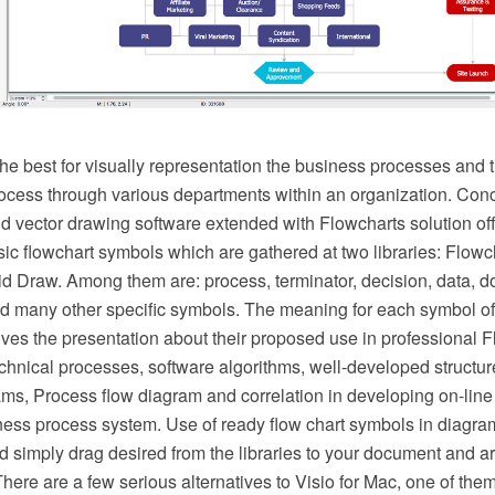
he best for visually representation the business processes and t
ocess through various departments within an organization. C
vector drawing software extended with Flowcharts solution offer
ic flowchart symbols which are gathered at two libraries: Flowc
d Draw. Among them are: process, terminator, decision, data, d
d many other specific symbols. The meaning for each symbol of
es the presentation about their proposed use in professional F
hnical processes, software algorithms, well-developed structure
ms, Process flow diagram and correlation in developing on-line 
ness process system. Use of ready flow chart symbols in diagram
d simply drag desired from the libraries to your document and a
There are a few serious alternatives to Visio for Mac, one of t