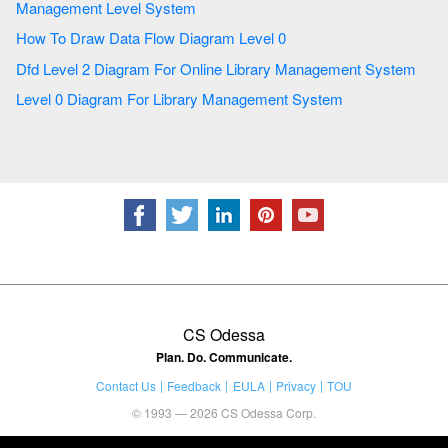
Management Level System
How To Draw Data Flow Diagram Level 0
Dfd Level 2 Diagram For Online Library Management System
Level 0 Diagram For Library Management System
CS Odessa
Plan. Do. Communicate.
Contact Us
Feedback
EULA
Privacy
TOU
© 1993 — 2026 CS Odessa Corp.