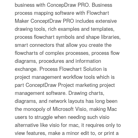
business with ConcepDraw PRO. Business
process mapping software with Flowchart
Maker ConceptDraw PRO includes extensive
drawing tools, rich examples and templates,
process flowchart symbols and shape libraries,
smart connectors that allow you create the
flowcharts of complex processes, process flow
diagrams, procedures and information
exchange. Process Flowchart Solution is
project management workflow tools which is
part ConceptDraw Project marketing project
management software. Drawing charts,
diagrams, and network layouts has long been
the monopoly of Microsoft Visio, making Mac
users to struggle when needing such visio
alternative like visio for mac, it requires only to
view features, make a minor edit to, or print a