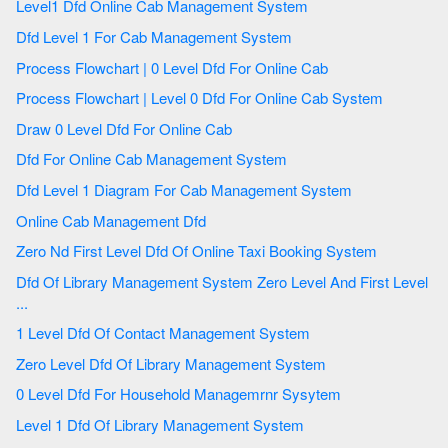
Level1 Dfd Online Cab Management System
Dfd Level 1 For Cab Management System
Process Flowchart | 0 Level Dfd For Online Cab
Process Flowchart | Level 0 Dfd For Online Cab System
Draw 0 Level Dfd For Online Cab
Dfd For Online Cab Management System
Dfd Level 1 Diagram For Cab Management System
Online Cab Management Dfd
Zero Nd First Level Dfd Of Online Taxi Booking System
Dfd Of Library Management System Zero Level And First Level
...
1 Level Dfd Of Contact Management System
Zero Level Dfd Of Library Management System
0 Level Dfd For Household Managemrnr Sysytem
Level 1 Dfd Of Library Management System