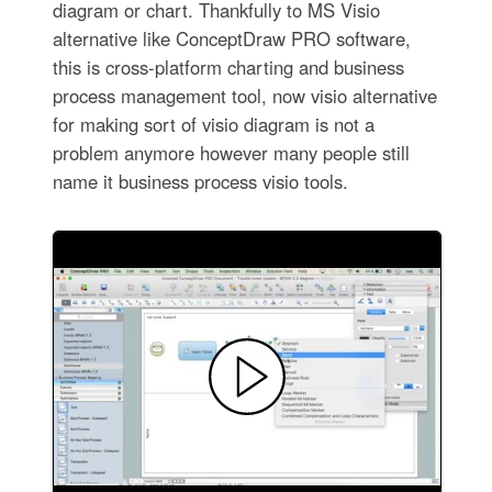
diagram or chart. Thankfully to MS Visio
alternative like ConceptDraw PRO software,
this is cross-platform charting and business
process management tool, now visio alternative
for making sort of visio diagram is not a
problem anymore however many people still
name it business process visio tools.