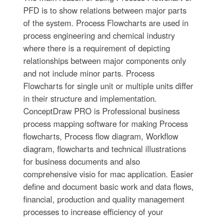
PFD is to show relations between major parts
of the system. Process Flowcharts are used in
process engineering and chemical industry
where there is a requirement of depicting
relationships between major components only
and not include minor parts. Process
Flowcharts for single unit or multiple units differ
in their structure and implementation.
ConceptDraw PRO is Professional business
process mapping software for making Process
flowcharts, Process flow diagram, Workflow
diagram, flowcharts and technical illustrations
for business documents and also
comprehensive visio for mac application. Easier
define and document basic work and data flows,
financial, production and quality management
processes to increase efficiency of your