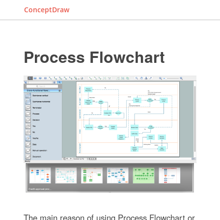
ConceptDraw
Process Flowchart
The main reason of using Process Flowchart or