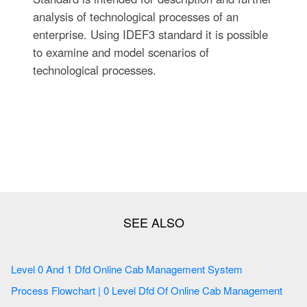
analysis of technological processes of an
enterprise. Using IDEF3 standard it is possible
to examine and model scenarios of
technological processes.
Level 0 And 1 Dfd Online Cab Management System
Process Flowchart | 0 Level Dfd Of Online Cab Management