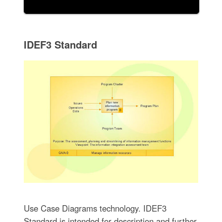
IDEF3 Standard
Use Case Diagrams technology. IDEF3
Standard is intended for description and further