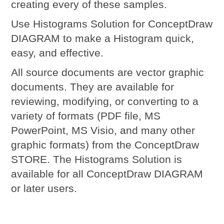
creating every of these samples.
Use Histograms Solution for ConceptDraw
DIAGRAM to make a Histogram quick,
easy, and effective.
All source documents are vector graphic
documents. They are available for
reviewing, modifying, or converting to a
variety of formats (PDF file, MS
PowerPoint, MS Visio, and many other
graphic formats) from the ConceptDraw
STORE. The Histograms Solution is
available for all ConceptDraw DIAGRAM
or later users.