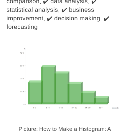
comparison, ✔️ data analysis, ✔️
statistical analysis, ✔️ business
improvement, ✔️ decision making, ✔️
forecasting
Picture: How to Make a Histogram: A