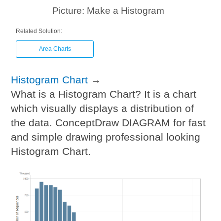
Picture: Make a Histogram
Related Solution:
Area Charts
Histogram Chart
→
What is a Histogram Chart? It is a chart
which visually displays a distribution of
the data. ConceptDraw DIAGRAM for fast
and simple drawing professional looking
Histogram Chart.