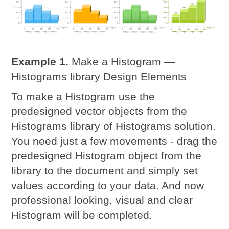
Example 1.
Make a Histogram —
Histograms library Design Elements
To make a Histogram use the
predesigned vector objects from the
Histograms library of Histograms solution.
You need just a few movements - drag the
predesigned Histogram object from the
library to the document and simply set
values according to your data. And now
professional looking, visual and clear
Histogram will be completed.