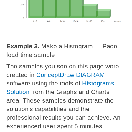
Example 3.
Make a Histogram — Page
load time sample
The samples you see on this page were
created in
ConceptDraw DIAGRAM
software using the tools of
Histograms
Solution
from the Graphs and Charts
area. These samples demonstrate the
solution's capabilities and the
professional results you can achieve. An
experienced user spent 5 minutes