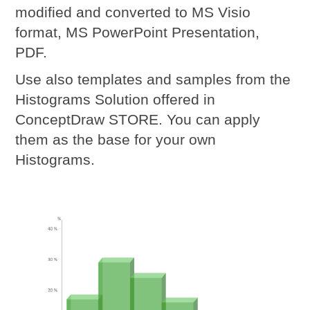
modified and converted to MS Visio
format, MS PowerPoint Presentation,
PDF.
Use also templates and samples from the
Histograms Solution offered in
ConceptDraw STORE. You can apply
them as the base for your own
Histograms.