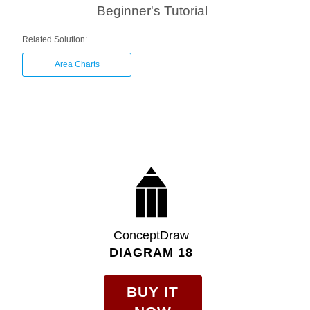
Beginner's Tutorial
Related Solution:
Area Charts
ConceptDraw
DIAGRAM 18
BUY IT