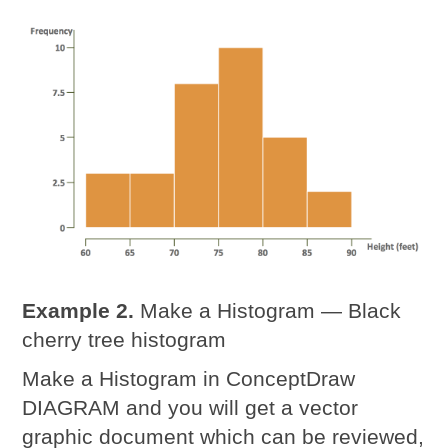
Example 2.
Make a Histogram — Black
cherry tree histogram
Make a Histogram in ConceptDraw
DIAGRAM and you will get a vector
graphic document which can be reviewed,