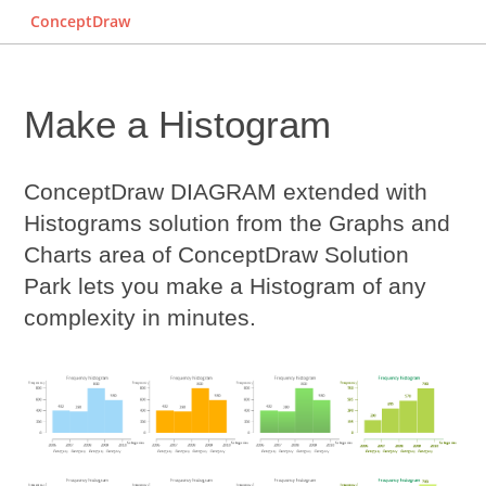
ConceptDraw
Make a Histogram
ConceptDraw DIAGRAM extended with
Histograms solution from the Graphs and
Charts area of ConceptDraw Solution
Park lets you
make a Histogram
of any
complexity in minutes.