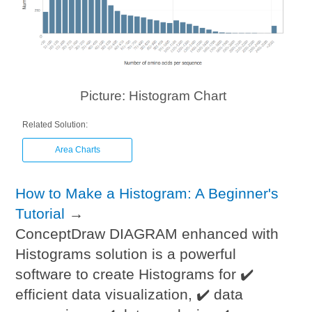
Picture: Histogram Chart
Related Solution:
Area Charts
How to Make a Histogram: A Beginner's
Tutorial
→
ConceptDraw DIAGRAM enhanced with
Histograms solution is a powerful
software to create Histograms for ✔️
efficient data visualization, ✔️ data