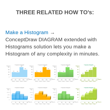
THREE RELATED HOW TO's:
Make a Histogram
→
ConceptDraw DIAGRAM extended with
Histograms solution lets you make a
Histogram of any complexity in minutes.