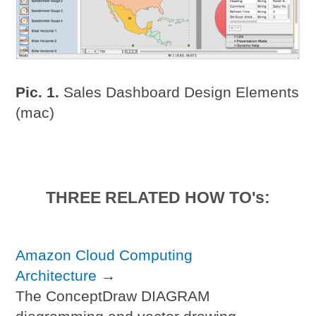
Pic. 1.
Sales Dashboard Design Elements
(mac)
THREE RELATED HOW TO's:
Amazon Cloud Computing
Architecture
→
The ConceptDraw DIAGRAM