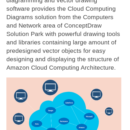
diagramming and vector drawing
software provides the Cloud Computing
Diagrams solution from the Computers
and Network area of ConceptDraw
Solution Park with powerful drawing tools
and libraries containing large amount of
predesigned vector objects for easy
designing and displaying the structure of
Amazon Cloud Computing Architecture.