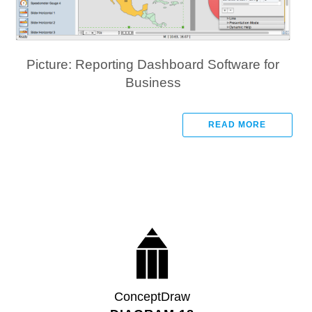
Picture: Reporting Dashboard Software for
Business
READ MORE
ConceptDraw