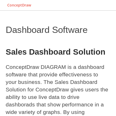
ConceptDraw
Dashboard Software
Sales Dashboard Solution
ConceptDraw DIAGRAM is a dashboard
software that provide effectiveness to
your business. The Sales Dashboard
Solution for ConceptDraw gives users the
ability to use live data to drive
dashborads that show performance in a
wide variety of graphs. By using