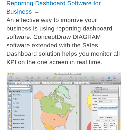
Reporting Dashboard Software for
Business
→
An effective way to improve your
business is using reporting dashboard
software. ConceptDraw DIAGRAM
software extended with the Sales
Dashboard solution helps you monitor all
KPI on the one screen in real time.