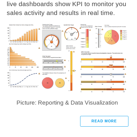
live dashboards show KPI to monitor you
sales activity and results in real time.
Picture: Reporting & Data Visualization
READ MORE