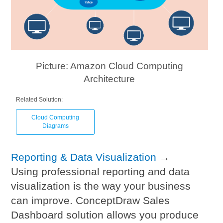
Picture: Amazon Cloud Computing
Architecture
Related Solution:
Cloud Computing
Diagrams
Reporting & Data Visualization
→
Using professional reporting and data
visualization is the way your business
can improve. ConceptDraw Sales
Dashboard solution allows you produce