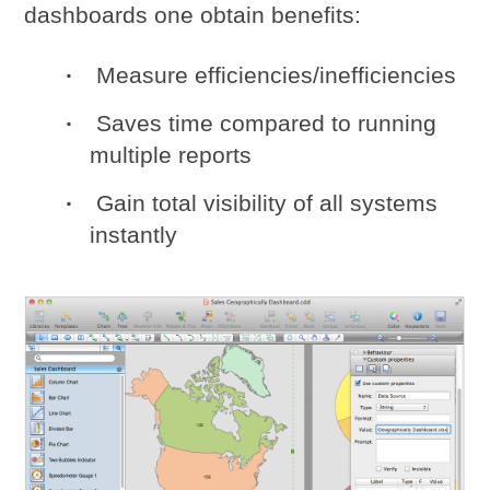
dashboards one obtain benefits:
Measure efficiencies/inefficiencies
Saves time compared to running
multiple reports
Gain total visibility of all systems
instantly