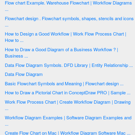
Flow chart Example. Warehouse Flowchart | Workflow Diagrams
...
Flowchart design . Flowchart symbols, shapes, stencils and icons
...
How to Design a Good Workflow | Work Flow Process Chart |
How to ...
How to Draw a Good Diagram of a Business Workflow ? |
Business ...
Data Flow Diagram Symbols. DFD Library | Entity Relationship ...
Data Flow Diagram
Basic Flowchart Symbols and Meaning | Flowchart design ...
How to Draw a Pictorial Chart in ConceptDraw PRO | Sample ...
Work Flow Process Chart | Create Workflow Diagram | Drawing
...
Workflow Diagram Examples | Software Diagram Examples and
...
Create Flow Chart on Mac | Workflow Diagram Software Mac ...