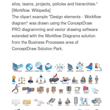
silos, teams, projects, policies and hierarchies."
[Workflow. Wikipedia]
The clipart example "Design elements - Workflow
diagram" was drawn using the ConceptDraw
PRO diagramming and vector drawing software
extended with the Workflow Diagrams solution
from the Business Processes area of
ConceptDraw Solution Park.