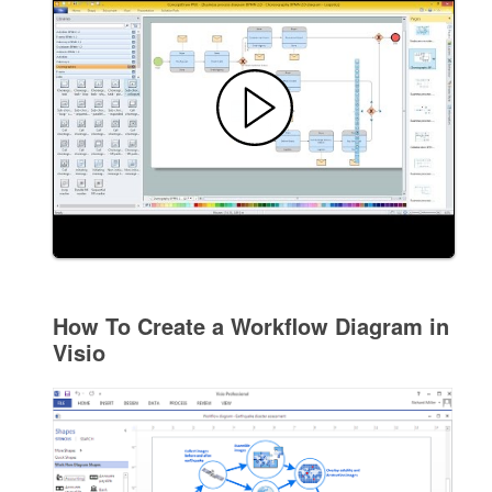
How To Create a Workflow Diagram in
Visio