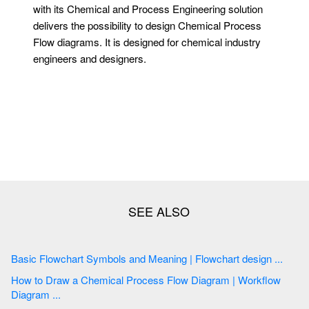
with its Chemical and Process Engineering solution
delivers the possibility to design Chemical Process
Flow diagrams. It is designed for chemical industry
engineers and designers.
Basic Flowchart Symbols and Meaning | Flowchart design ...
How to Draw a Chemical Process Flow Diagram | Workflow
Diagram ...