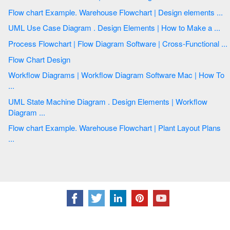
Flow chart Example. Warehouse Flowchart | Design elements ...
UML Use Case Diagram . Design Elements | How to Make a ...
Process Flowchart | Flow Diagram Software | Cross-Functional ...
Flow Chart Design
Workflow Diagrams | Workflow Diagram Software Mac | How To
...
UML State Machine Diagram . Design Elements | Workflow
Diagram ...
Flow chart Example. Warehouse Flowchart | Plant Layout Plans
...