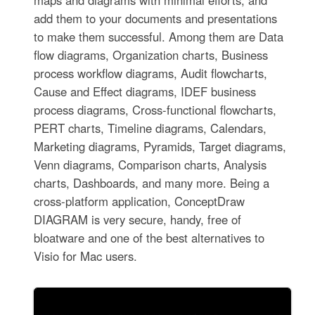
add them to your documents and presentations
to make them successful. Among them are Data
flow diagrams, Organization charts, Business
process workflow diagrams, Audit flowcharts,
Cause and Effect diagrams, IDEF business
process diagrams, Cross-functional flowcharts,
PERT charts, Timeline diagrams, Calendars,
Marketing diagrams, Pyramids, Target diagrams,
Venn diagrams, Comparison charts, Analysis
charts, Dashboards, and many more. Being a
cross-platform application, ConceptDraw
DIAGRAM is very secure, handy, free of
bloatware and one of the best alternatives to
Visio for Mac users.