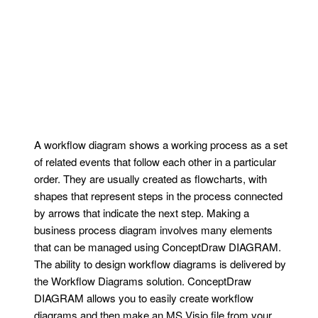
A workflow diagram shows a working process as a set
of related events that follow each other in a particular
order. They are usually created as flowcharts, with
shapes that represent steps in the process connected
by arrows that indicate the next step. Making a
business process diagram involves many elements
that can be managed using ConceptDraw DIAGRAM.
The ability to design workflow diagrams is delivered by
the Workflow Diagrams solution. ConceptDraw
DIAGRAM allows you to easily create workflow
diagrams and then make an MS Visio file from your