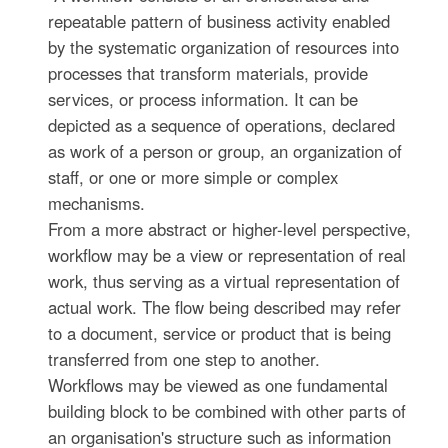
repeatable pattern of business activity enabled
by the systematic organization of resources into
processes that transform materials, provide
services, or process information. It can be
depicted as a sequence of operations, declared
as work of a person or group, an organization of
staff, or one or more simple or complex
mechanisms.
From a more abstract or higher-level perspective,
workflow may be a view or representation of real
work, thus serving as a virtual representation of
actual work. The flow being described may refer
to a document, service or product that is being
transferred from one step to another.
Workflows may be viewed as one fundamental
building block to be combined with other parts of
an organisation's structure such as information