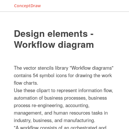
ConceptDraw
Design elements -
Workflow diagram
The vector stencils library "Workflow diagrams"
contains 54 symbol icons for drawing the work
flow charts.
Use these clipart to represent information flow,
automation of business processes, business
process re-engineering, accounting,
management, and human resources tasks in
industry, business, and manufacturing.
"A workflow consists of an orchestrated and