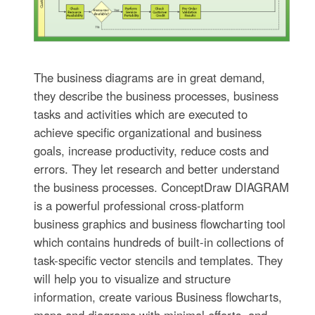
The business diagrams are in great demand,
they describe the business processes, business
tasks and activities which are executed to
achieve specific organizational and business
goals, increase productivity, reduce costs and
errors. They let research and better understand
the business processes. ConceptDraw DIAGRAM
is a powerful professional cross-platform
business graphics and business flowcharting tool
which contains hundreds of built-in collections of
task-specific vector stencils and templates. They
will help you to visualize and structure
information, create various Business flowcharts,
maps and diagrams with minimal efforts, and