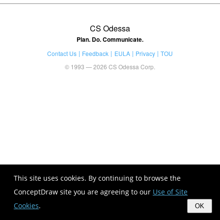
CS Odessa
Plan. Do. Communicate.
Contact Us
Feedback
EULA
Privacy
TOU
© 1993 — 2026 CS Odessa Corp.
This site uses cookies. By continuing to browse the
ConceptDraw site you are agreeing to our
Use of Site
Cookies
.
OK