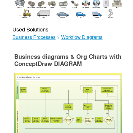
Used Solutions
Business Processes
>
Workflow Diagrams
Business diagrams & Org Charts with
ConceptDraw DIAGRAM