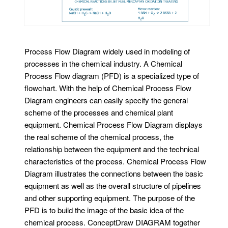
Process Flow Diagram widely used in modeling of
processes in the chemical industry. A Chemical
Process Flow diagram (PFD) is a specialized type of
flowchart. With the help of Chemical Process Flow
Diagram engineers can easily specify the general
scheme of the processes and chemical plant
equipment. Chemical Process Flow Diagram displays
the real scheme of the chemical process, the
relationship between the equipment and the technical
characteristics of the process. Chemical Process Flow
Diagram illustrates the connections between the basic
equipment as well as the overall structure of pipelines
and other supporting equipment. The purpose of the
PFD is to build the image of the basic idea of ​​the
chemical process. ConceptDraw DIAGRAM together