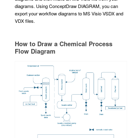
diagrams. Using ConceptDraw DIAGRAM, you can
export your workflow diagrams to MS Visio VSDX and
VDX files.
How to Draw a Chemical Process
Flow Diagram