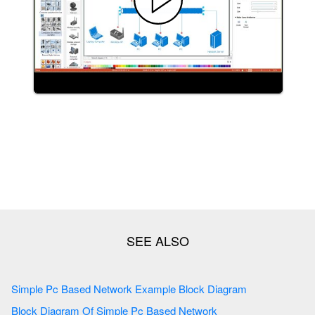
Simple Pc Based Network Example Block Diagram
Block Diagram Of Simple Pc Based Network