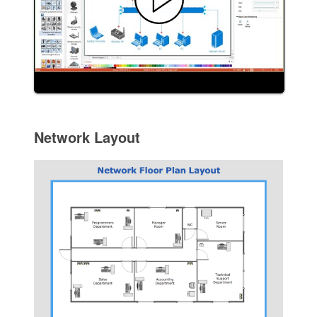
Network Layout