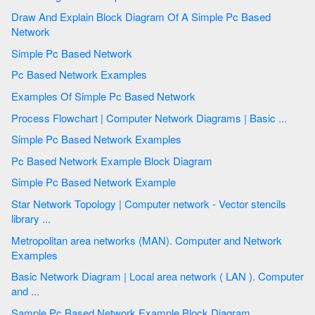
Draw And Explain Block Diagram Of A Simple Pc Based
Network
Simple Pc Based Network
Pc Based Network Examples
Examples Of Simple Pc Based Network
Process Flowchart | Computer Network Diagrams | Basic ...
Simple Pc Based Network Examples
Pc Based Network Example Block Diagram
Simple Pc Based Network Example
Star Network Topology | Computer network - Vector stencils
library ...
Metropolitan area networks (MAN). Computer and Network
Examples
Basic Network Diagram | Local area network ( LAN ). Computer
and ...
Sample Pc Based Network Example Block Diagram