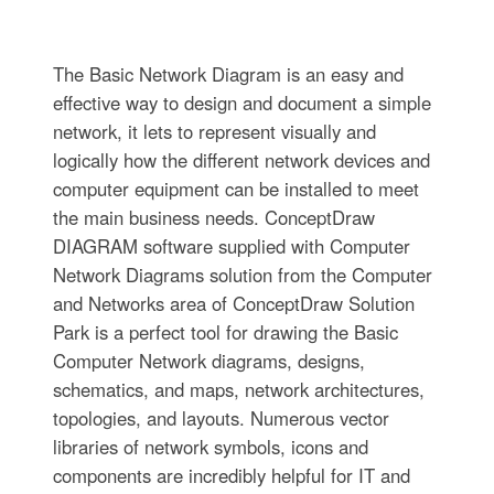
The Basic Network Diagram is an easy and
effective way to design and document a simple
network, it lets to represent visually and
logically how the different network devices and
computer equipment can be installed to meet
the main business needs. ConceptDraw
DIAGRAM software supplied with Computer
Network Diagrams solution from the Computer
and Networks area of ConceptDraw Solution
Park is a perfect tool for drawing the Basic
Computer Network diagrams, designs,
schematics, and maps, network architectures,
topologies, and layouts. Numerous vector
libraries of network symbols, icons and
components are incredibly helpful for IT and