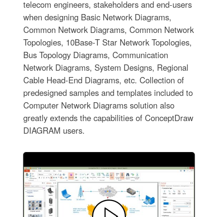
telecom engineers, stakeholders and end-users
when designing Basic Network Diagrams,
Common Network Diagrams, Common Network
Topologies, 10Base-T Star Network Topologies,
Bus Topology Diagrams, Communication
Network Diagrams, System Designs, Regional
Cable Head-End Diagrams, etc. Collection of
predesigned samples and templates included to
Computer Network Diagrams solution also
greatly extends the capabilities of ConceptDraw
DIAGRAM users.