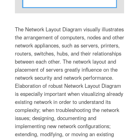
The Network Layout Diagram visually illustrates
the arrangement of computers, nodes and other
network appliances, such as servers, printers,
routers, switches, hubs, and their relationships
between each other. The network layout and
placement of servers greatly influence on the
network security and network performance.
Elaboration of robust Network Layout Diagram
is especially important when visualizing already
existing network in order to understand its
complexity; when troubleshooting the network
issues; designing, documenting and
implementing new network configurations;
extending, modifying, or moving an existing