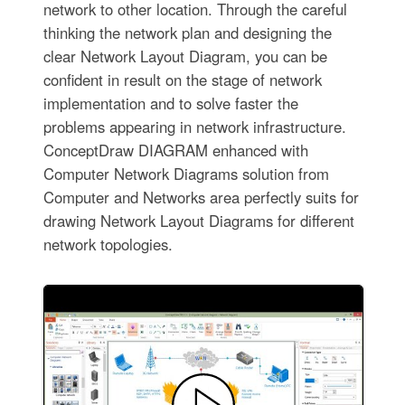
network to other location. Through the careful
thinking the network plan and designing the
clear Network Layout Diagram, you can be
confident in result on the stage of network
implementation and to solve faster the
problems appearing in network infrastructure.
ConceptDraw DIAGRAM enhanced with
Computer Network Diagrams solution from
Computer and Networks area perfectly suits for
drawing Network Layout Diagrams for different
network topologies.