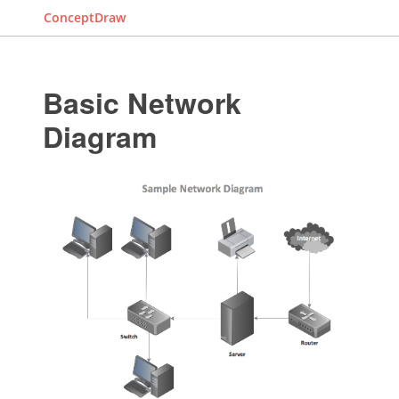
ConceptDraw
Basic Network
Diagram