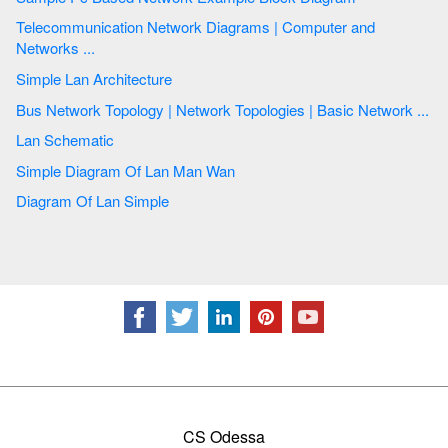
Telecommunication Network Diagrams | Computer and
Networks ...
Simple Lan Architecture
Bus Network Topology | Network Topologies | Basic Network ...
Lan Schematic
Simple Diagram Of Lan Man Wan
Diagram Of Lan Simple
CS Odessa