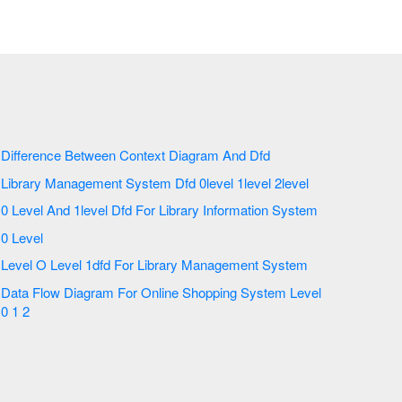
Difference Between Context Diagram And Dfd
Library Management System Dfd 0level 1level 2level
0 Level And 1level Dfd For Library Information System
0 Level
Level O Level 1dfd For Library Management System
Data Flow Diagram For Online Shopping System Level
0 1 2