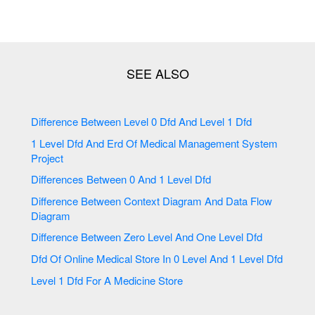
Difference Between Level 0 Dfd And Level 1 Dfd
1 Level Dfd And Erd Of Medical Management System
Project
Differences Between 0 And 1 Level Dfd
Difference Between Context Diagram And Data Flow
Diagram
Difference Between Zero Level And One Level Dfd
Dfd Of Online Medical Store In 0 Level And 1 Level Dfd
Level 1 Dfd For A Medicine Store