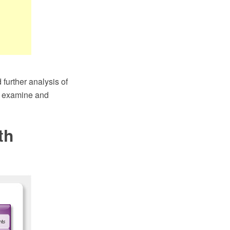
further analysis of
to examine and
th