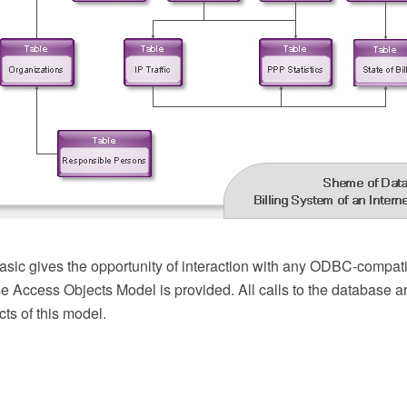
ic gives the opportunity of interaction with any ODBC-compati
e Access Objects Model is provided. All calls to the database a
ts of this model.