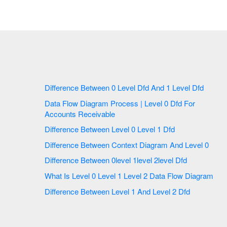
Difference Between 0 Level Dfd And 1 Level Dfd
Data Flow Diagram Process | Level 0 Dfd For
Accounts Receivable
Difference Between Level 0 Level 1 Dfd
Difference Between Context Diagram And Level 0
Difference Between 0level 1level 2level Dfd
What Is Level 0 Level 1 Level 2 Data Flow Diagram
Difference Between Level 1 And Level 2 Dfd