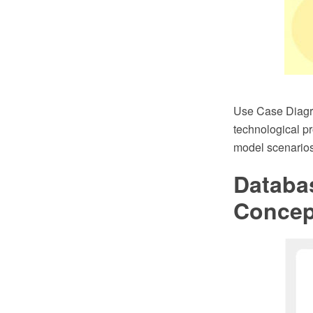
Use Case Diagra
technological p
model scenarios
Databa
Conce