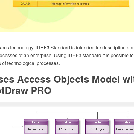
ms technology. IDEF3 Standard is intended for description and 
rocesses of an enterprise. Using IDEF3 standard it is possible 
 of technological processes.
ses Access Objects Model wi
ptDraw PRO