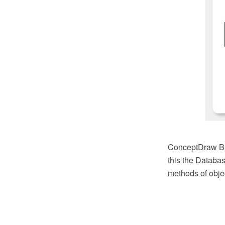
ConceptDraw Bas
this the Databas
methods of objec