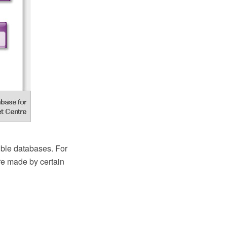
ble databases. For
re made by certain