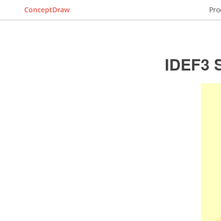
ConceptDraw
Pro
IDEF3 