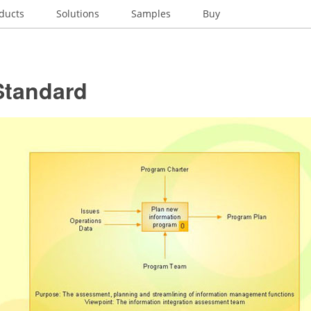
ducts
Solutions
Samples
Buy
Standard