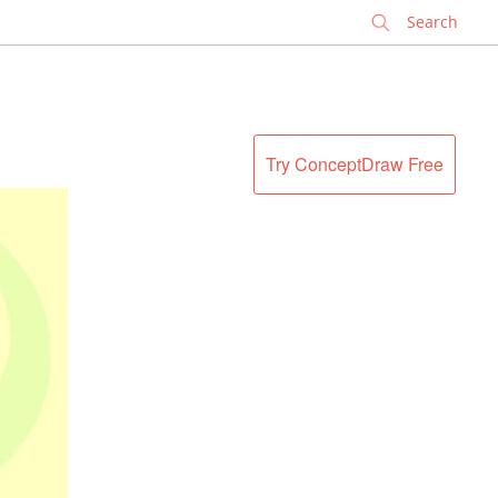
✕
Try ConceptDraw Free