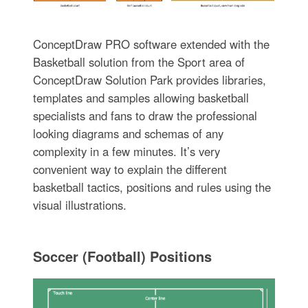
ConceptDraw PRO software extended with the
Basketball solution from the Sport area of
ConceptDraw Solution Park provides libraries,
templates and samples allowing basketball
specialists and fans to draw the professional
looking diagrams and schemas of any
complexity in a few minutes. It’s very
convenient way to explain the different
basketball tactics, positions and rules using the
visual illustrations.
Soccer (Football) Positions