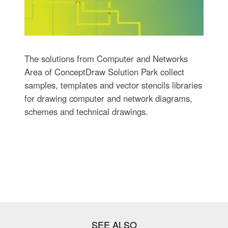
The solutions from Computer and Networks
Area of ConceptDraw Solution Park collect
samples, templates and vector stencils libraries
for drawing computer and network diagrams,
schemes and technical drawings.