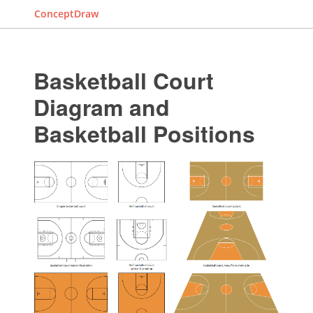
ConceptDraw
Basketball Court
Diagram and
Basketball Positions