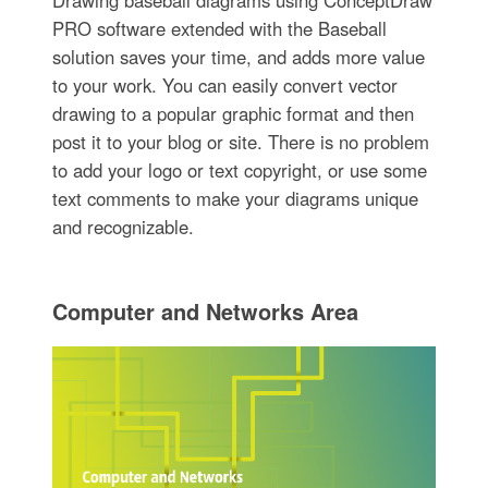
Drawing baseball diagrams using ConceptDraw
PRO software extended with the Baseball
solution saves your time, and adds more value
to your work. You can easily convert vector
drawing to a popular graphic format and then
post it to your blog or site. There is no problem
to add your logo or text copyright, or use some
text comments to make your diagrams unique
and recognizable.
Computer and Networks Area