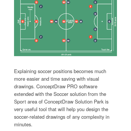
Explaining soccer positions becomes much
more easier and time saving with visual
drawings. ConceptDraw PRO software
extended with the Soccer solution from the
Sport area of ConceptDraw Solution Park is
very useful tool that will help you design the
soccer-related drawings of any complexity in
minutes.