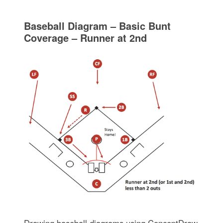
Baseball Diagram – Basic Bunt
Coverage – Runner at 2nd