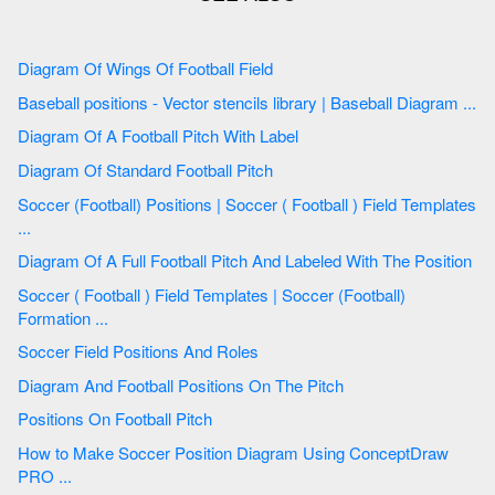
Diagram Of Wings Of Football Field
Baseball positions - Vector stencils library | Baseball Diagram ...
Diagram Of A Football Pitch With Label
Diagram Of Standard Football Pitch
Soccer (Football) Positions | Soccer ( Football ) Field Templates
...
Diagram Of A Full Football Pitch And Labeled With The Position
Soccer ( Football ) Field Templates | Soccer (Football)
Formation ...
Soccer Field Positions And Roles
Diagram And Football Positions On The Pitch
Positions On Football Pitch
How to Make Soccer Position Diagram Using ConceptDraw
PRO ...