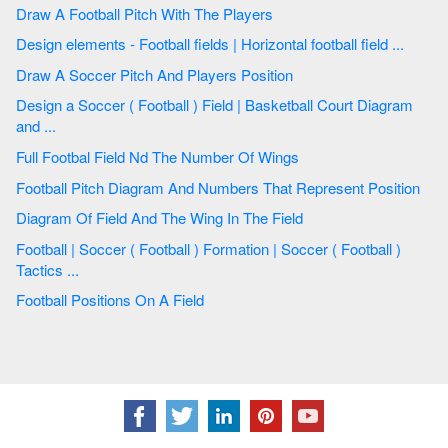
Draw A Football Pitch With The Players
Design elements - Football fields | Horizontal football field ...
Draw A Soccer Pitch And Players Position
Design a Soccer ( Football ) Field | Basketball Court Diagram
and ...
Full Footbal Field Nd The Number Of Wings
Football Pitch Diagram And Numbers That Represent Position
Diagram Of Field And The Wing In The Field
Football | Soccer ( Football ) Formation | Soccer ( Football )
Tactics ...
Football Positions On A Field