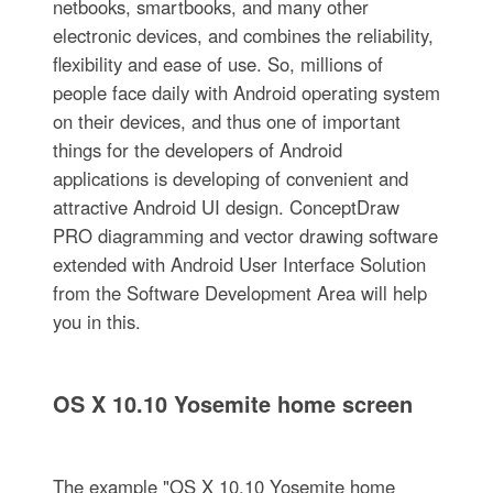
netbooks, smartbooks, and many other
electronic devices, and combines the reliability,
flexibility and ease of use. So, millions of
people face daily with Android operating system
on their devices, and thus one of important
things for the developers of Android
applications is developing of convenient and
attractive Android UI design. ConceptDraw
PRO diagramming and vector drawing software
extended with Android User Interface Solution
from the Software Development Area will help
you in this.
OS X 10.10 Yosemite home screen
The example "OS X 10.10 Yosemite home