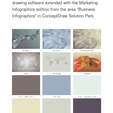
drawing software extended with the Marketing
Infographics solition from the area "Business
Infographics" in ConceptDraw Solution Park.