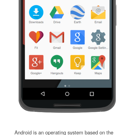
Android is an operating system based on the