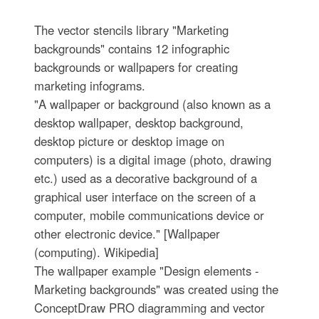
The vector stencils library "Marketing
backgrounds" contains 12 infographic
backgrounds or wallpapers for creating
marketing infograms.
"A wallpaper or background (also known as a
desktop wallpaper, desktop background,
desktop picture or desktop image on
computers) is a digital image (photo, drawing
etc.) used as a decorative background of a
graphical user interface on the screen of a
computer, mobile communications device or
other electronic device." [Wallpaper
(computing). Wikipedia]
The wallpaper example "Design elements -
Marketing backgrounds" was created using the
ConceptDraw PRO diagramming and vector