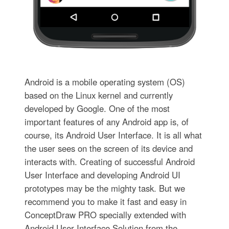
Android is a mobile operating system (OS)
based on the Linux kernel and currently
developed by Google. One of the most
important features of any Android app is, of
course, its Android User Interface. It is all what
the user sees on the screen of its device and
interacts with. Creating of successful Android
User Interface and developing Android UI
prototypes may be the mighty task. But we
recommend you to make it fast and easy in
ConceptDraw PRO specially extended with
Android User Interface Solution from the