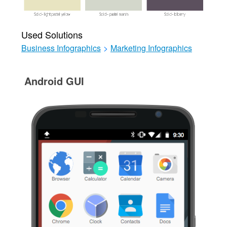
Used Solutions
Business Infographics
>
Marketing Infographics
Android GUI