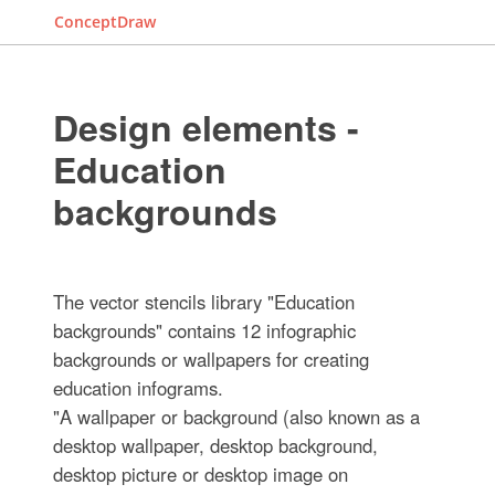
ConceptDraw
Design elements -
Education
backgrounds
The vector stencils library "Education
backgrounds" contains 12 infographic
backgrounds or wallpapers for creating
education infograms.
"A wallpaper or background (also known as a
desktop wallpaper, desktop background,
desktop picture or desktop image on