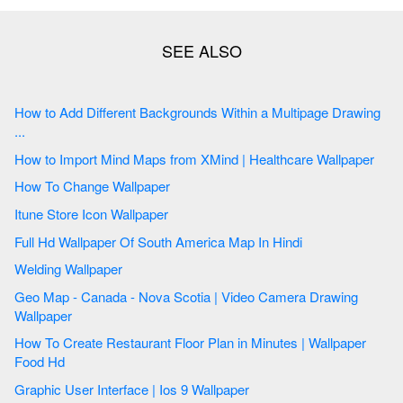
How to Add Different Backgrounds Within a Multipage Drawing
...
How to Import Mind Maps from XMind | Healthcare Wallpaper
How To Change Wallpaper
Itune Store Icon Wallpaper
Full Hd Wallpaper Of South America Map In Hindi
Welding Wallpaper
Geo Map - Canada - Nova Scotia | Video Camera Drawing
Wallpaper
How To Create Restaurant Floor Plan in Minutes | Wallpaper
Food Hd
Graphic User Interface | Ios 9 Wallpaper