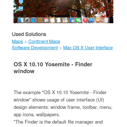
Used Solutions
Maps
>
Continent Maps
Software Development
>
Mac OS X User Interface
OS X 10.10 Yosemite - Finder
window
The example "OS X 10.10 Yosemite - Finder
window" shows usage of user interface (UI)
design elements: window frame, toolbar, menu,
app icons, wallpapers.
"The Finder is the default file manager and