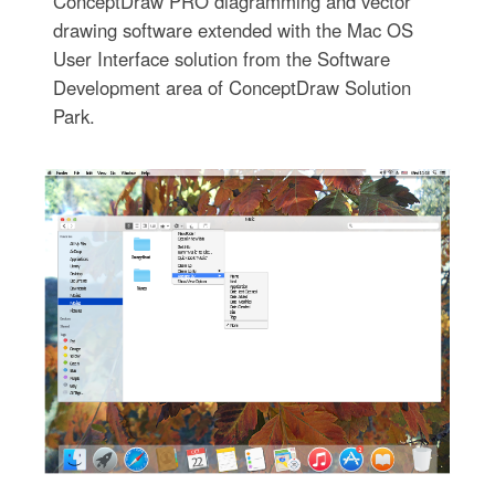
ConceptDraw PRO diagramming and vector
drawing software extended with the Mac OS
User Interface solution from the Software
Development area of ConceptDraw Solution
Park.