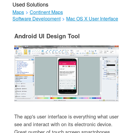
Used Solutions
Maps
>
Continent Maps
Software Development
>
Mac OS X User Interface
Android UI Design Tool
The app's user interface is everything what user
see and interact with on its electronic device.
Great number of touch screen smartphones