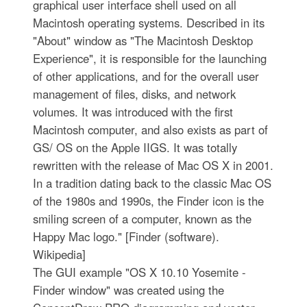
graphical user interface shell used on all
Macintosh operating systems. Described in its
"About" window as "The Macintosh Desktop
Experience", it is responsible for the launching
of other applications, and for the overall user
management of files, disks, and network
volumes. It was introduced with the first
Macintosh computer, and also exists as part of
GS/ OS on the Apple IIGS. It was totally
rewritten with the release of Mac OS X in 2001.
In a tradition dating back to the classic Mac OS
of the 1980s and 1990s, the Finder icon is the
smiling screen of a computer, known as the
Happy Mac logo." [Finder (software).
Wikipedia]
The GUI example "OS X 10.10 Yosemite -
Finder window" was created using the