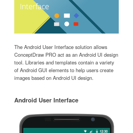
The Android User Interface solution allows
ConceptDraw PRO act as an Android UI design
tool. Libraries and templates contain a variety
of Android GUI elements to help users create
images based on Android UI design.
Android User Interface