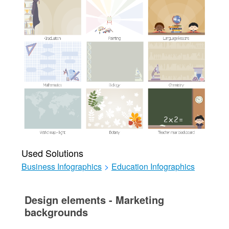
Used Solutions
Business Infographics
>
Education Infographics
Design elements - Marketing
backgrounds