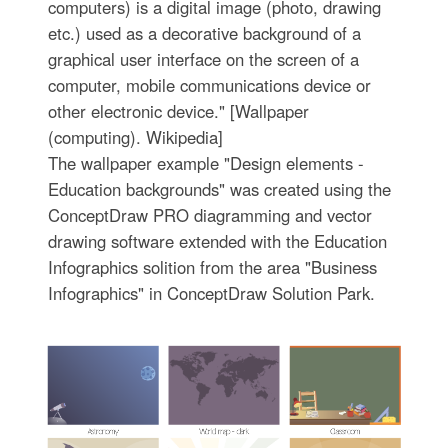
computers) is a digital image (photo, drawing
etc.) used as a decorative background of a
graphical user interface on the screen of a
computer, mobile communications device or
other electronic device." [Wallpaper
(computing). Wikipedia]
The wallpaper example "Design elements -
Education backgrounds" was created using the
ConceptDraw PRO diagramming and vector
drawing software extended with the Education
Infographics solition from the area "Business
Infographics" in ConceptDraw Solution Park.