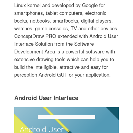
Linux kernel and developed by Google for
smartphones, tablet computers, electronic
books, netbooks, smartbooks, digital players,
watches, game consoles, TV and other devices.
ConceptDraw PRO extended with Android User
Interface Solution from the Software
Development Area is a powerful software with
extensive drawing tools which can help you to
build the intelligible, attractive and easy for
perception Android GUI for your application.