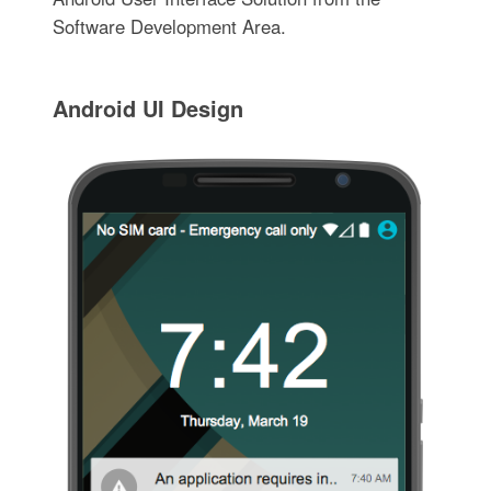
Software Development Area.
Android UI Design