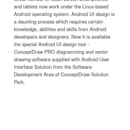
and tablets now work under the Linux-based
Android operating system. Android UI design is
a daunting process which requires certain
knowledge, abilities and skills from Android
developers and designers. Now it is available
the special Android UI design tool -
ConceptDraw PRO diagramming and vector
drawing software supplied with Android User
Interface Solution from the Software
Development Area of ConceptDraw Solution
Park.