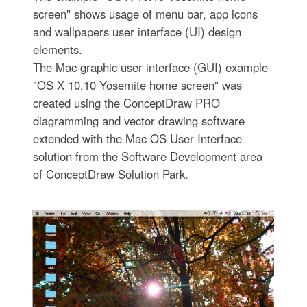
screen" shows usage of menu bar, app icons
and wallpapers user interface (UI) design
elements.
The Mac graphic user interface (GUI) example
"OS X 10.10 Yosemite home screen" was
created using the ConceptDraw PRO
diagramming and vector drawing software
extended with the Mac OS User Interface
solution from the Software Development area
of ConceptDraw Solution Park.