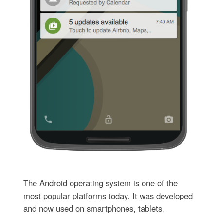
The Android operating system is one of the
most popular platforms today. It was developed
and now used on smartphones, tablets,