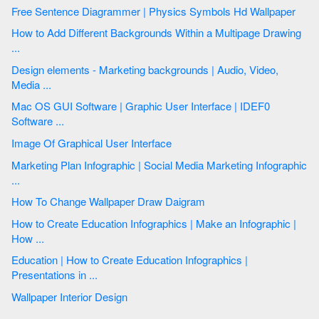
Free Sentence Diagrammer | Physics Symbols Hd Wallpaper
How to Add Different Backgrounds Within a Multipage Drawing
...
Design elements - Marketing backgrounds | Audio, Video,
Media ...
Mac OS GUI Software | Graphic User Interface | IDEF0
Software ...
Image Of Graphical User Interface
Marketing Plan Infographic | Social Media Marketing Infographic
...
How To Change Wallpaper Draw Daigram
How to Create Education Infographics | Make an Infographic |
How ...
Education | How to Create Education Infographics |
Presentations in ...
Wallpaper Interior Design