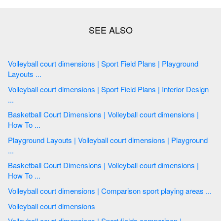
Volleyball court dimensions | Sport Field Plans | Playground
Layouts ...
Volleyball court dimensions | Sport Field Plans | Interior Design
...
Basketball Court Dimensions | Volleyball court dimensions |
How To ...
Playground Layouts | Volleyball court dimensions | Playground
...
Basketball Court Dimensions | Volleyball court dimensions |
How To ...
Volleyball court dimensions | Comparison sport playing areas ...
Volleyball court dimensions
Volleyball court dimensions | Sport fields comparison |