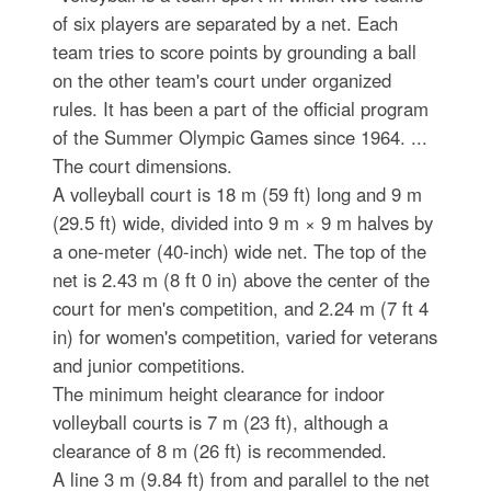
of six players are separated by a net. Each
team tries to score points by grounding a ball
on the other team's court under organized
rules. It has been a part of the official program
of the Summer Olympic Games since 1964. ...
The court dimensions.
A volleyball court is 18 m (59 ft) long and 9 m
(29.5 ft) wide, divided into 9 m × 9 m halves by
a one-meter (40-inch) wide net. The top of the
net is 2.43 m (8 ft 0 in) above the center of the
court for men's competition, and 2.24 m (7 ft 4
in) for women's competition, varied for veterans
and junior competitions.
The minimum height clearance for indoor
volleyball courts is 7 m (23 ft), although a
clearance of 8 m (26 ft) is recommended.
A line 3 m (9.84 ft) from and parallel to the net