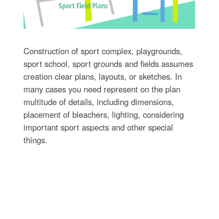
Construction of sport complex, playgrounds,
sport school, sport grounds and fields assumes
creation clear plans, layouts, or sketches. In
many cases you need represent on the plan
multitude of details, including dimensions,
placement of bleachers, lighting, considering
important sport aspects and other special
things.