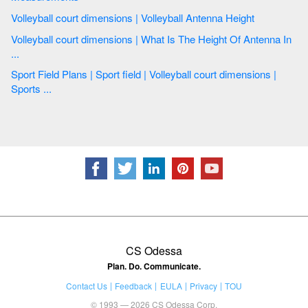
Volleyball court dimensions | Volleyball Antenna Height
Volleyball court dimensions | What Is The Height Of Antenna In
...
Sport Field Plans | Sport field | Volleyball court dimensions |
Sports ...
CS Odessa
Plan. Do. Communicate.
Contact Us
Feedback
EULA
Privacy
TOU
© 1993 — 2026 CS Odessa Corp.