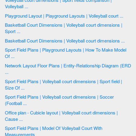
Volleyball ...
Playground Layout | Playground Layouts | Volleyball court ...
Basketball Court Dimensions | Volleyball court dimensions |
Sport ...
Basketball Court Dimensions | Volleyball court dimensions ...
Sport Field Plans | Playground Layouts | How To Make Model
Of ...
Network Layout Floor Plans | Entity-Relationship Diagram (ERD
...
Sport Field Plans | Volleyball court dimensions | Sport field |
Size Of ...
Sport Field Plans | Volleyball court dimensions | Soccer
(Football ...
Office plan - Cubicle layout | Volleyball court dimensions |
Cause ...
Sport Field Plans | Model Of Volleyball Court With
Measurements