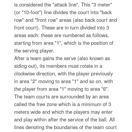
is considered the "attack line". This "3 meter"
(or "10-foot") line divides the court into "back
row" and "front row" areas (also back court and
front court). These are in turn divided into 3
areas each: these are numbered as follows,
starting from area "1", which is the position of
the serving player.
After a team gains the serve (also known as
siding out), its members must rotate in a
clockwise direction, with the player previously
in area "2" moving to area "1" and so on, with
the player from area "1" moving to area "6".
The team courts are surrounded by an area
called the free zone which is a minimum of 3
meters wide and which the players may enter
and play within after the service of the ball. All
lines denoting the boundaries of the team court