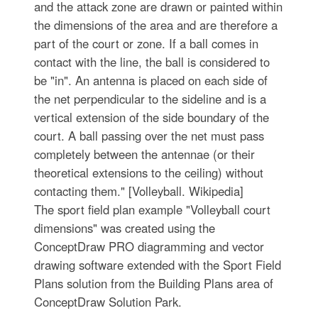
and the attack zone are drawn or painted within
the dimensions of the area and are therefore a
part of the court or zone. If a ball comes in
contact with the line, the ball is considered to
be "in". An antenna is placed on each side of
the net perpendicular to the sideline and is a
vertical extension of the side boundary of the
court. A ball passing over the net must pass
completely between the antennae (or their
theoretical extensions to the ceiling) without
contacting them." [Volleyball. Wikipedia]
The sport field plan example "Volleyball court
dimensions" was created using the
ConceptDraw PRO diagramming and vector
drawing software extended with the Sport Field
Plans solution from the Building Plans area of
ConceptDraw Solution Park.