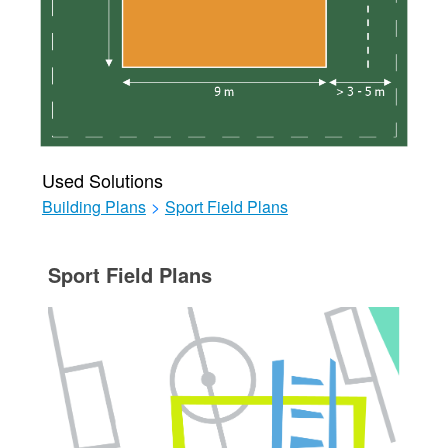
Used Solutions
Building Plans
>
Sport Field Plans
Sport Field Plans