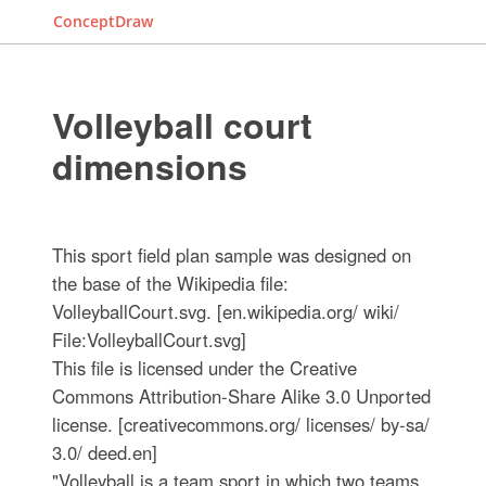
ConceptDraw
Volleyball court
dimensions
This sport field plan sample was designed on
the base of the Wikipedia file:
VolleyballCourt.svg. [en.wikipedia.org/ wiki/
File:VolleyballCourt.svg]
This file is licensed under the Creative
Commons Attribution-Share Alike 3.0 Unported
license. [creativecommons.org/ licenses/ by-sa/
3.0/ deed.en]
"Volleyball is a team sport in which two teams