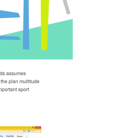
elds assumes
 the plan multitude
mportant sport