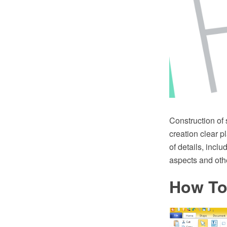
Construction of
creation clear p
of details, incl
aspects and othe
How To