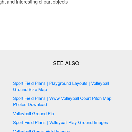
ht and interesting clipart objects
Sport Field Plans | Playground Layouts | Volleyball
Ground Size Map
Sport Field Plans | Www Volleyball Court Pitch Map
Photos Download
Volleyball Ground Pic
Sport Field Plans | Volleyball Play Ground Images
Volleyball Game Field Images