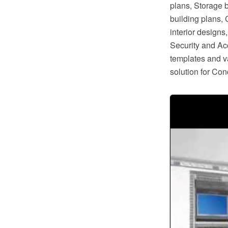
plans, Storage 
building plans,
interior design
Security and Ac
templates and va
solution for Co