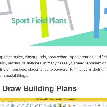
 sport complex, playgrounds, sport school, sport grounds and fi
lans, layouts, or sketches. In many cases you need represent on
uding dimensions, placement of bleachers, lighting, considering i
r special things.
 Draw Building Plans