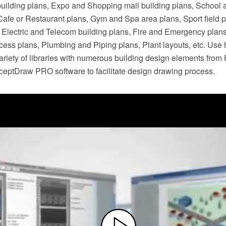
building plans, Expo and Shopping mall building plans, School 
 Cafe or Restaurant plans, Gym and Spa area plans, Sport field 
s, Electric and Telecom building plans, Fire and Emergency plan
cess plans, Plumbing and Piping plans, Plant layouts, etc. Use 
riety of libraries with numerous building design elements from 
nceptDraw PRO software to facilitate design drawing process.