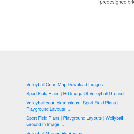
predesigned brig
Volleyball Court Map Download Images
Sport Field Plans | Hd Image Of Volleyball Ground
Volleyball court dimensions | Sport Field Plans |
Playground Layouts ...
Sport Field Plans | Playground Layouts | Wollyball
Ground In Image ...
Volleyball Ground Hd Photos