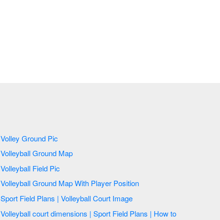
Volley Ground Pic
Volleyball Ground Map
Volleyball Field Pic
Volleyball Ground Map With Player Position
Sport Field Plans | Volleyball Court Image
Volleyball court dimensions | Sport Field Plans | How to