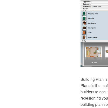
Building Plan is
Plans is the mai
builders to accu
redesigning you
building plan so