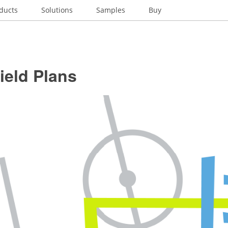
ducts
Solutions
Samples
Buy
ield Plans