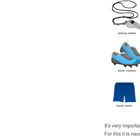
It’s very importa
For this it is ne