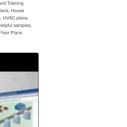
and Training
plans, House
s, HVAC plans,
helpful samples,
Floor Plans