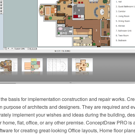
 the basis for implementation construction and repair works. Cre
n purpose of architects and designers. They are required and ev
rately implement your wishes and ideas during the building, des
r home, flat, office, or any other premise. ConceptDraw PRO is 
ftware for creating great-looking Office layouts, Home floor plan