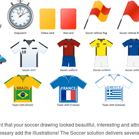
nt that your soccer drawing looked beautiful, interesting and attr
cessary add the illustrations! The Soccer solution delivers several