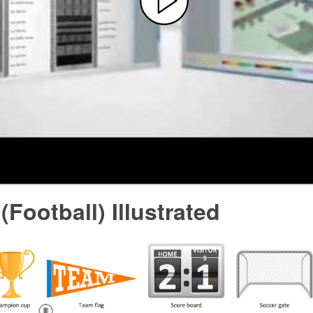
(Football) Illustrated