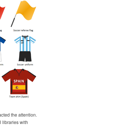
acted the attention.
 libraries with