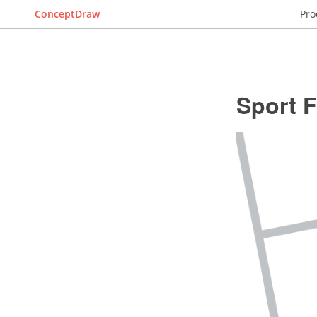
ConceptDraw
Pro
Sport F