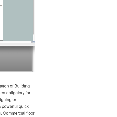
ation of Building
en obligatory for
igning or
a powerful quick
s, Commercial floor