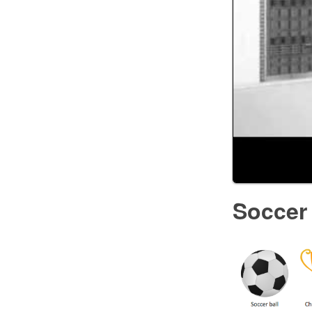
Soccer 