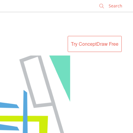
✕
Try ConceptDraw Free