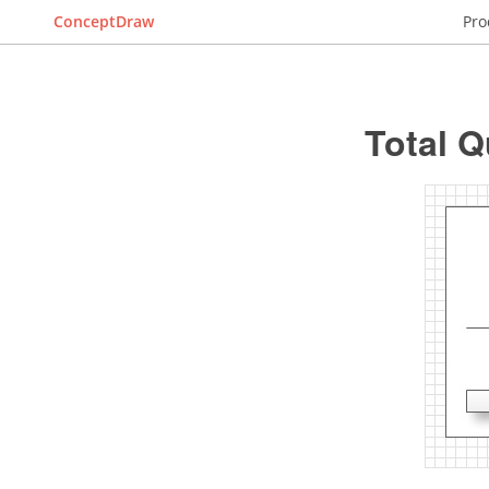
ConceptDraw
Pro
Total 