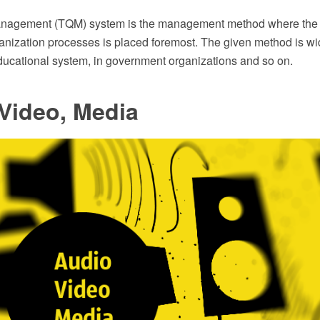
Management (TQM) system is the management method where the 
rganization processes is placed foremost. The given method is wi
educational system, in government organizations and so on.
Video, Media