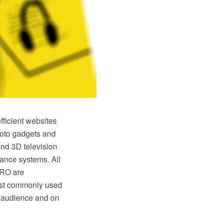
fficient websites
photo gadgets and
nd 3D television
lance systems. All
PRO are
most commonly used
ll audience and on