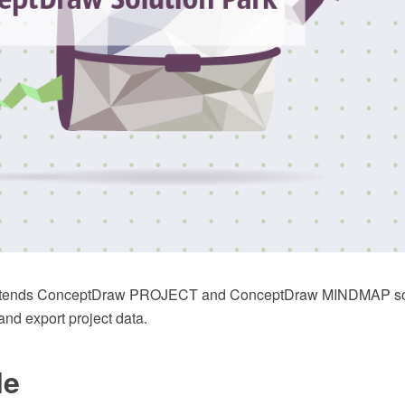
extends ConceptDraw PROJECT and ConceptDraw MINDMAP sof
 and export project data.
le