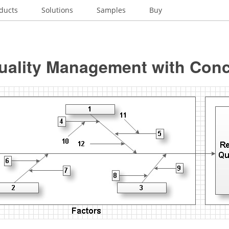
ducts
Solutions
Samples
Buy
Quality Management with Con