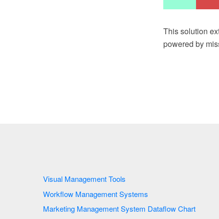
This solution e
powered by miss
Visual Management Tools
Workflow Management Systems
Marketing Management System Dataflow Chart