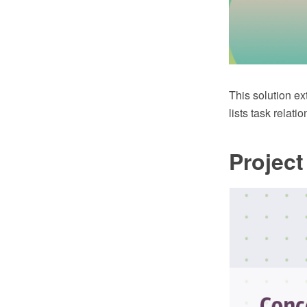
This solution ex
lists task relat
Projec