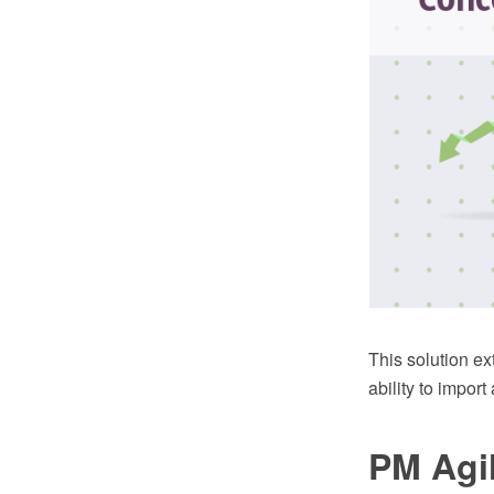
This solution 
ability to import
PM Agi