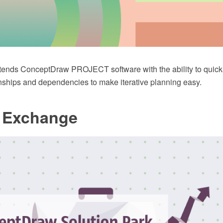
tends ConceptDraw PROJECT software with the ability to quickly s
ionships and dependencies to make iterative planning easy.
t Exchange