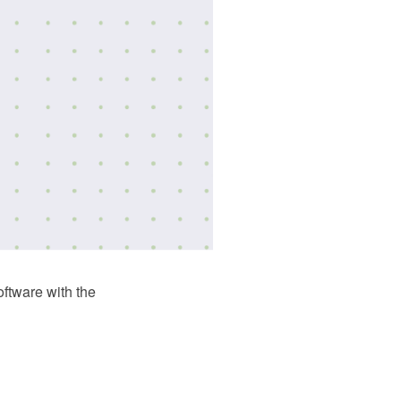
tware with the