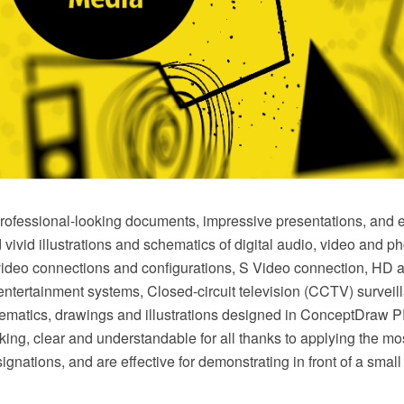
rofessional-looking documents, impressive presentations, and e
d vivid illustrations and schematics of digital audio, video and 
video connections and configurations, S Video connection, HD a
ntertainment systems, Closed-circuit television (CCTV) surveil
ematics, drawings and illustrations designed in ConceptDraw 
oking, clear and understandable for all thanks to applying the 
ignations, and are effective for demonstrating in front of a sma