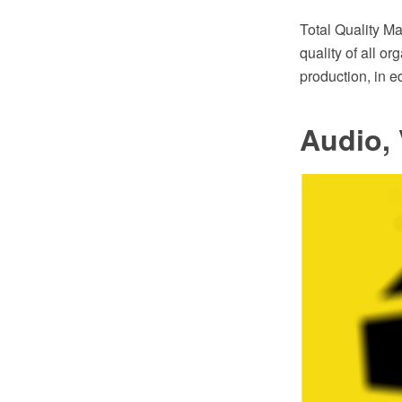
Total Quality 
quality of all o
production, in 
Audio, 