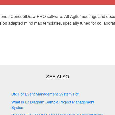
xtends ConceptDraw PRO software. All Agile meetings and doc
ion adapted mind map templates, specially tuned for collaborat
Dfd For Event Management System Pdf
What Is Er Diagram Sample Project Management
System
Process Flowchart | Engineering | Visual Presentations