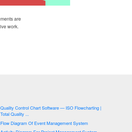
uments are
ive work.
Quality Control Chart Software — ISO Flowcharting |
Total Quality ...
Flow Diagram Of Event Management System
Activity Diagram For Project Management System