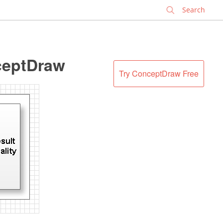
✕
ceptDraw
Try ConceptDraw Free