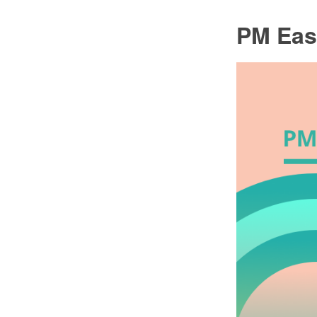
PM Eas