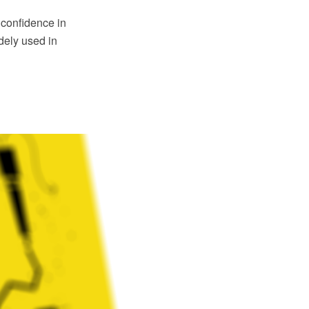
confidence in
dely used in