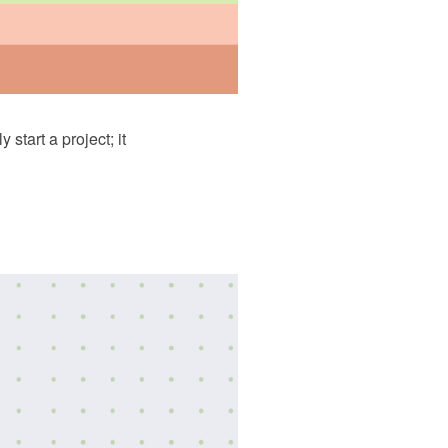
tart a project; it