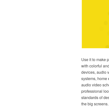
Use it to make p
with colorful an
devices, audio 
systems, home e
audio video sch
professional lo
standards of des
the big screens.