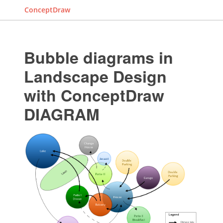
ConceptDraw
Bubble diagrams in
Landscape Design
with ConceptDraw
DIAGRAM