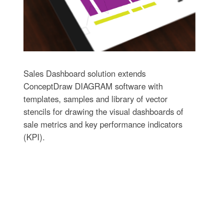
Sales Dashboard solution extends
ConceptDraw DIAGRAM software with
templates, samples and library of vector
stencils for drawing the visual dashboards of
sale metrics and key performance indicators
(KPI).