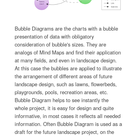
Bubble Diagrams are the charts with a bubble
presentation of data with obligatory
consideration of bubble's sizes. They are
analogs of Mind Maps and find their application
at many fields, and even in landscape design.
At this case the bubbles are applied to illustrate
the arrangement of different areas of future
landscape design, such as lawns, flowerbeds,
playgrounds, pools, recreation areas, etc.
Bubble Diagram helps to see instantly the
whole project, it is easy for design and quite
informative, in most cases it reflects all needed
information. Often Bubble Diagram is used as a
draft for the future landscape project, on the