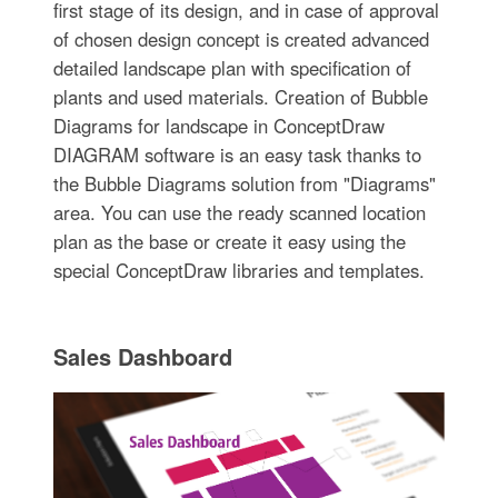
first stage of its design, and in case of approval
of chosen design concept is created advanced
detailed landscape plan with specification of
plants and used materials. Creation of Bubble
Diagrams for landscape in ConceptDraw
DIAGRAM software is an easy task thanks to
the Bubble Diagrams solution from "Diagrams"
area. You can use the ready scanned location
plan as the base or create it easy using the
special ConceptDraw libraries and templates.
Sales Dashboard