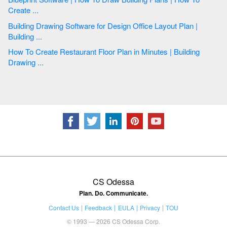
Create ...
Building Drawing Software for Design Office Layout Plan |
Building ...
How To Create Restaurant Floor Plan in Minutes | Building
Drawing ...
CS Odessa
Plan. Do. Communicate.
Contact Us
Feedback
EULA
Privacy
TOU
© 1993 — 2026 CS Odessa Corp.