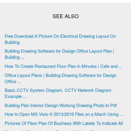
Free Download A Picture On Electrical Drawing Layout On
Building
Building Drawing Software for Design Office Layout Plan |
Building ...
How To Create Restaurant Floor Plan in Minutes | Cafe and ...
Office Layout Plans | Building Drawing Software for Design
Office ...
Basic CCTV System Diagram. CCTV Network Diagram
Example ...
Building Plan Interior Design Working Drawing Photo In Pdf
How to Open MS Visio ® 2013/2016 Files on a Mac® Using ...
Pictures Of Floor Plan Of Business With Labels To Indicate All