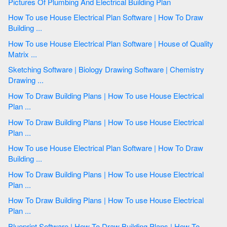
Pictures Of Plumbing And Electrical Building Plan
How To use House Electrical Plan Software | How To Draw
Building ...
How To use House Electrical Plan Software | House of Quality
Matrix ...
Sketching Software | Biology Drawing Software | Chemistry
Drawing ...
How To Draw Building Plans | How To use House Electrical
Plan ...
How To Draw Building Plans | How To use House Electrical
Plan ...
How To use House Electrical Plan Software | How To Draw
Building ...
How To Draw Building Plans | How To use House Electrical
Plan ...
How To Draw Building Plans | How To use House Electrical
Plan ...
Blueprint Software | How To Draw Building Plans | How To