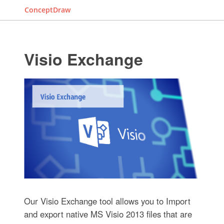
ConceptDraw
Visio Exchange
Our Visio Exchange tool allows you to Import
and export native MS Visio 2013 files that are