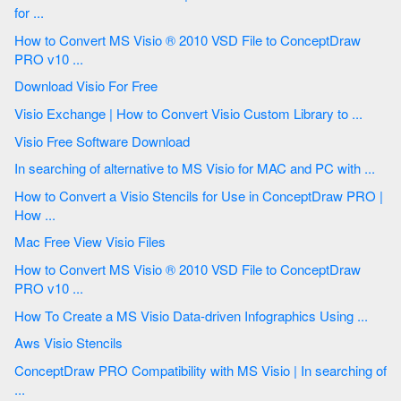
for ...
How to Convert MS Visio ® 2010 VSD File to ConceptDraw
PRO v10 ...
Download Visio For Free
Visio Exchange | How to Convert Visio Custom Library to ...
Visio Free Software Download
In searching of alternative to MS Visio for MAC and PC with ...
How to Convert a Visio Stencils for Use in ConceptDraw PRO |
How ...
Mac Free View Visio Files
How to Convert MS Visio ® 2010 VSD File to ConceptDraw
PRO v10 ...
How To Create a MS Visio Data-driven Infographics Using ...
Aws Visio Stencils
ConceptDraw PRO Compatibility with MS Visio | In searching of
...