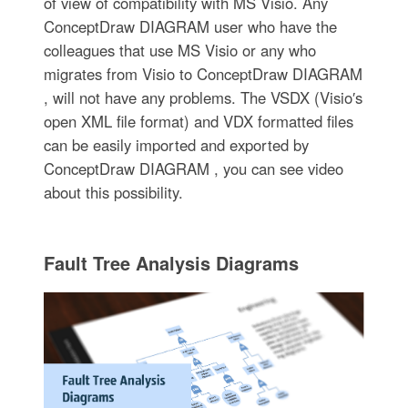
of view of compatibility with MS Visio. Any
ConceptDraw DIAGRAM user who have the
colleagues that use MS Visio or any who
migrates from Visio to ConceptDraw DIAGRAM
, will not have any problems. The VSDX (Visio′s
open XML file format) and VDX formatted files
can be easily imported and exported by
ConceptDraw DIAGRAM , you can see video
about this possibility.
Fault Tree Analysis Diagrams