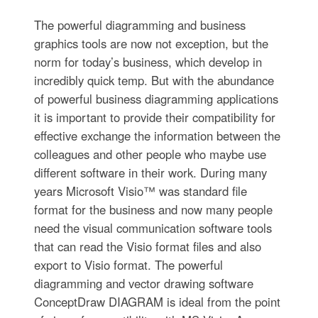
The powerful diagramming and business
graphics tools are now not exception, but the
norm for today’s business, which develop in
incredibly quick temp. But with the abundance
of powerful business diagramming applications
it is important to provide their compatibility for
effective exchange the information between the
colleagues and other people who maybe use
different software in their work. During many
years Microsoft Visio™ was standard file
format for the business and now many people
need the visual communication software tools
that can read the Visio format files and also
export to Visio format. The powerful
diagramming and vector drawing software
ConceptDraw DIAGRAM is ideal from the point