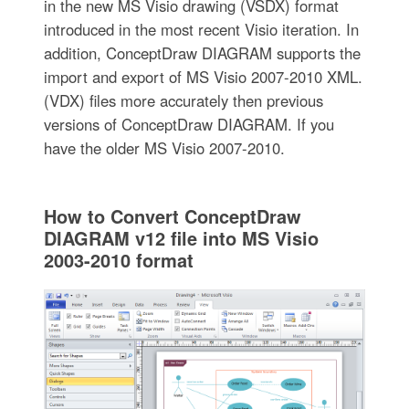
in the new MS Visio drawing (VSDX) format
introduced in the most recent Visio iteration. In
addition, ConceptDraw DIAGRAM supports the
import and export of MS Visio 2007-2010 XML.
(VDX) files more accurately then previous
versions of ConceptDraw DIAGRAM. If you
have the older MS Visio 2007-2010.
How to Convert ConceptDraw
DIAGRAM v12 file into MS Visio
2003-2010 format