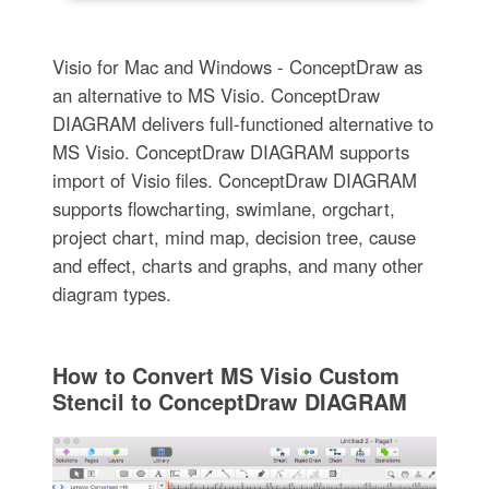
Visio for Mac and Windows - ConceptDraw as
an alternative to MS Visio. ConceptDraw
DIAGRAM delivers full-functioned alternative to
MS Visio. ConceptDraw DIAGRAM supports
import of Visio files. ConceptDraw DIAGRAM
supports flowcharting, swimlane, orgchart,
project chart, mind map, decision tree, cause
and effect, charts and graphs, and many other
diagram types.
How to Convert MS Visio Custom
Stencil to ConceptDraw DIAGRAM