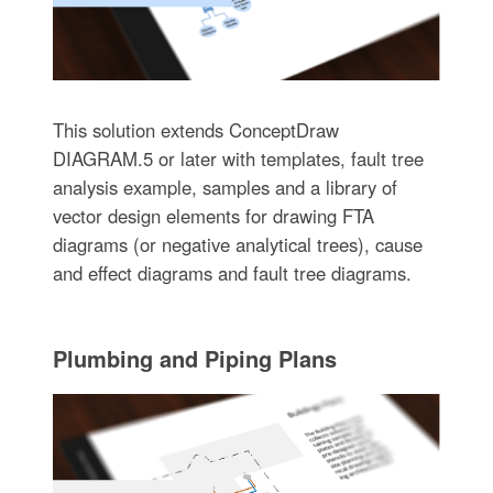
This solution extends ConceptDraw
DIAGRAM.5 or later with templates, fault tree
analysis example, samples and a library of
vector design elements for drawing FTA
diagrams (or negative analytical trees), cause
and effect diagrams and fault tree diagrams.
Plumbing and Piping Plans