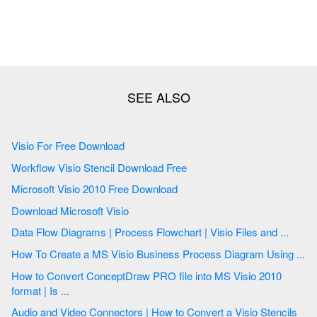
Visio For Free Download
Workflow Visio Stencil Download Free
Microsoft Visio 2010 Free Download
Download Microsoft Visio
Data Flow Diagrams | Process Flowchart | Visio Files and ...
How To Create a MS Visio Business Process Diagram Using ...
How to Convert ConceptDraw PRO file into MS Visio 2010
format | Is ...
Audio and Video Connectors | How to Convert a Visio Stencils