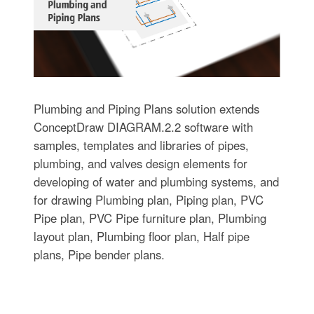
Plumbing and Piping Plans solution extends
ConceptDraw DIAGRAM.2.2 software with
samples, templates and libraries of pipes,
plumbing, and valves design elements for
developing of water and plumbing systems, and
for drawing Plumbing plan, Piping plan, PVC
Pipe plan, PVC Pipe furniture plan, Plumbing
layout plan, Plumbing floor plan, Half pipe
plans, Pipe bender plans.