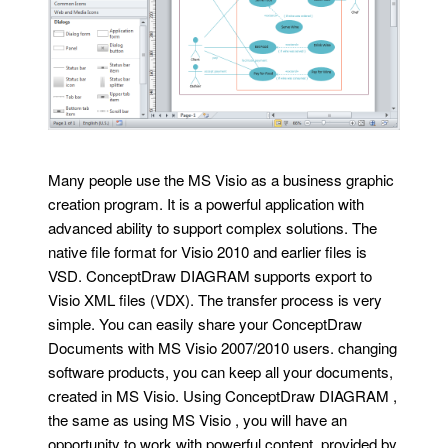
Many people use the MS Visio as a business graphic
creation program. It is a powerful application with
advanced ability to support complex solutions. The
native file format for Visio 2010 and earlier files is
VSD. ConceptDraw DIAGRAM supports export to
Visio XML files (VDX). The transfer process is very
simple. You can easily share your ConceptDraw
Documents with MS Visio 2007/2010 users. changing
software products, you can keep all your documents,
created in MS Visio. Using ConceptDraw DIAGRAM ,
the same as using MS Visio , you will have an
opportunity to work with powerful content, provided by