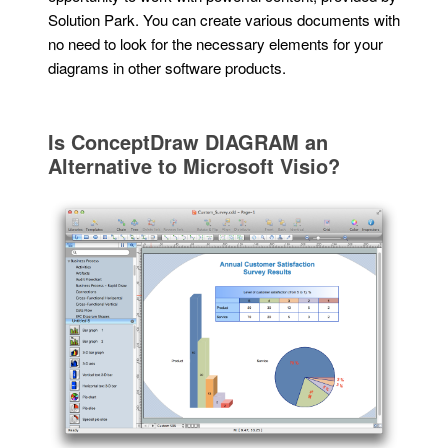
Solution Park. You can create various documents with
no need to look for the necessary elements for your
diagrams in other software products.
Is ConceptDraw DIAGRAM an
Alternative to Microsoft Visio?