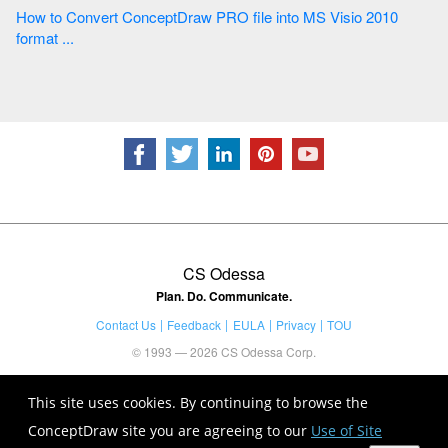
How to Convert ConceptDraw PRO file into MS Visio 2010
format ...
CS Odessa
Plan. Do. Communicate.
Contact Us
Feedback
EULA
Privacy
TOU
© 1993 — 2026 CS Odessa Corp.
This site uses cookies. By continuing to browse the
ConceptDraw site you are agreeing to our
Use of Site