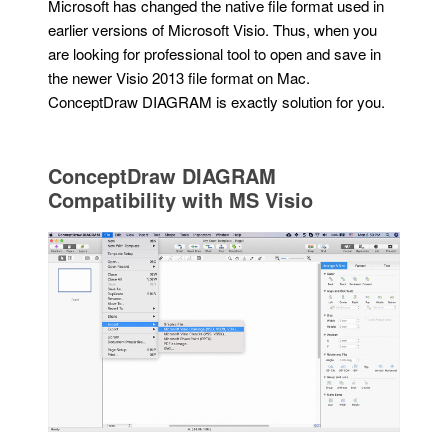
Microsoft has changed the native file format used in
earlier versions of Microsoft Visio. Thus, when you
are looking for professional tool to open and save in
the newer Visio 2013 file format on Mac.
ConceptDraw DIAGRAM is exactly solution for you.
ConceptDraw DIAGRAM
Compatibility with MS Visio