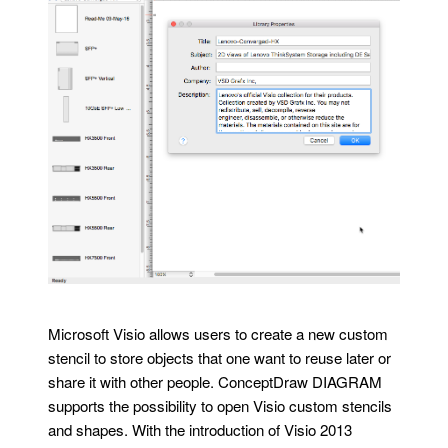
Microsoft Visio allows users to create a new custom
stencil to store objects that one want to reuse later or
share it with other people. ConceptDraw DIAGRAM
supports the possibility to open Visio custom stencils
and shapes. With the introduction of Visio 2013