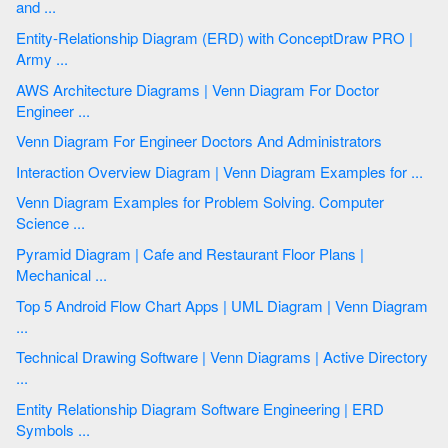
and ...
Entity-Relationship Diagram (ERD) with ConceptDraw PRO |
Army ...
AWS Architecture Diagrams | Venn Diagram For Doctor
Engineer ...
Venn Diagram For Engineer Doctors And Administrators
Interaction Overview Diagram | Venn Diagram Examples for ...
Venn Diagram Examples for Problem Solving. Computer
Science ...
Pyramid Diagram | Cafe and Restaurant Floor Plans |
Mechanical ...
Top 5 Android Flow Chart Apps | UML Diagram | Venn Diagram
...
Technical Drawing Software | Venn Diagrams | Active Directory
...
Entity Relationship Diagram Software Engineering | ERD
Symbols ...