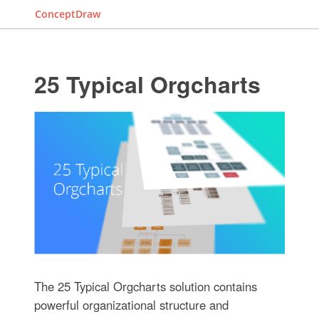
ConceptDraw
25 Typical Orgcharts
The 25 Typical Orgcharts solution contains
powerful organizational structure and