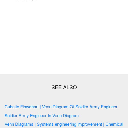
Cubetto Flowchart | Venn Diagram Of Soldier Army Engineer
Soldier Army Engineer In Venn Diagram
Venn Diagrams | Systems engineering improvement | Chemical