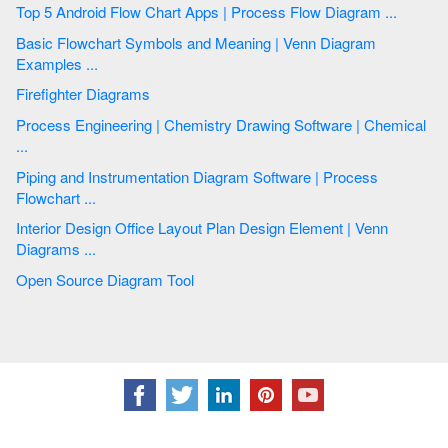
Top 5 Android Flow Chart Apps | Process Flow Diagram ...
Basic Flowchart Symbols and Meaning | Venn Diagram
Examples ...
Firefighter Diagrams
Process Engineering | Chemistry Drawing Software | Chemical
...
Piping and Instrumentation Diagram Software | Process
Flowchart ...
Interior Design Office Layout Plan Design Element | Venn
Diagrams ...
Open Source Diagram Tool