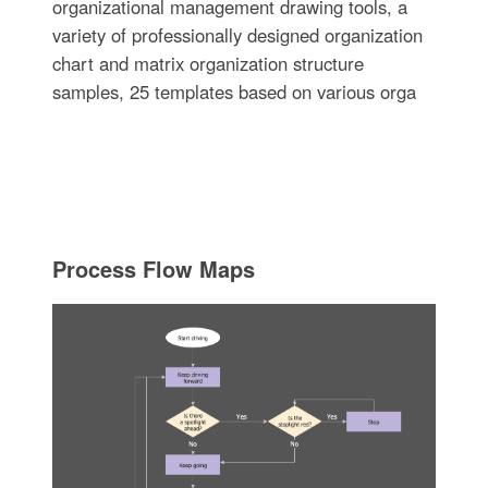
organizational management drawing tools, a
variety of professionally designed organization
chart and matrix organization structure
samples, 25 templates based on various orga
Process Flow Maps