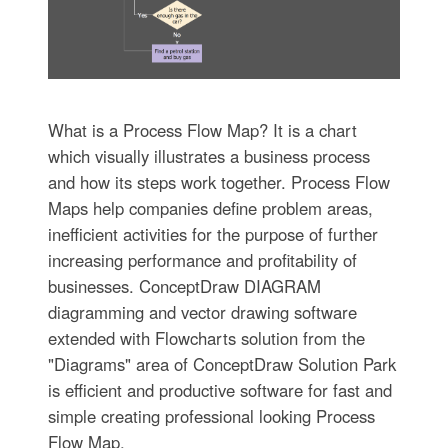
What is a Process Flow Map? It is a chart
which visually illustrates a business process
and how its steps work together. Process Flow
Maps help companies define problem areas,
inefficient activities for the purpose of further
increasing performance and profitability of
businesses. ConceptDraw DIAGRAM
diagramming and vector drawing software
extended with Flowcharts solution from the
"Diagrams" area of ConceptDraw Solution Park
is efficient and productive software for fast and
simple creating professional looking Process
Flow Map.