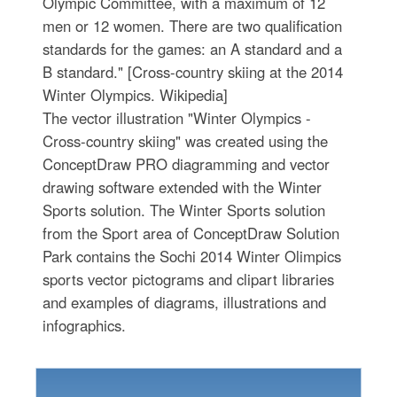
Olympic Committee, with a maximum of 12
men or 12 women. There are two qualification
standards for the games: an A standard and a
B standard." [Cross-country skiing at the 2014
Winter Olympics. Wikipedia]
The vector illustration "Winter Olympics -
Cross-country skiing" was created using the
ConceptDraw PRO diagramming and vector
drawing software extended with the Winter
Sports solution. The Winter Sports solution
from the Sport area of ConceptDraw Solution
Park contains the Sochi 2014 Winter Olimpics
sports vector pictograms and clipart libraries
and examples of diagrams, illustrations and
infographics.