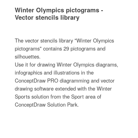
Winter Olympics pictograms -
Vector stencils library
The vector stencils library "Winter Olympics
pictograms" contains 29 pictograms and
silhouettes.
Use it for drawing Winter Olympics diagrams,
infographics and illustrations in the
ConceptDraw PRO diagramming and vector
drawing software extended with the Winter
Sports solution from the Sport area of
ConceptDraw Solution Park.