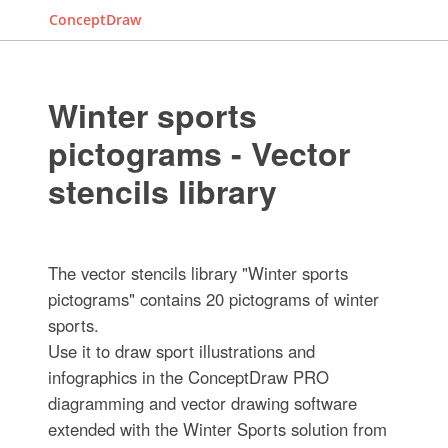
ConceptDraw
Winter sports
pictograms - Vector
stencils library
The vector stencils library "Winter sports
pictograms" contains 20 pictograms of winter
sports.
Use it to draw sport illustrations and
infographics in the ConceptDraw PRO
diagramming and vector drawing software
extended with the Winter Sports solution from