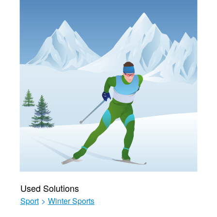
Used Solutions
Sport
>
Winter Sports