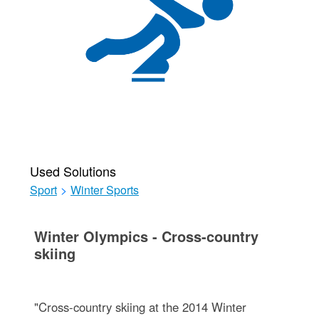
Used Solutions
Sport
>
Winter Sports
Winter Olympics - Cross-country
skiing
"Cross-country skiing at the 2014 Winter