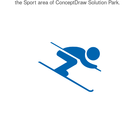
the Sport area of ConceptDraw Solution Park.