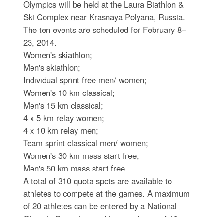
Olympics will be held at the Laura Biathlon &
Ski Complex near Krasnaya Polyana, Russia.
The ten events are scheduled for February 8–
23, 2014.
Women's skiathlon;
Men's skiathlon;
Individual sprint free men/ women;
Women's 10 km classical;
Men's 15 km classical;
4 x 5 km relay women;
4 x 10 km relay men;
Team sprint classical men/ women;
Women's 30 km mass start free;
Men's 50 km mass start free.
A total of 310 quota spots are available to
athletes to compete at the games. A maximum
of 20 athletes can be entered by a National