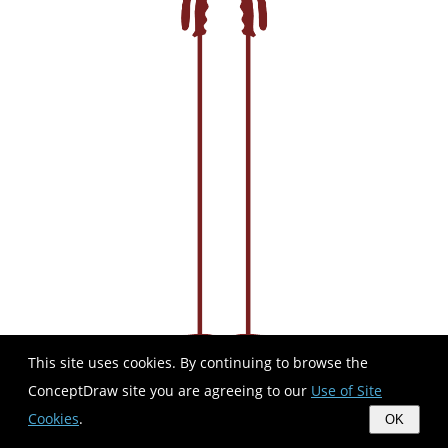
This site uses cookies. By continuing to browse the
ConceptDraw site you are agreeing to our
Use of Site
Cookies
.
OK