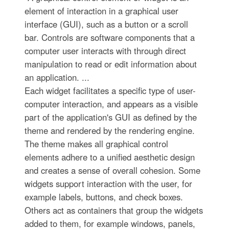
element of interaction in a graphical user
interface (GUI), such as a button or a scroll
bar. Controls are software components that a
computer user interacts with through direct
manipulation to read or edit information about
an application. ...
Each widget facilitates a specific type of user-
computer interaction, and appears as a visible
part of the application's GUI as defined by the
theme and rendered by the rendering engine.
The theme makes all graphical control
elements adhere to a unified aesthetic design
and creates a sense of overall cohesion. Some
widgets support interaction with the user, for
example labels, buttons, and check boxes.
Others act as containers that group the widgets
added to them, for example windows, panels,