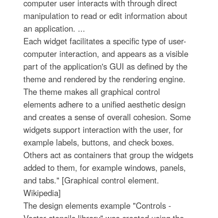
computer user interacts with through direct
manipulation to read or edit information about
an application. ...
Each widget facilitates a specific type of user-
computer interaction, and appears as a visible
part of the application's GUI as defined by the
theme and rendered by the rendering engine.
The theme makes all graphical control
elements adhere to a unified aesthetic design
and creates a sense of overall cohesion. Some
widgets support interaction with the user, for
example labels, buttons, and check boxes.
Others act as containers that group the widgets
added to them, for example windows, panels,
and tabs." [Graphical control element.
Wikipedia]
The design elements example "Controls -