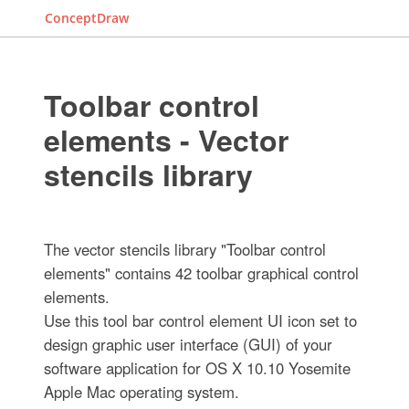
ConceptDraw
Toolbar control
elements - Vector
stencils library
The vector stencils library "Toolbar control
elements" contains 42 toolbar graphical control
elements.
Use this tool bar control element UI icon set to
design graphic user interface (GUI) of your
software application for OS X 10.10 Yosemite
Apple Mac operating system.