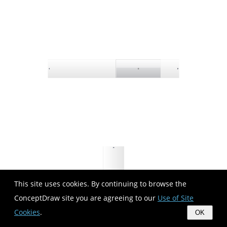
This site uses cookies. By continuing to browse the
ConceptDraw site you are agreeing to our
Use of Site
Cookies
.
OK