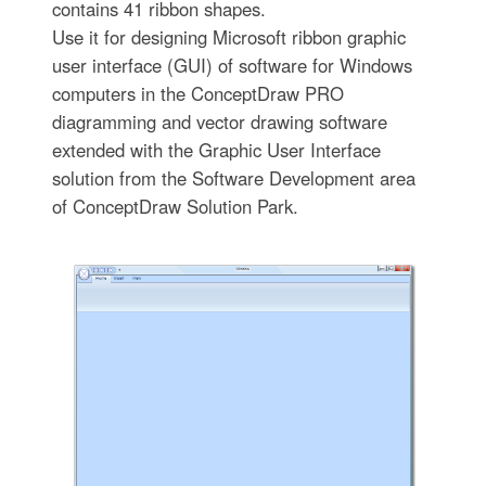
contains 41 ribbon shapes.
Use it for designing Microsoft ribbon graphic
user interface (GUI) of software for Windows
computers in the ConceptDraw PRO
diagramming and vector drawing software
extended with the Graphic User Interface
solution from the Software Development area
of ConceptDraw Solution Park.