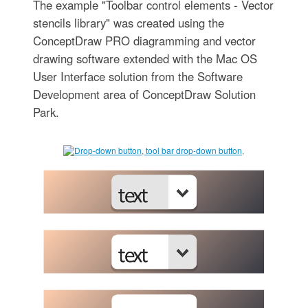
The example "Toolbar control elements - Vector
stencils library" was created using the
ConceptDraw PRO diagramming and vector
drawing software extended with the Mac OS
User Interface solution from the Software
Development area of ConceptDraw Solution
Park.