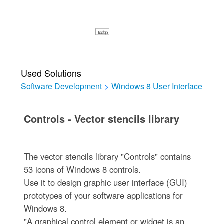
Used Solutions
Software Development
>
Windows 8 User Interface
Controls - Vector stencils library
The vector stencils library "Controls" contains
53 icons of Windows 8 controls.
Use it to design graphic user interface (GUI)
prototypes of your software applications for
Windows 8.
"A graphical control element or widget is an