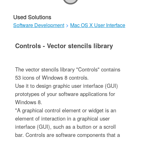
Used Solutions
Software Development
>
Mac OS X User Interface
Controls - Vector stencils library
The vector stencils library "Controls" contains
53 icons of Windows 8 controls.
Use it to design graphic user interface (GUI)
prototypes of your software applications for
Windows 8.
"A graphical control element or widget is an
element of interaction in a graphical user
interface (GUI), such as a button or a scroll
bar. Controls are software components that a