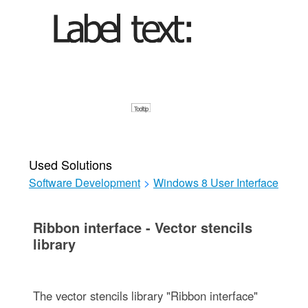
Used Solutions
Software Development
>
Windows 8 User Interface
Ribbon interface - Vector stencils
library
The vector stencils library "Ribbon interface"