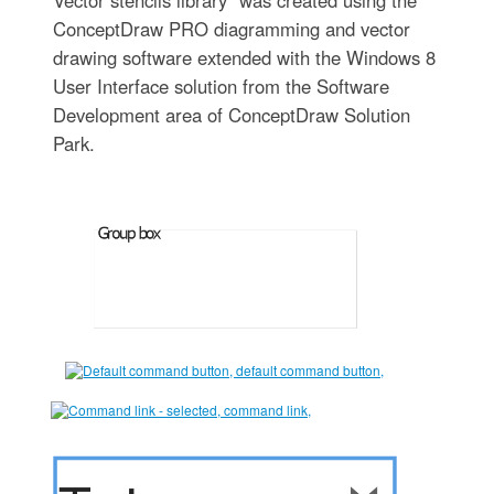
Vector stencils library" was created using the
ConceptDraw PRO diagramming and vector
drawing software extended with the Windows 8
User Interface solution from the Software
Development area of ConceptDraw Solution
Park.