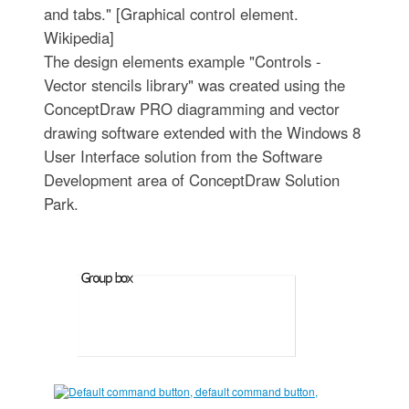
and tabs." [Graphical control element.
Wikipedia]
The design elements example "Controls -
Vector stencils library" was created using the
ConceptDraw PRO diagramming and vector
drawing software extended with the Windows 8
User Interface solution from the Software
Development area of ConceptDraw Solution
Park.