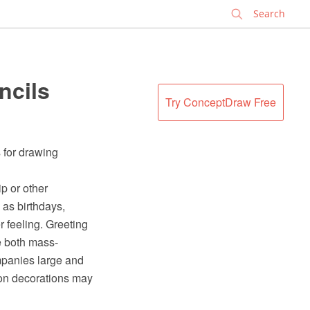
✕
ncils
Try ConceptDraw Free
 for drawing
ip or other
 as birthdays,
r feeling. Greeting
e both mass-
mpanies large and
-on decorations may