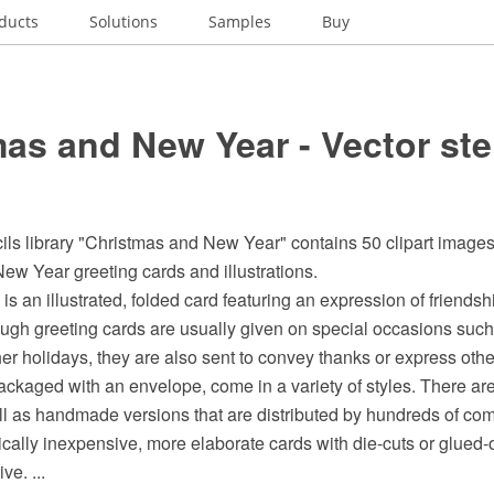
ducts
Solutions
Samples
Buy
as and New Year - Vector ste
ils library "Christmas and New Year" contains 50 clipart images
ew Year greeting cards and illustrations.
is an illustrated, folded card featuring an expression of friendsh
ugh greeting cards are usually given on special occasions such
er holidays, they are also sent to convey thanks or express othe
ackaged with an envelope, come in a variety of styles. There ar
l as handmade versions that are distributed by hundreds of co
ically inexpensive, more elaborate cards with die-cuts or glued
e. ...