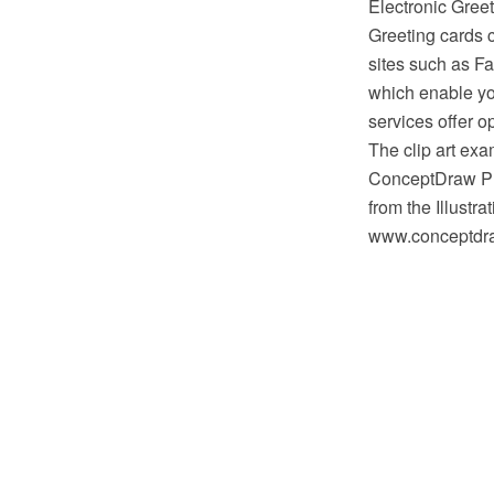
Electronic Greet
Greeting cards 
sites such as F
which enable yo
services offer o
The clip art exa
ConceptDraw PR
from the Illustr
www.conceptdraw