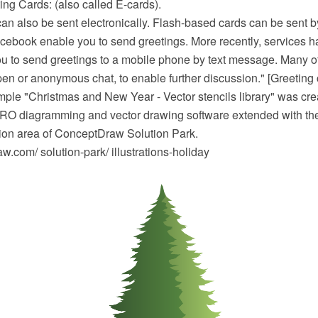
ing Cards: (also called E-cards).
can also be sent electronically. Flash-based cards can be sent 
acebook enable you to send greetings. More recently, services 
u to send greetings to a mobile phone by text message. Many of
pen or anonymous chat, to enable further discussion." [Greeting 
mple "Christmas and New Year - Vector stencils library" was cre
O diagramming and vector drawing software extended with the
ation area of ConceptDraw Solution Park.
.com/ solution-park/ illustrations-holiday