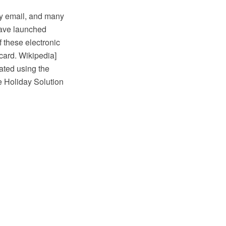
by email, and many
have launched
 these electronic
card. Wikipedia]
ated using the
 Holiday Solution