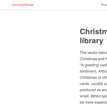
ConceptDraw
Pro
Christm
library
The vector stenc
Christmas and N
"A greeting card 
sentiment. Altho
Christmas or oth
cards, usually p
produced as wel
small. While typ
be more expensiv